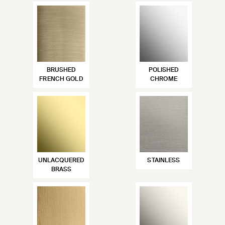
BRUSHED
POLISHED
FRENCH GOLD
CHROME
UNLACQUERED
STAINLESS
BRASS