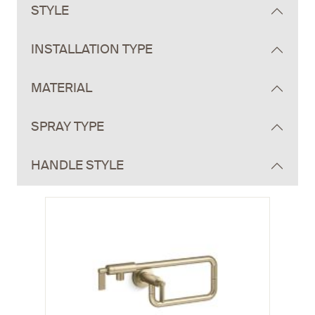
STYLE
INSTALLATION TYPE
MATERIAL
SPRAY TYPE
HANDLE STYLE