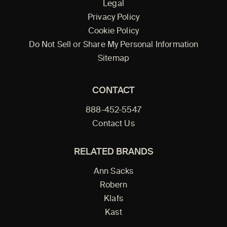
Legal
Privacy Policy
Cookie Policy
Do Not Sell or Share My Personal Information
Sitemap
CONTACT
888-452-5547
Contact Us
RELATED BRANDS
Ann Sacks
Robern
Klafs
Kast