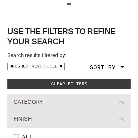
USE THE FILTERS TO REFINE
YOUR SEARCH
Search results filtered by:
SORT BY
BRUSHED FRENCH GOLD
Skip to main search results
CLEAR FILTERS
CATEGORY
FINISH
ALL