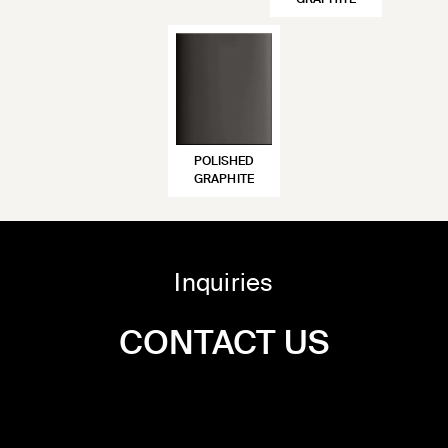
GRAPHITE
POLISHED
GRAPHITE
Inquiries
CONTACT US