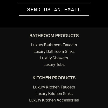
SEND US AN EMAIL
BATHROOM PRODUCTS
Luxury Bathroom Faucets
Luxury Bathroom Sinks
Luxury Showers
Luxury Tubs
KITCHEN PRODUCTS
Luxury Kitchen Faucets
Luxury Kitchen Sinks
Luxury Kitchen Accessories