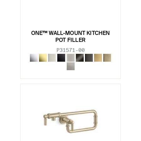
ONE™ WALL-MOUNT KITCHEN
POT FILLER
P31571-00