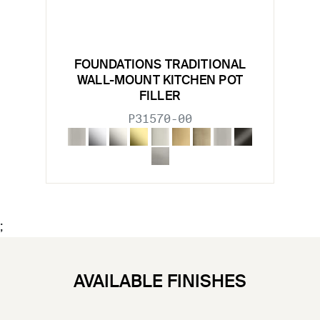
FOUNDATIONS TRADITIONAL
WALL-MOUNT KITCHEN POT
FILLER
P31570-00
;
AVAILABLE FINISHES