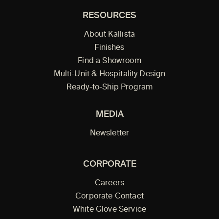
RESOURCES
About Kallista
Finishes
Find a Showroom
Multi-Unit & Hospitality Design
Ready-to-Ship Program
MEDIA
Newsletter
CORPORATE
Careers
Corporate Contact
White Glove Service