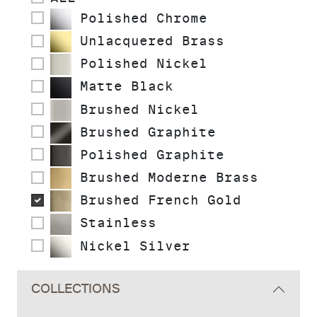
Polished Chrome
Unlacquered Brass
Polished Nickel
Matte Black
Brushed Nickel
Brushed Graphite
Polished Graphite
Brushed Moderne Brass
Brushed French Gold
Stainless
Nickel Silver
COLLECTIONS