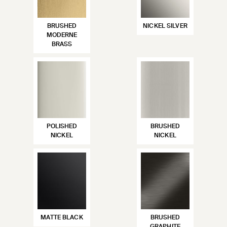
BRUSHED
NICKEL SILVER
MODERNE
BRASS
POLISHED
BRUSHED
NICKEL
NICKEL
MATTE BLACK
BRUSHED