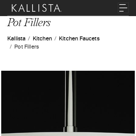
Skip to main content
Toggl
Pot Fillers
Kallista
Kitchen
Kitchen Faucets
Pot Fillers