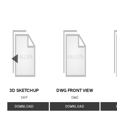
▼
Previous Slide
3D SKETCHUP
DWG FRONT VIEW
FILE TYPE:
FILE TYPE:
SKP
DWG
DOWNLOAD
DOWNLOAD