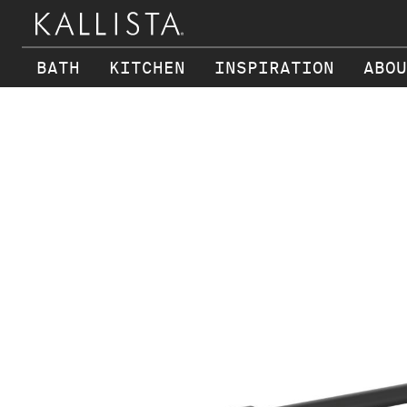
BATH
KITCHEN
INSPIRATION
ABOU
Skip to main content