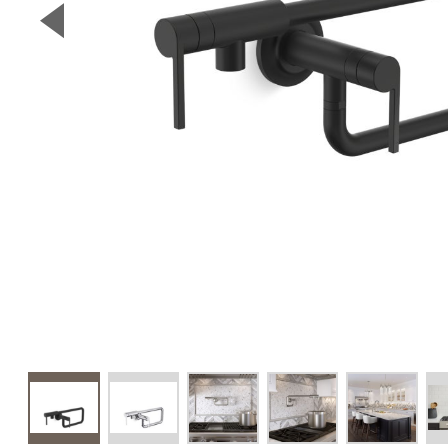
▼
Previous Slide