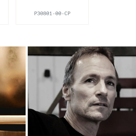
P30801-00-CP