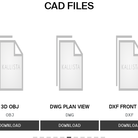
CAD FILES
3D OBJ
DWG PLAN VIEW
DXF FRONT
FILE TYPE:
FILE TYPE:
FILE
OBJ
DWG
DXF
DOWNLOAD
DOWNLOAD
DOWNLOA