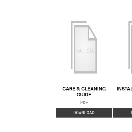
CARE & CLEANING
INSTA
GUIDE
FILE TYPE:
PDF
DOWNLOAD