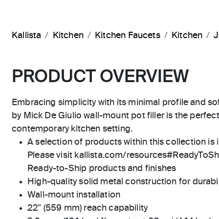
Kallista
Kitchen
Kitchen Faucets
Kitchen
J
PRODUCT OVERVIEW
Embracing simplicity with its minimal profile and s
by Mick De Giulio wall-mount pot filler is the perfec
contemporary kitchen setting.
A selection of products within this collection is 
Please visit kallista.com/resources#ReadyToShip
Ready-to-Ship products and finishes
High-quality solid metal construction for durabili
Wall-mount installation
22" (559 mm) reach capability