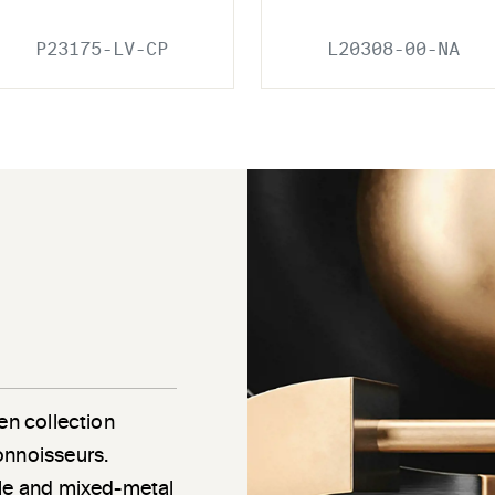
P23175-LV-CP
L20308-00-NA
en collection
onnoisseurs.
gle and mixed-metal