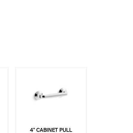
4" CABINET PULL