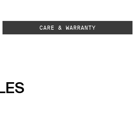
CARE & WARRANTY
LES