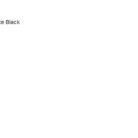
te Black