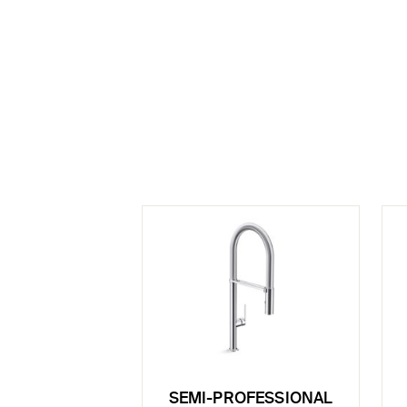
SEMI-PROFESSIONAL