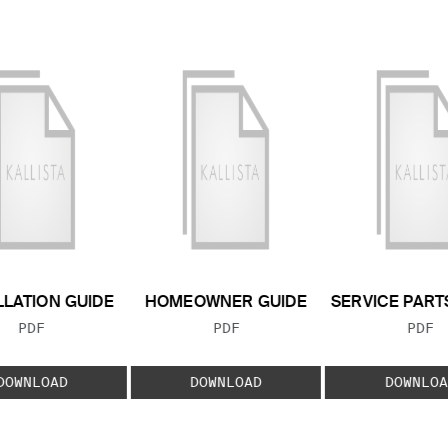
LLATION GUIDE
HOMEOWNER GUIDE
SERVICE PART
FILE TYPE:
FILE TYPE:
FILE
PDF
PDF
PDF
DOWNLOAD
DOWNLOAD
DOWNLOA