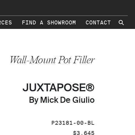
⚲
RCES
FIND A SHOWROOM
CONTACT
Wall-Mount Pot Filler
JUXTAPOSE®
By Mick De Giulio
SKU:
P23181-00-BL
PRICE:
$3,645