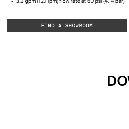
3.2 gpm (12.1 lpm) flow rate at 60 psi (4.14 bar)
FIND A SHOWROOM
DO