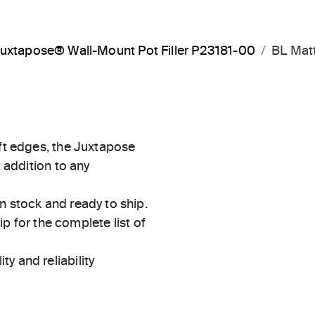
uxtapose® Wall-Mount Pot Filler P23181-00
BL Mat
oft edges, the Juxtapose
t addition to any
in stock and ready to ship.
 for the complete list of
ty and reliability