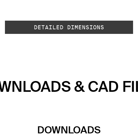
DETAILED DIMENSIONS
WNLOADS & CAD FI
DOWNLOADS