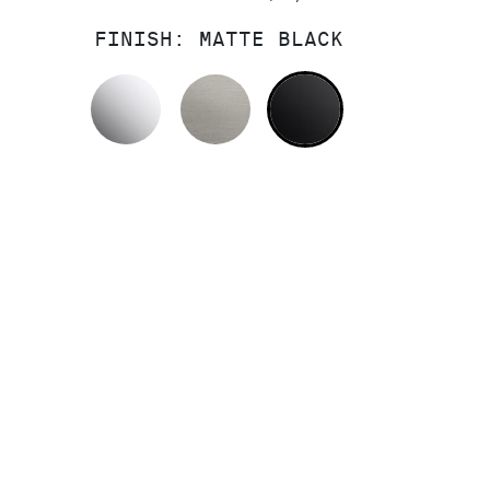
FINISH:
MATTE BLACK
POLISHED CHROME
STAINLESS
MATTE BLACK