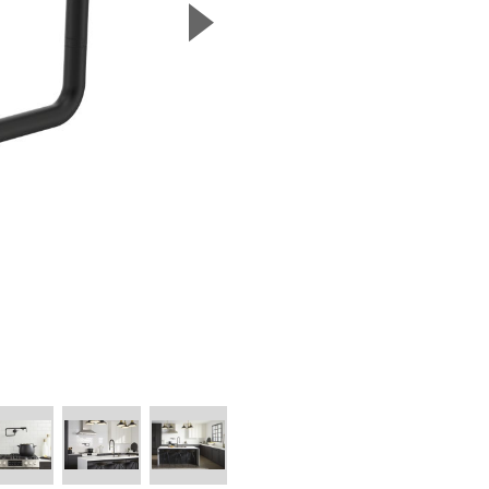
▲
Next Slide