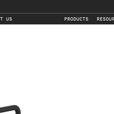
T US
PRODUCTS
RESOU