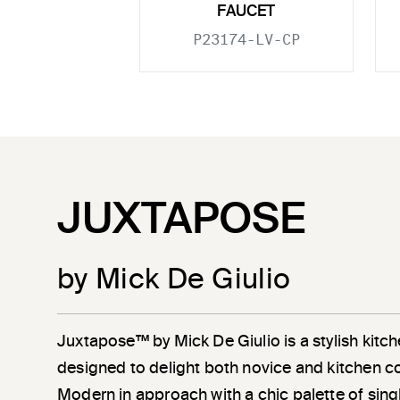
FAUCET
P23174-LV-CP
JUXTAPOSE
by Mick De Giulio
Juxtapose™ by Mick De Giulio is a stylish kitch
designed to delight both novice and kitchen c
Modern in approach with a chic palette of sin