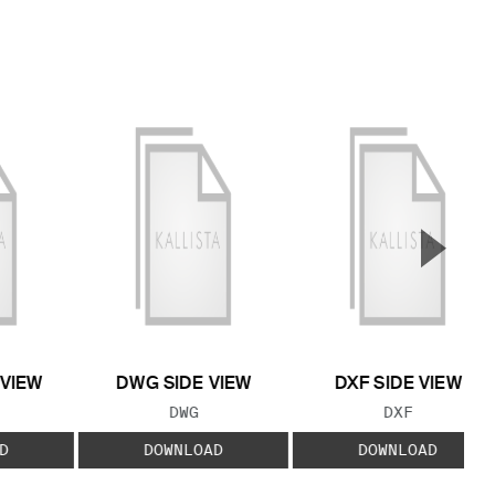
▲
Next S
 VIEW
DWG SIDE VIEW
DXF SIDE VIEW
 TYPE:
FILE TYPE:
FILE TYPE:
DWG
DXF
D
DOWNLOAD
DOWNLOAD