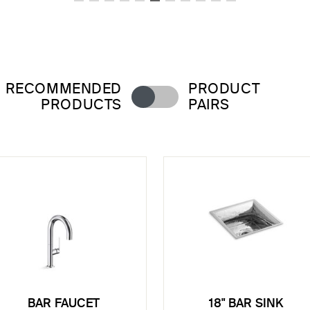
RECOMMENDED
PRODUCT
PRODUCTS
PAIRS
BAR FAUCET
18" BAR SINK