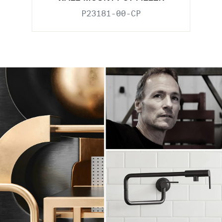
P23181-00-CP