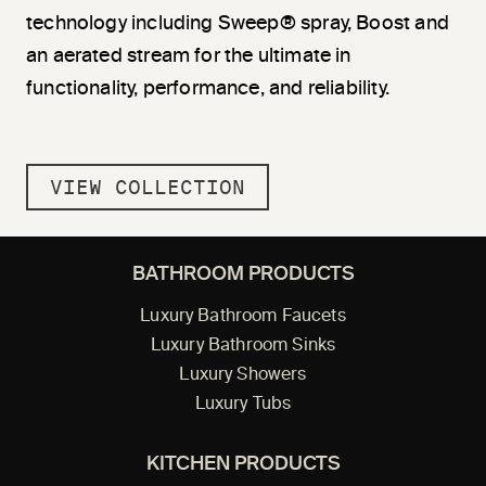
technology including Sweep® spray, Boost and
an aerated stream for the ultimate in
functionality, performance, and reliability.
VIEW COLLECTION
BATHROOM PRODUCTS
Luxury Bathroom Faucets
Luxury Bathroom Sinks
Luxury Showers
Luxury Tubs
KITCHEN PRODUCTS