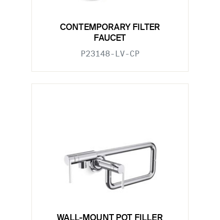
CONTEMPORARY FILTER
FAUCET
P23148-LV-CP
WALL-MOUNT POT FILLER