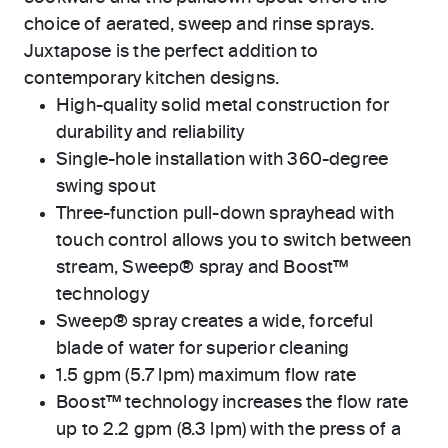
choice of aerated, sweep and rinse sprays.
Juxtapose is the perfect addition to
contemporary kitchen designs.
High-quality solid metal construction for
durability and reliability
Single-hole installation with 360-degree
swing spout
Three-function pull-down sprayhead with
touch control allows you to switch between
stream, Sweep® spray and Boost™
technology
Sweep® spray creates a wide, forceful
blade of water for superior cleaning
1.5 gpm (5.7 lpm) maximum flow rate
Boost™ technology increases the flow rate
up to 2.2 gpm (8.3 lpm) with the press of a