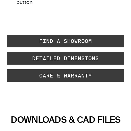
button
FIND A SHOWROOM
DETAILED DIMENSIONS
CARE & WARRANTY
DOWNLOADS & CAD FILES