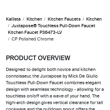
Kallista
Kitchen
Kitchen Faucets
Kitchen
Juxtapose® Touchless Pull-Down Faucet
Kitchen Faucet P36473-LV
CP Polished Chrome
PRODUCT OVERVIEW
Designed to delight both novice and kitchen
connoisseur, the Juxtapose by Mick De Giulio
Touchless Pull-Down Faucet combines elegant
design with seamless technology - allowing for a
touchless on/off with a wave of your hand. The
high-arch design gives vertical clearance for tall
cookware and the pulldown spout offers the