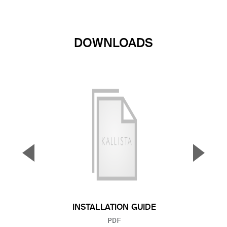
DOWNLOADS
▼
▲
Previous Slide
Next S
INSTALLATION GUIDE
FILE TYPE:
PDF