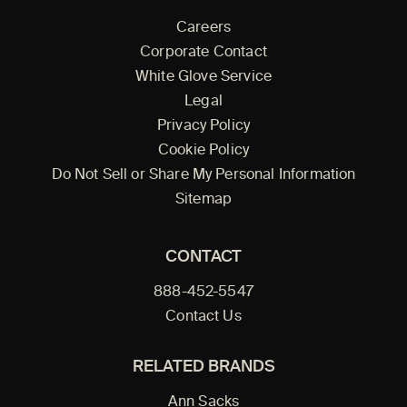
Careers
Corporate Contact
White Glove Service
Legal
Privacy Policy
Cookie Policy
Do Not Sell or Share My Personal Information
Sitemap
CONTACT
888-452-5547
Contact Us
RELATED BRANDS
Ann Sacks