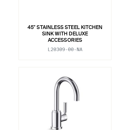
45" STAINLESS STEEL KITCHEN
SINK WITH DELUXE
ACCESSORIES
L20309-00-NA