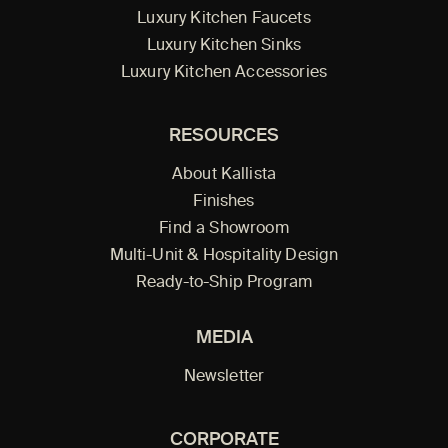
Luxury Kitchen Faucets
Luxury Kitchen Sinks
Luxury Kitchen Accessories
RESOURCES
About Kallista
Finishes
Find a Showroom
Multi-Unit & Hospitality Design
Ready-to-Ship Program
MEDIA
Newsletter
CORPORATE