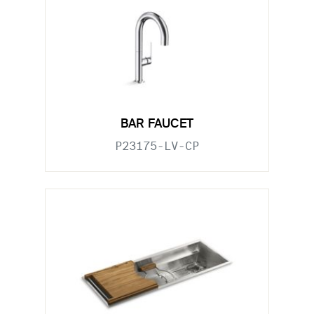
BAR FAUCET
P23175-LV-CP