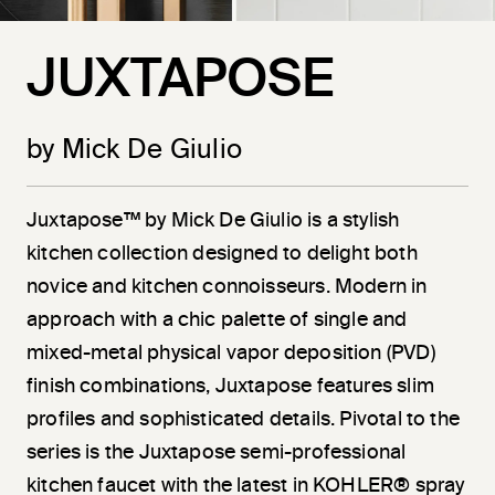
JUXTAPOSE
by Mick De Giulio
Juxtapose™ by Mick De Giulio is a stylish
kitchen collection designed to delight both
novice and kitchen connoisseurs. Modern in
approach with a chic palette of single and
mixed-metal physical vapor deposition (PVD)
finish combinations, Juxtapose features slim
profiles and sophisticated details. Pivotal to the
series is the Juxtapose semi-professional
kitchen faucet with the latest in KOHLER® spray