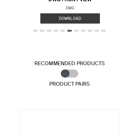
FILE TYPE:
DWG
DOWNLOAD
RECOMMENDED PRODUCTS
PRODUCT PAIRS