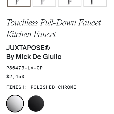
Touchless Pull-Down Faucet
Kitchen Faucet
JUXTAPOSE®
By Mick De Giulio
SKU:
P36473-LV-CP
PRICE:
$2,450
FINISH:
POLISHED CHROME
POLISHED CHROME
MATTE BLACK