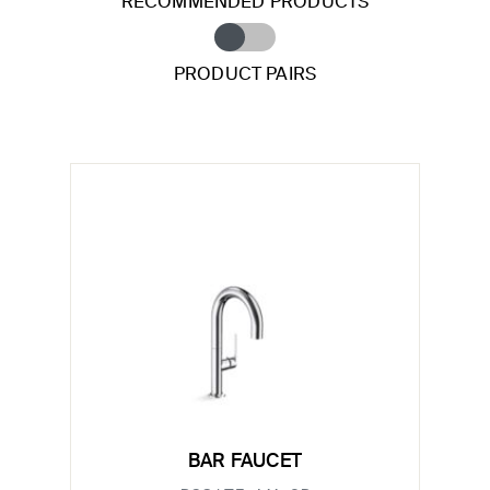
RECOMMENDED PRODUCTS
PRODUCT PAIRS
BAR FAUCET