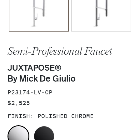
Semi-Professional Faucet
JUXTAPOSE®
By Mick De Giulio
SKU:
P23174-LV-CP
PRICE:
$2,525
FINISH:
POLISHED CHROME
POLISHED CHROME
MATTE BLACK