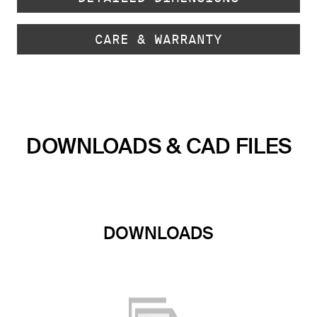
CARE & WARRANTY
DOWNLOADS & CAD FILES
DOWNLOADS