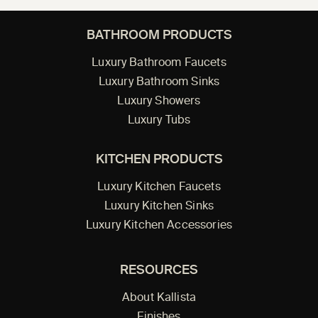
BATHROOM PRODUCTS
Luxury Bathroom Faucets
Luxury Bathroom Sinks
Luxury Showers
Luxury Tubs
KITCHEN PRODUCTS
Luxury Kitchen Faucets
Luxury Kitchen Sinks
Luxury Kitchen Accessories
RESOURCES
About Kallista
Finishes