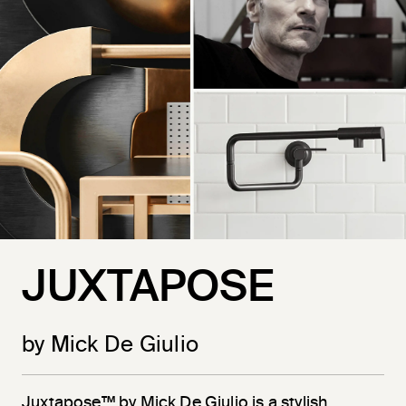
JUXTAPOSE
by Mick De Giulio
Juxtapose™ by Mick De Giulio is a stylish