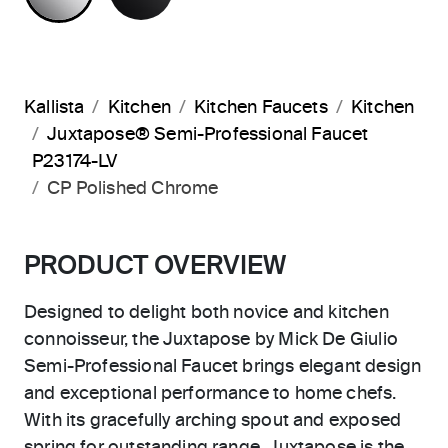
Kallista
Kitchen
Kitchen Faucets
Kitchen
Juxtapose® Semi-Professional Faucet
P23174-LV
CP Polished Chrome
PRODUCT OVERVIEW
Designed to delight both novice and kitchen
connoisseur, the Juxtapose by Mick De Giulio
Semi-Professional Faucet brings elegant design
and exceptional performance to home chefs.
With its gracefully arching spout and exposed