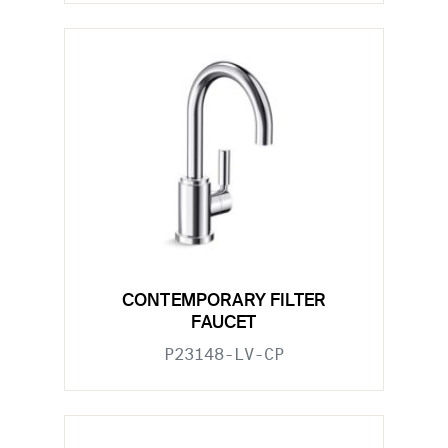
CONTEMPORARY FILTER
FAUCET
P23148-LV-CP