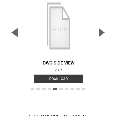
▼
▲
Previous Slide
Next S
DWG SIDE VIEW
FILE TYPE:
ZIP
DOWNLOAD