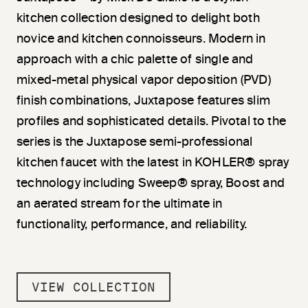
kitchen collection designed to delight both
novice and kitchen connoisseurs. Modern in
approach with a chic palette of single and
mixed-metal physical vapor deposition (PVD)
finish combinations, Juxtapose features slim
profiles and sophisticated details. Pivotal to the
series is the Juxtapose semi-professional
kitchen faucet with the latest in KOHLER® spray
technology including Sweep® spray, Boost and
an aerated stream for the ultimate in
functionality, performance, and reliability.
VIEW COLLECTION