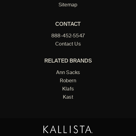
Sitemap
CONTACT
888-452-5547
Contact Us
RELATED BRANDS
Ann Sacks
Robern
Klafs
Kast