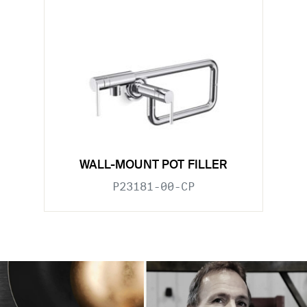
WALL-MOUNT POT FILLER
P23181-00-CP