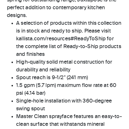
spring for outstanding range, Juxtapose is the
perfect addition to contemporary kitchen
designs.
A selection of products within this collection
is in stock and ready to ship. Please visit
kallista.com/resources#ReadyToShip for
the complete list of Ready-to-Ship products
and finishes
High-quality solid metal construction for
durability and reliability
Spout reach is 9-1/2" (241 mm)
1.5 gpm (5.7 lpm) maximum flow rate at 60
psi (4.14 bar)
Single-hole installation with 360-degree
swing spout
Master Clean sprayface features an easy-to-
clean surface that withstands mineral