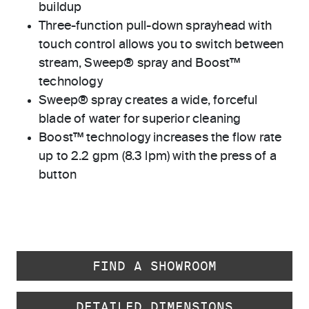
buildup
Three-function pull-down sprayhead with
touch control allows you to switch between
stream, Sweep® spray and Boost™
technology
Sweep® spray creates a wide, forceful
blade of water for superior cleaning
Boost™ technology increases the flow rate
up to 2.2 gpm (8.3 lpm) with the press of a
button
FIND A SHOWROOM
DETAILED DIMENSIONS