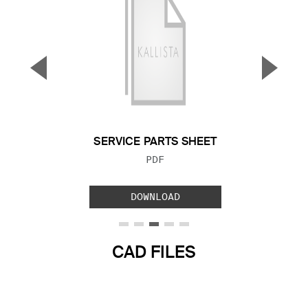
▼
▲
Previous Slide
Next S
SERVICE PARTS SHEET
FILE TYPE:
PDF
DOWNLOAD
CAD FILES