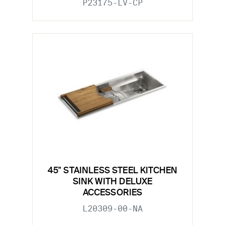
P23175-LV-CP
45" STAINLESS STEEL KITCHEN
SINK WITH DELUXE
ACCESSORIES
L20309-00-NA