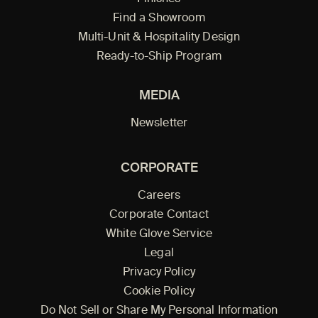
Find a Showroom
Multi-Unit & Hospitality Design
Ready-to-Ship Program
MEDIA
Newsletter
CORPORATE
Careers
Corporate Contact
White Glove Service
Legal
Privacy Policy
Cookie Policy
Do Not Sell or Share My Personal Information