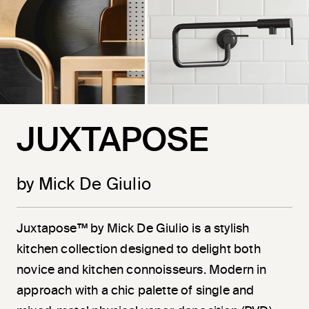
JUXTAPOSE
by Mick De Giulio
Juxtapose™ by Mick De Giulio is a stylish
kitchen collection designed to delight both
novice and kitchen connoisseurs. Modern in
approach with a chic palette of single and