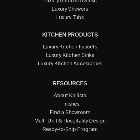
Luxury Bathroom Sinks
Luxury Showers
Luxury Tubs
KITCHEN PRODUCTS
Luxury Kitchen Faucets
Luxury Kitchen Sinks
Luxury Kitchen Accessories
RESOURCES
About Kallista
Finishes
Find a Showroom
Multi-Unit & Hospitality Design
Ready-to-Ship Program