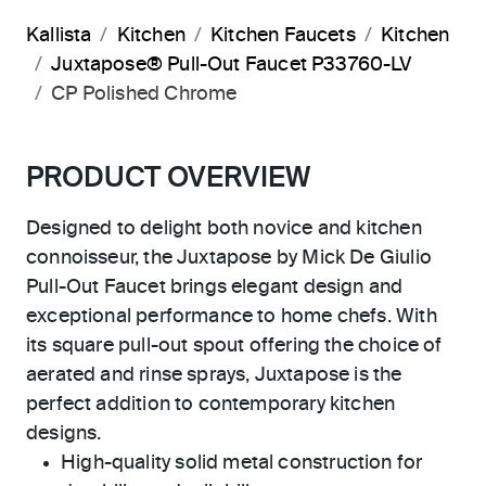
Kallista
Kitchen
Kitchen Faucets
Kitchen
Juxtapose® Pull-Out Faucet P33760-LV
CP Polished Chrome
PRODUCT OVERVIEW
Designed to delight both novice and kitchen
connoisseur, the Juxtapose by Mick De Giulio
Pull-Out Faucet brings elegant design and
exceptional performance to home chefs. With
its square pull-out spout offering the choice of
aerated and rinse sprays, Juxtapose is the
perfect addition to contemporary kitchen
designs.
High-quality solid metal construction for