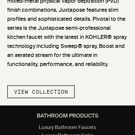
mixed-metal physical vapor deposition (PVD)
finish combinations, Juxtapose features slim
profiles and sophisticated details. Pivotal to the
series is the Juxtapose semi-professional
kitchen faucet with the latest in KOHLER® spray
technology including Sweep® spray, Boost and
an aerated stream for the ultimate in
functionality, performance, and reliability.
VIEW COLLECTION
BATHROOM PRODUCTS
Luxury Bathroom Faucets