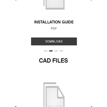
Previous Slide
Next S
INSTALLATION GUIDE
FILE TYPE:
PDF
DOWNLOAD
CAD FILES