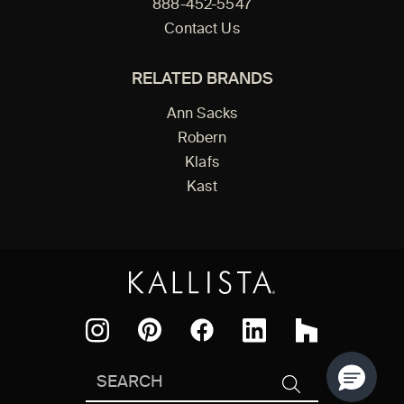
888-452-5547
Contact Us
RELATED BRANDS
Ann Sacks
Robern
Klafs
Kast
Facebook
Pinterest
Instagram
LinkedIn
Houzz
Search