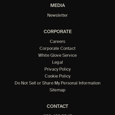
MEDIA
Newsletter
CORPORATE
Careers
Corporate Contact
White Glove Service
Legal
Privacy Policy
Cookie Policy
Do Not Sell or Share My Personal Information
Sitemap
CONTACT