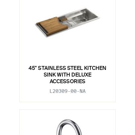
45" STAINLESS STEEL KITCHEN
SINK WITH DELUXE
ACCESSORIES
L20309-00-NA