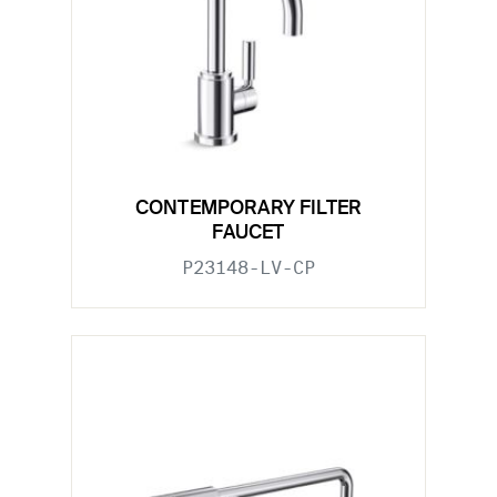
CONTEMPORARY FILTER
FAUCET
P23148-LV-CP