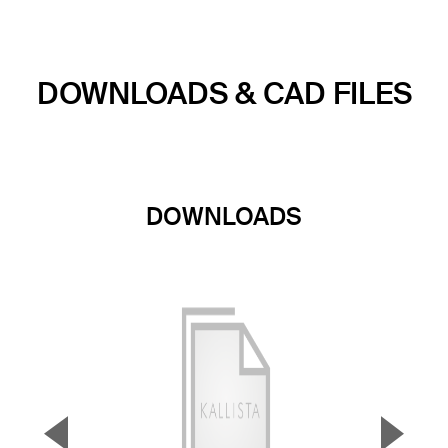
DOWNLOADS & CAD FILES
DOWNLOADS
▼
▲