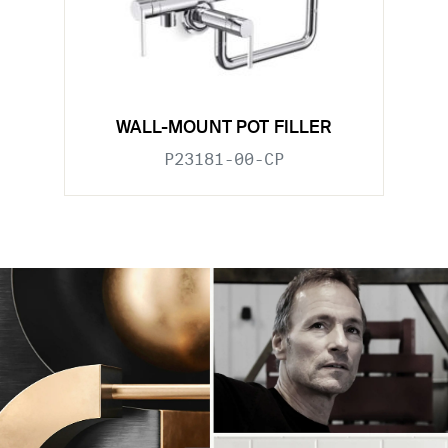
WALL-MOUNT POT FILLER
P23181-00-CP