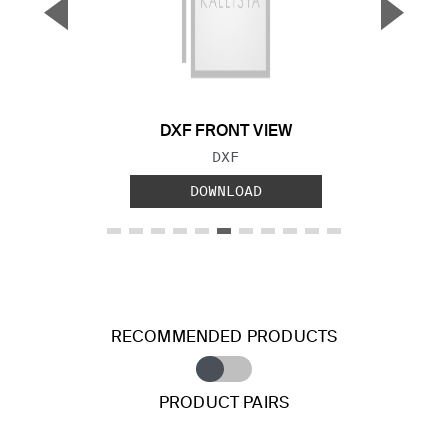
▼
▲
Previous Slide
Next S
DXF FRONT VIEW
FILE TYPE:
DXF
DOWNLOAD
RECOMMENDED PRODUCTS
PRODUCT PAIRS