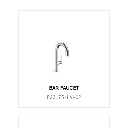
BAR FAUCET
P23175-LV-CP