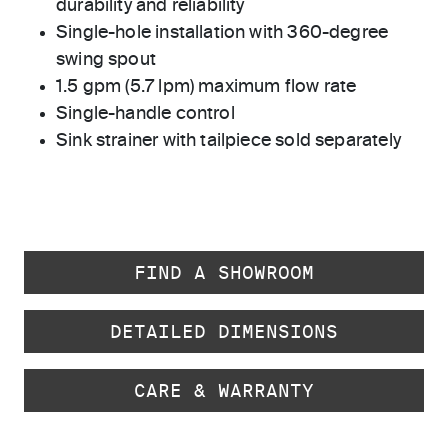
durability and reliability
Single-hole installation with 360-degree
swing spout
1.5 gpm (5.7 lpm) maximum flow rate
Single-handle control
Sink strainer with tailpiece sold separately
FIND A SHOWROOM
DETAILED DIMENSIONS
CARE & WARRANTY