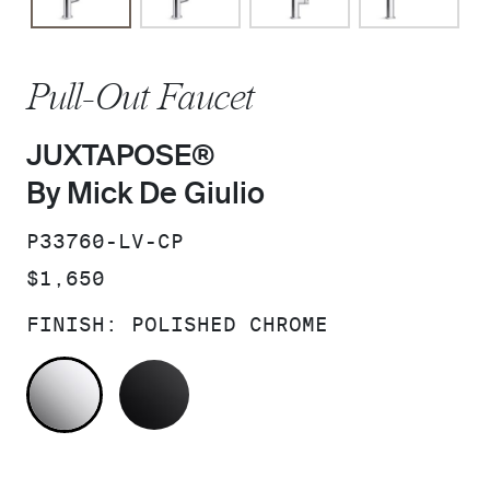
Pull-Out Faucet
JUXTAPOSE®
By Mick De Giulio
SKU:
P33760-LV-CP
PRICE:
$1,650
FINISH:
POLISHED CHROME
POLISHED CHROME
MATTE BLACK