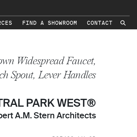
⚲
RCES
FIND A SHOWROOM
CONTACT
own Widespread Faucet,
ch Spout, Lever Handles
TRAL PARK WEST®
ert A.M. Stern Architects