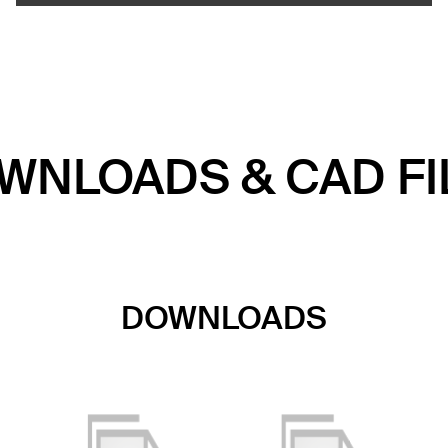
WNLOADS & CAD FI
DOWNLOADS