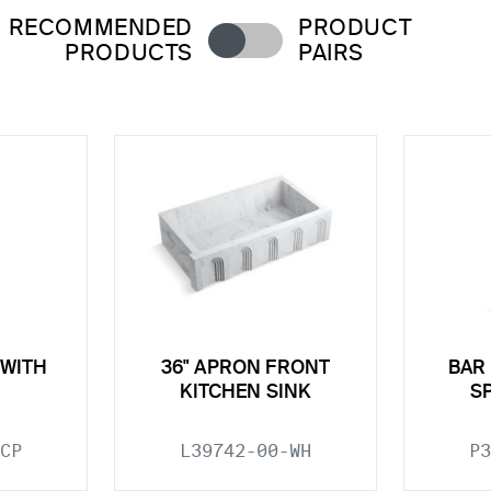
RECOMMENDED
PRODUCT
PRODUCTS
PAIRS
 WITH
36" APRON FRONT
BAR
KITCHEN SINK
S
CP
L39742-00-WH
P3