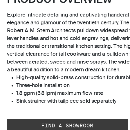
PRODUCT OVERVIEW
Explore intricate detailing and captivating handcraf
elegance and glamour of the twentieth century. The
Robert A.M. Stern Architects pulldown widespread
lever handles and hot and cold engravings, deliverin
the traditional or transitional kitchen setting. The 
vertical clearance for tall cookware and a pulldown 
between aerated, sweep and rinse sprays. The wide
a beautiful addition to a modern dream kitchen.
High-quality solid-brass construction for durabili
Three-hole installation
1.8 gpm (6.8 lpm) maximum flow rate
Sink strainer with tailpiece sold separately
FIND A SHOWROOM