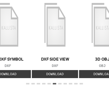
DXF SYMBOL
DXF SIDE VIEW
3D OB
FILE TYPE:
FILE TYPE:
FILE
DXF
DXF
OBJ
DOWNLOAD
DOWNLOAD
DOWNLOA