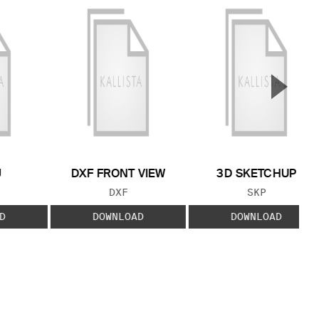
▲
Next S
J
DXF FRONT VIEW
3D SKETCHUP
 TYPE:
FILE TYPE:
FILE TYPE:
DXF
SKP
D
DOWNLOAD
DOWNLOAD