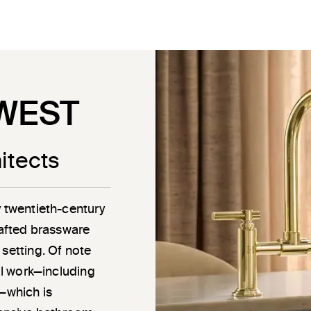
WEST
itects
y twentieth-century
rafted brassware
 setting. Of note
ail work—including
g—which is