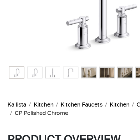
Kallista
Kitchen
Kitchen Faucets
Kitchen
C
CP Polished Chrome