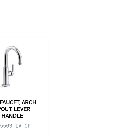
 FAUCET, ARCH
POUT, LEVER
HANDLE
5503-LV-CP