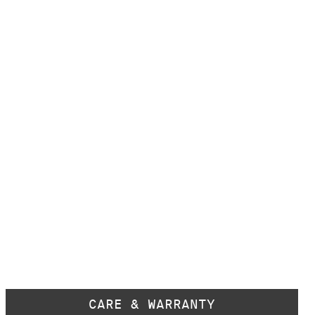
CARE & WARRANTY