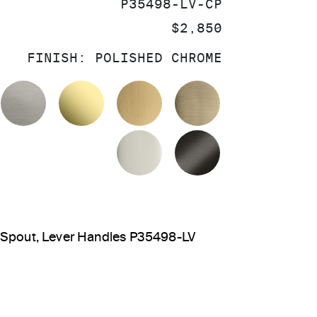
SKU:
P35498-LV-CP
PRICE:
$2,850
FINISH:
POLISHED CHROME
OLISHED CHROME
STAINLESS
UNLACQUERED BRASS
BRUSHED MODERNE BR
BRUSHED FRE
POLISHED NICKEL
BRUSHED GRA
 Spout, Lever Handles P35498-LV