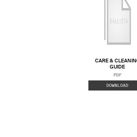
CARE & CLEANIN
GUIDE
FILE TYP
PDF
DOWNLOAD