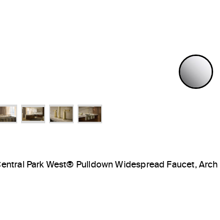
P
entral Park West® Pulldown Widespread Faucet, Arch