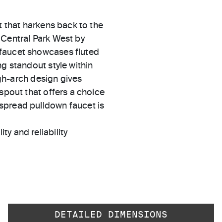
t that harkens back to the
 Central Park West by
 faucet showcases fluted
g standout style within
high-arch design gives
spout that offers a choice
spread pulldown faucet is
ty and reliability
DETAILED DIMENSIONS