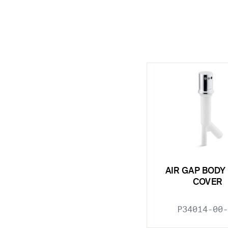
AIR GAP BODY
COVER
P34014-00-