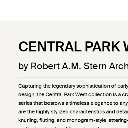
CENTRAL PARK 
by Robert A.M. Stern Arch
Capturing the legendary sophistication of earl
design, the Central Park West collection is a c
series that bestows a timeless elegance to any
are the highly stylized characteristics and det
knurling, fluting, and monogram-style letterin