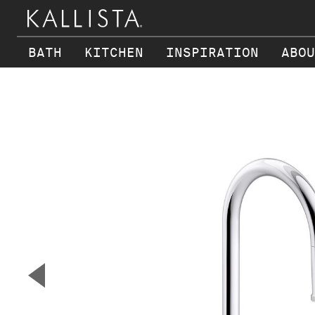
BATH
KITCHEN
INSPIRATION
ABOU
Skip to main content
▼
Previous Slide