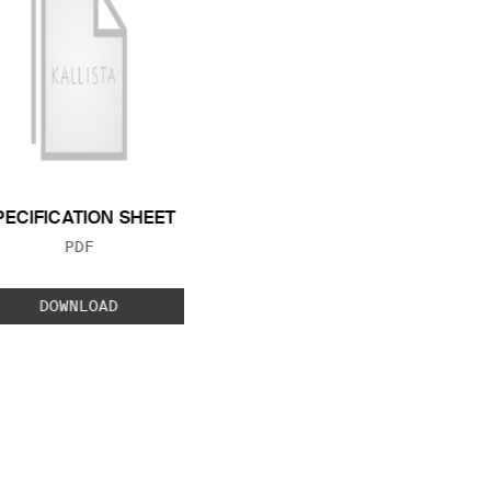
PECIFICATION SHEET
FILE TYPE:
PDF
DOWNLOAD