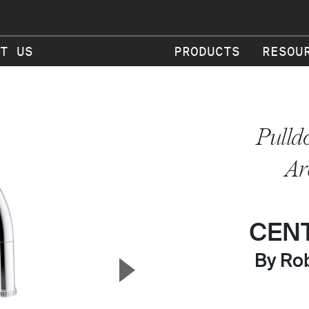
T US
PRODUCTS
RESOU
Pulld
Ar
CEN
▲
By Rob
Next Slide