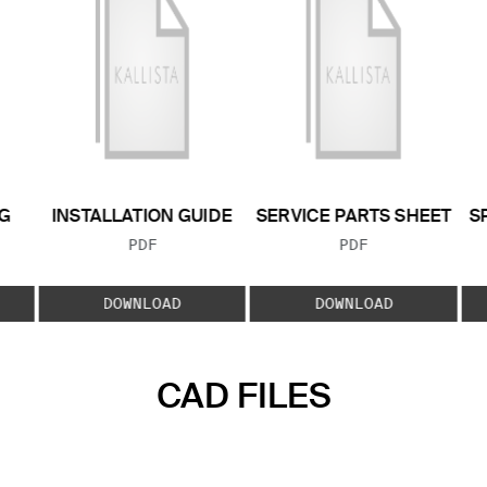
G
INSTALLATION GUIDE
SERVICE PARTS SHEET
S
FILE TYPE:
FILE TYPE:
PDF
PDF
E:
DOWNLOAD
DOWNLOAD
CAD FILES