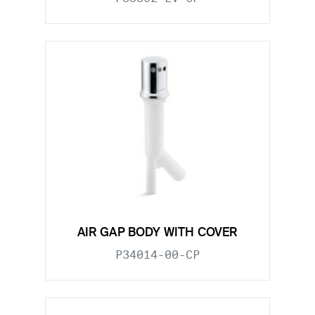
AIR GAP BODY WITH COVER
P34014-00-CP