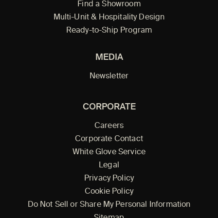
Find a Showroom
Multi-Unit & Hospitality Design
Ready-to-Ship Program
MEDIA
Newsletter
CORPORATE
Careers
Corporate Contact
White Glove Service
Legal
Privacy Policy
Cookie Policy
Do Not Sell or Share My Personal Information
Sitemap