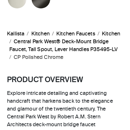
Kallista
Kitchen
Kitchen Faucets
Kitchen
Central Park West® Deck-Mount Bridge
Faucet, Tall Spout, Lever Handles P35495-LV
CP Polished Chrome
PRODUCT OVERVIEW
Explore intricate detailing and captivating
handcraft that harkens back to the elegance
and glamour of the twentieth century. The
Central Park West by Robert A.M. Stern
Architects deck-mount bridge faucet