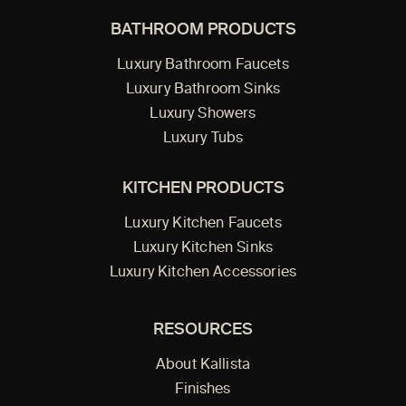
BATHROOM PRODUCTS
Luxury Bathroom Faucets
Luxury Bathroom Sinks
Luxury Showers
Luxury Tubs
KITCHEN PRODUCTS
Luxury Kitchen Faucets
Luxury Kitchen Sinks
Luxury Kitchen Accessories
RESOURCES
About Kallista
Finishes