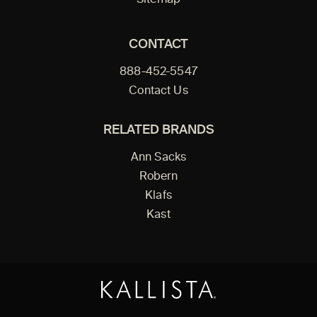
CONTACT
888-452-5547
Contact Us
RELATED BRANDS
Ann Sacks
Robern
Klafs
Kast