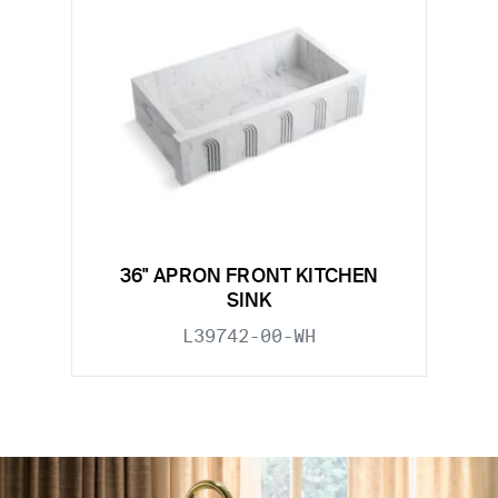
36" APRON FRONT KITCHEN
SINK
L39742-00-WH