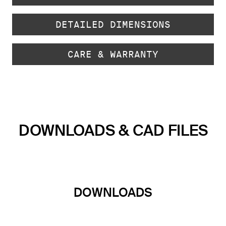
DETAILED DIMENSIONS
CARE & WARRANTY
DOWNLOADS & CAD FILES
DOWNLOADS