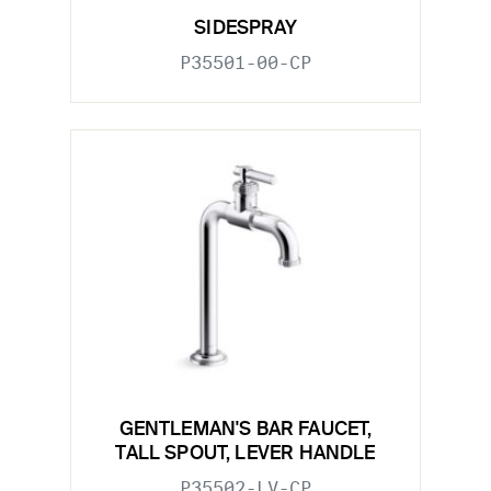
SIDESPRAY
P35501-00-CP
GENTLEMAN'S BAR FAUCET,
TALL SPOUT, LEVER HANDLE
P35502-LV-CP