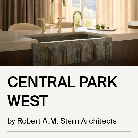
CENTRAL PARK
WEST
by Robert A.M. Stern Architects