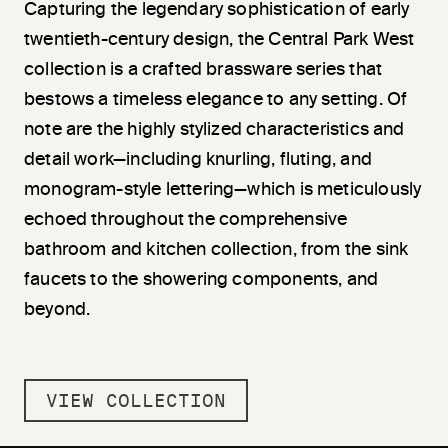
Capturing the legendary sophistication of early
twentieth-century design, the Central Park West
collection is a crafted brassware series that
bestows a timeless elegance to any setting. Of
note are the highly stylized characteristics and
detail work—including knurling, fluting, and
monogram-style lettering—which is meticulously
echoed throughout the comprehensive
bathroom and kitchen collection, from the sink
faucets to the showering components, and
beyond.
VIEW COLLECTION