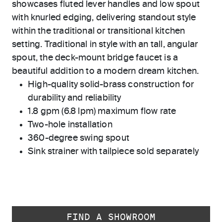
showcases fluted lever handles and low spout
with knurled edging, delivering standout style
within the traditional or transitional kitchen
setting. Traditional in style with an tall, angular
spout, the deck-mount bridge faucet is a
beautiful addition to a modern dream kitchen.
High-quality solid-brass construction for
durability and reliability
1.8 gpm (6.8 lpm) maximum flow rate
Two-hole installation
360-degree swing spout
Sink strainer with tailpiece sold separately
FIND A SHOWROOM