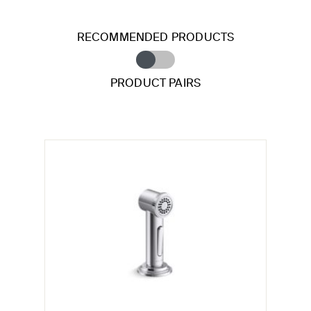
RECOMMENDED PRODUCTS
PRODUCT PAIRS