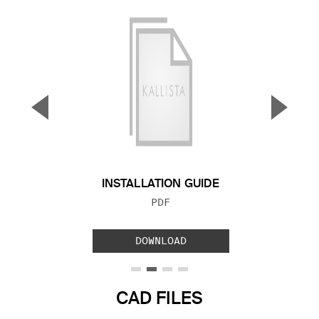
▼
▲
Previous Slide
Next S
INSTALLATION GUIDE
FILE TYPE:
PDF
DOWNLOAD
CAD FILES