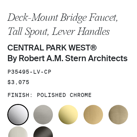
Deck-Mount Bridge Faucet,
Tall Spout, Lever Handles
CENTRAL PARK WEST®
By Robert A.M. Stern Architects
SKU:
P35495-LV-CP
PRICE:
$3,075
FINISH:
POLISHED CHROME
POLISHED CHROME
STAINLESS
UNLACQUERED BRAS
BRUSHED M
BR
POLISHED NICKEL
BRUSHED GRAPHITE