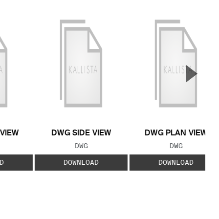
▲
Next S
 VIEW
DWG SIDE VIEW
DWG PLAN VIEW
 TYPE:
FILE TYPE:
FILE TYPE:
DWG
DWG
D
DOWNLOAD
DOWNLOAD