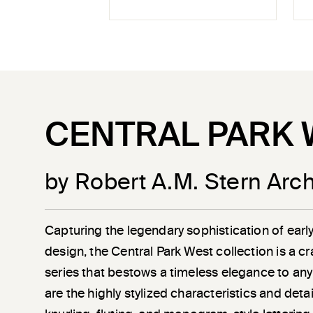
CENTRAL PARK 
by Robert A.M. Stern Arch
Capturing the legendary sophistication of earl
design, the Central Park West collection is a c
series that bestows a timeless elegance to any
are the highly stylized characteristics and det