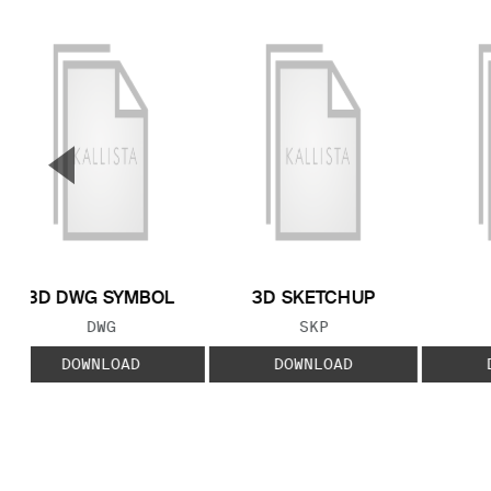
▼
Previous Slide
3D DWG SYMBOL
3D SKETCHUP
FILE TYPE:
FILE TYPE:
DWG
SKP
DOWNLOAD
DOWNLOAD