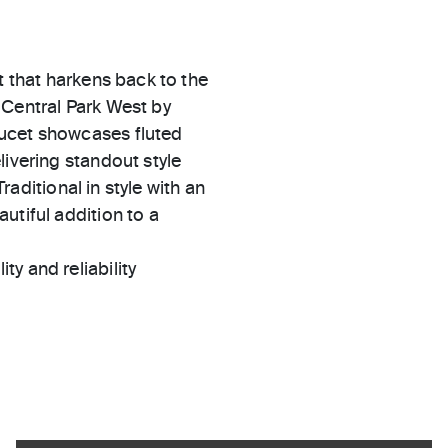
t that harkens back to the
 Central Park West by
aucet showcases fluted
livering standout style
Traditional in style with an
utiful addition to a
ty and reliability