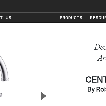
T US
PRODUCTS
RESOU
Dec
Ar
CEN
By Rob
▲
Next Slide