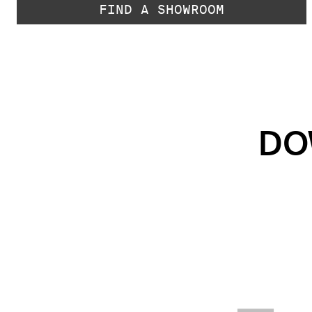
FIND A SHOWROOM
DO