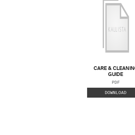
CARE & CLEANIN
GUIDE
FILE TYP
PDF
DOWNLOAD