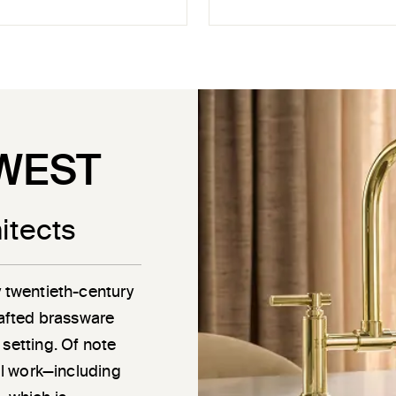
WEST
itects
y twentieth-century
rafted brassware
 setting. Of note
ail work—including