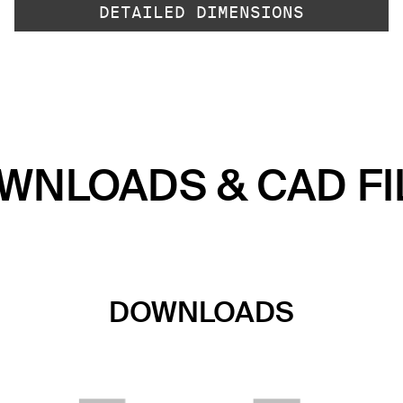
DETAILED DIMENSIONS
WNLOADS & CAD FI
DOWNLOADS