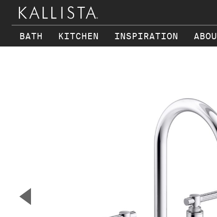
BATH
KITCHEN
INSPIRATION
ABOU
Skip to main content
▼
Previous Slide