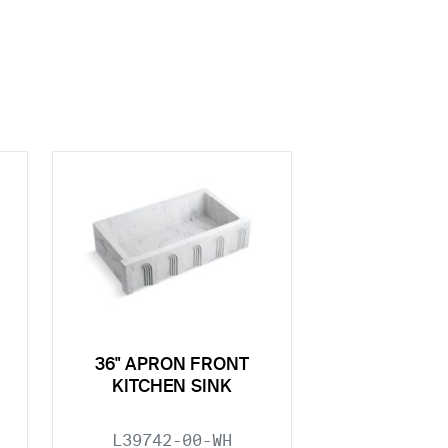
36" APRON FRONT
KITCHEN SINK
L39742-00-WH