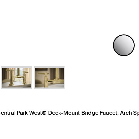
P
entral Park West® Deck-Mount Bridge Faucet, Arch S