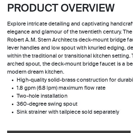
PRODUCT OVERVIEW
Explore intricate detailing and captivating handcraf
elegance and glamour of the twentieth century. The
Robert A.M. Stern Architects deck-mount bridge f
lever handles and low spout with knurled edging, de
within the traditional or transitional kitchen setting. 
arched spout, the deck-mount bridge faucet is a bea
modern dream kitchen.
High-quality solid-brass construction for durabili
1.8 gpm (6.8 lpm) maximum flow rate
Two-hole installation
360-degree swing spout
Sink strainer with tailpiece sold separately