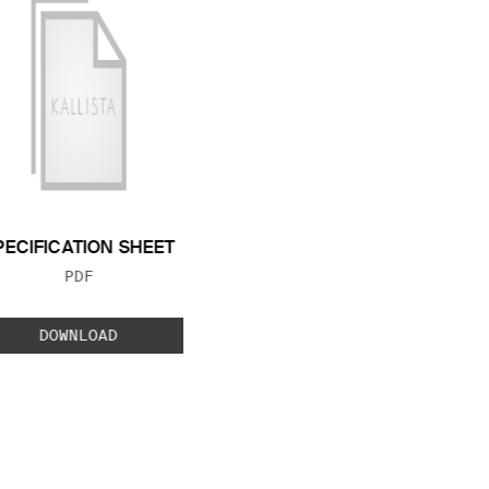
PECIFICATION SHEET
FILE TYPE:
PDF
DOWNLOAD