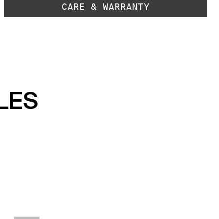
CARE & WARRANTY
LES