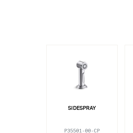
SIDESPRAY
P35501-00-CP