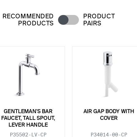
RECOMMENDED
PRODUCT
PRODUCTS
PAIRS
GENTLEMAN'S BAR
AIR GAP BODY WITH
FAUCET, TALL SPOUT,
COVER
LEVER HANDLE
P35502-LV-CP
P34014-00-CP