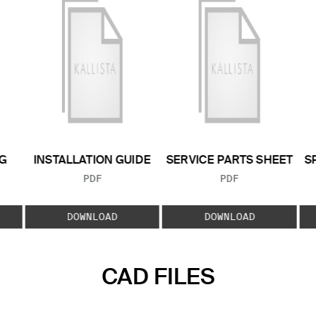
G
INSTALLATION GUIDE
SERVICE PARTS SHEET
S
FILE TYPE:
FILE TYPE:
PDF
PDF
E:
DOWNLOAD
DOWNLOAD
CAD FILES