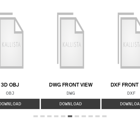
3D OBJ
DWG FRONT VIEW
DXF FRONT
FILE TYPE:
FILE TYPE:
FILE
OBJ
DWG
DXF
DOWNLOAD
DOWNLOAD
DOWNLOA