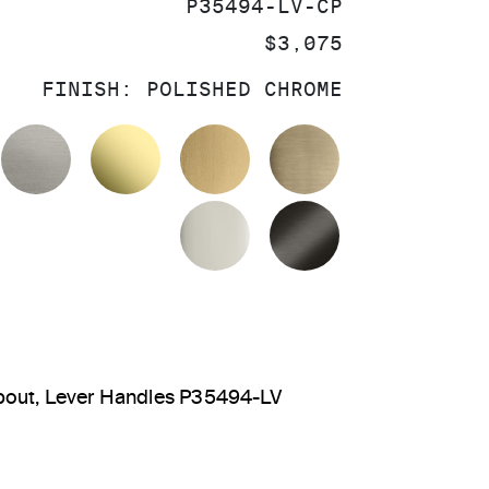
SKU:
P35494-LV-CP
PRICE:
$3,075
FINISH:
POLISHED CHROME
OLISHED CHROME
STAINLESS
UNLACQUERED BRASS
BRUSHED MODERNE BR
BRUSHED FRE
POLISHED NICKEL
BRUSHED GRA
pout, Lever Handles P35494-LV