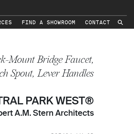
⚲
RCES
FIND A SHOWROOM
CONTACT
k-Mount Bridge Faucet,
ch Spout, Lever Handles
TRAL PARK WEST®
ert A.M. Stern Architects