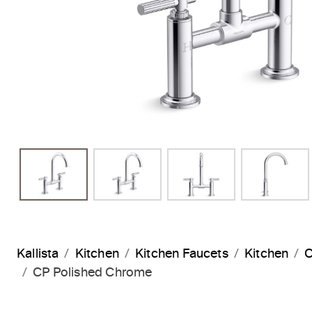
Kallista
Kitchen
Kitchen Faucets
Kitchen
C
CP Polished Chrome