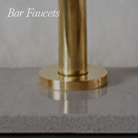
Bar Faucets