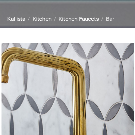
Kallista
Kitchen
Kitchen Faucets
Bar