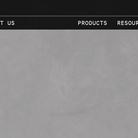
T US
PRODUCTS
RESOU