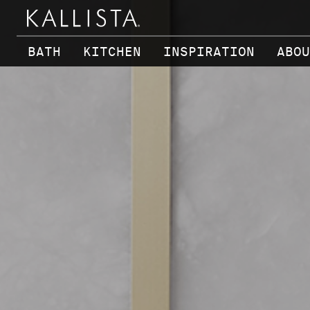
Skip to main content
BATH
KITCHEN
INSPIRATION
ABOU