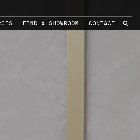
⚲
RCES
FIND A SHOWROOM
CONTACT