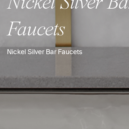
Nickel Silver Ba
Faucets
Nickel Silver Bar Faucets