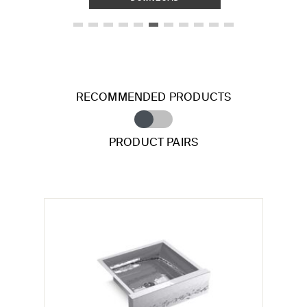
RECOMMENDED PRODUCTS
PRODUCT PAIRS