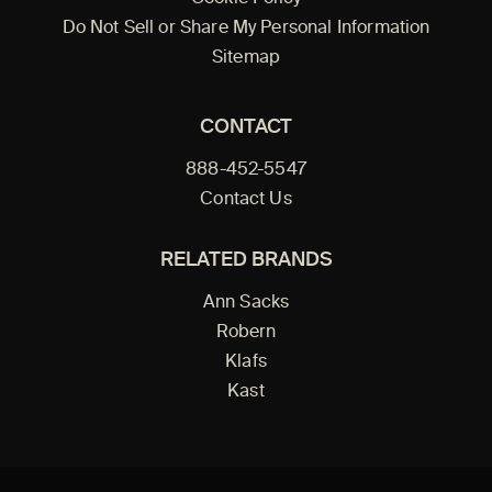
Do Not Sell or Share My Personal Information
Sitemap
CONTACT
888-452-5547
Contact Us
RELATED BRANDS
Ann Sacks
Robern
Klafs
Kast