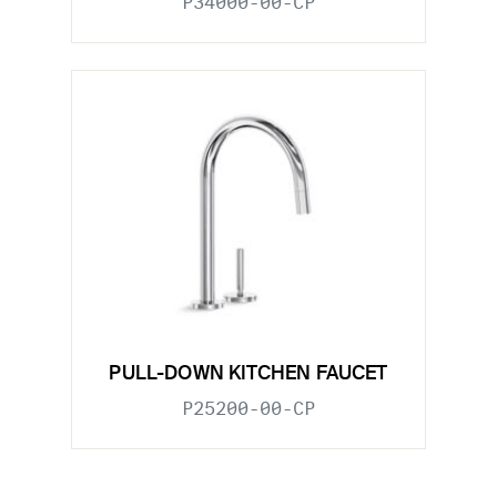
P34000-00-CP
PULL-DOWN KITCHEN FAUCET
P25200-00-CP