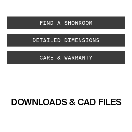
FIND A SHOWROOM
DETAILED DIMENSIONS
CARE & WARRANTY
DOWNLOADS & CAD FILES