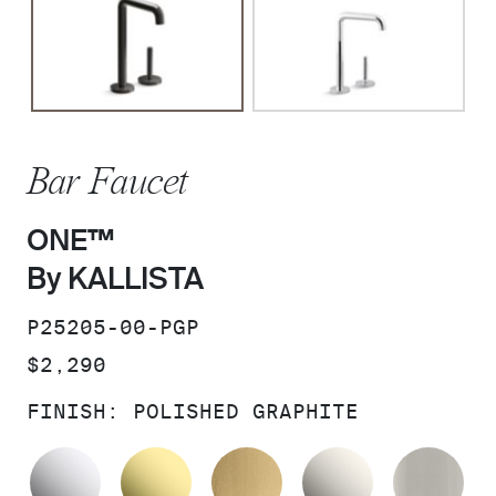
Bar Faucet
ONE™
By KALLISTA
SKU:
P25205-00-PGP
PRICE:
$2,290
FINISH:
POLISHED GRAPHITE
POLISHED CHROME
UNLACQUERED BRASS
BRUSHED MODERNE 
NICKEL SI
BR