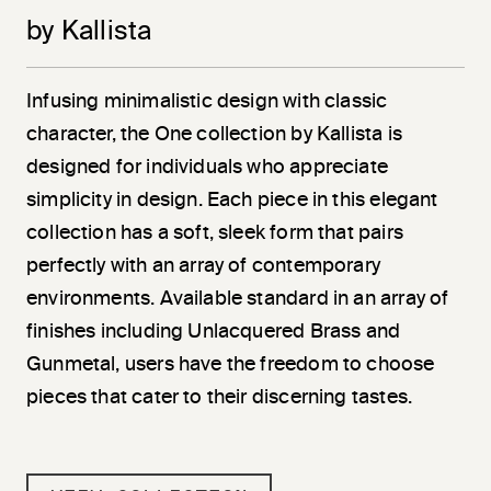
by Kallista
Infusing minimalistic design with classic
character, the One collection by Kallista is
designed for individuals who appreciate
simplicity in design. Each piece in this elegant
collection has a soft, sleek form that pairs
perfectly with an array of contemporary
environments. Available standard in an array of
finishes including Unlacquered Brass and
Gunmetal, users have the freedom to choose
pieces that cater to their discerning tastes.