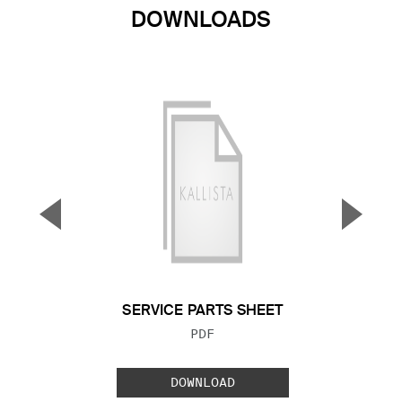
DOWNLOADS
▼
▲
Previous Slide
Next S
SERVICE PARTS SHEET
FILE TYPE:
PDF
DOWNLOAD