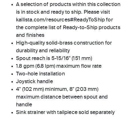
A selection of products within this collection
is in stock and ready to ship. Please visit
kallista.com/resources#ReadyToShip for
the complete list of Ready-to-Ship products
and finishes
High-quality solid-brass construction for
durability and reliability
Spout reach is 5-15/16" (151 mm)
1.8 gpm (6.8 lpm) maximum flow rate
Two-hole installation
Joystick handle
4" (102 mm) minimum, 8" (203 mm)
maximum distance between spout and
handle
Sink strainer with tailpiece sold separately