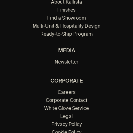
About Kallista
Finishes
Find a Showroom
Multi-Unit & Hospitality Design
Ready-to-Ship Program
MEDIA
Newsletter
CORPORATE
Careers
Corporate Contact
White Glove Service
Legal
Privacy Policy
Cookie Policy