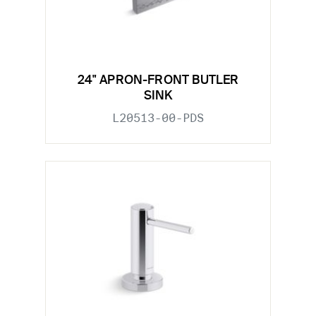
24" APRON-FRONT BUTLER
SINK
L20513-00-PDS