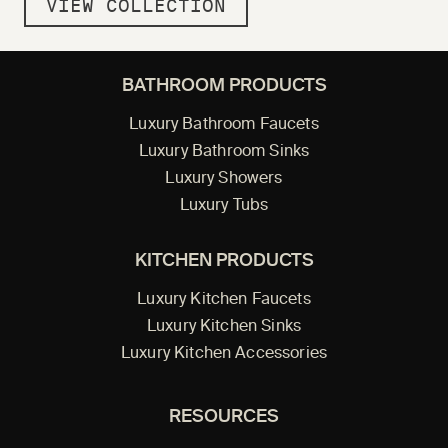
VIEW COLLECTION
BATHROOM PRODUCTS
Luxury Bathroom Faucets
Luxury Bathroom Sinks
Luxury Showers
Luxury Tubs
KITCHEN PRODUCTS
Luxury Kitchen Faucets
Luxury Kitchen Sinks
Luxury Kitchen Accessories
RESOURCES