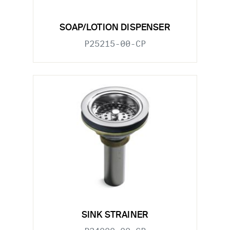
SOAP/LOTION DISPENSER
P25215-00-CP
SINK STRAINER