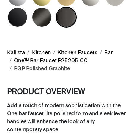
MATTE BLACK
BRUSHED GRAPHITE
POLISHED GRAPHIT
Kallista
Kitchen
Kitchen Faucets
Bar
One™ Bar Faucet P25205-00
PGP Polished Graphite
PRODUCT OVERVIEW
Add a touch of modern sophistication with the
One bar faucet. Its polished form and sleek lever
handles will enhance the look of any
contemporary space.