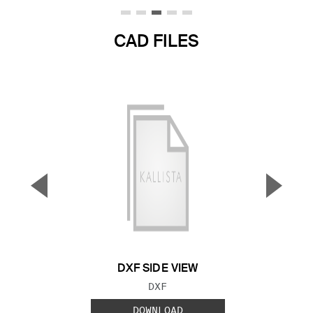
CAD FILES
▼
▲
Previous Slide
Next S
DXF SIDE VIEW
FILE TYPE:
DXF
DOWNLOAD