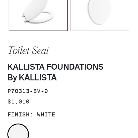
Toilet Seat
KALLISTA FOUNDATIONS
By KALLISTA
SKU:
P70313-BV-0
PRICE:
$1,010
FINISH:
WHITE
WHITE