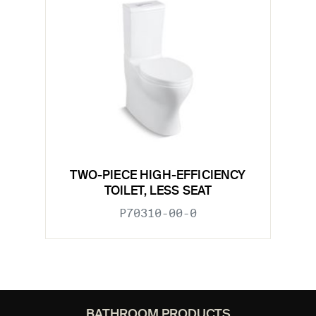
TWO-PIECE HIGH-EFFICIENCY
TOILET, LESS SEAT
P70310-00-0
BATHROOM PRODUCTS