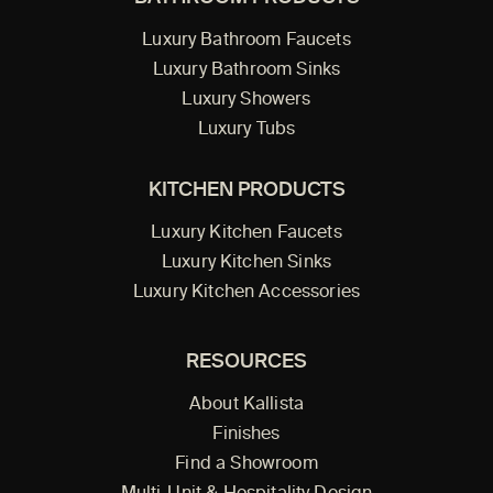
Luxury Bathroom Faucets
Luxury Bathroom Sinks
Luxury Showers
Luxury Tubs
KITCHEN PRODUCTS
Luxury Kitchen Faucets
Luxury Kitchen Sinks
Luxury Kitchen Accessories
RESOURCES
About Kallista
Finishes
Find a Showroom