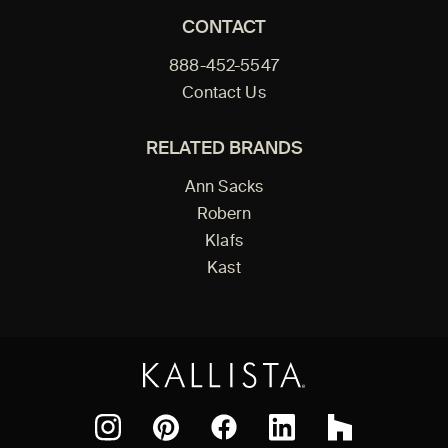
CONTACT
888-452-5547
Contact Us
RELATED BRANDS
Ann Sacks
Robern
Klafs
Kast