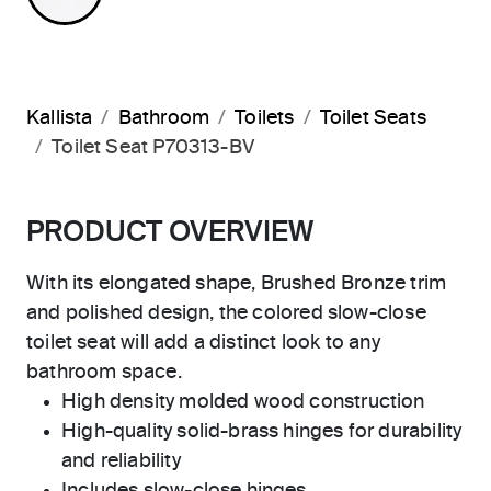
Kallista
Bathroom
Toilets
Toilet Seats
Toilet Seat P70313-BV
PRODUCT OVERVIEW
With its elongated shape, Brushed Bronze trim
and polished design, the colored slow-close
toilet seat will add a distinct look to any
bathroom space.
High density molded wood construction
High-quality solid-brass hinges for durability
and reliability