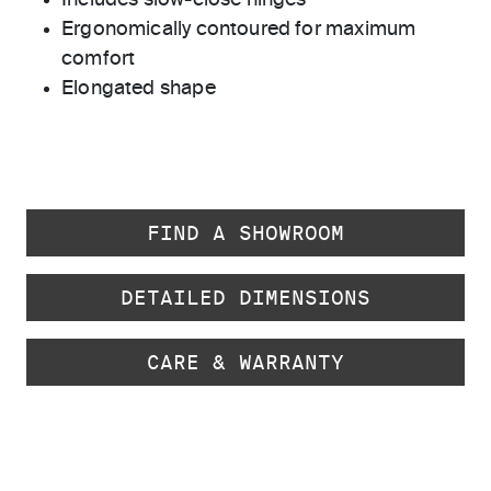
Includes slow-close hinges
Ergonomically contoured for maximum
comfort
Elongated shape
FIND A SHOWROOM
DETAILED DIMENSIONS
CARE & WARRANTY