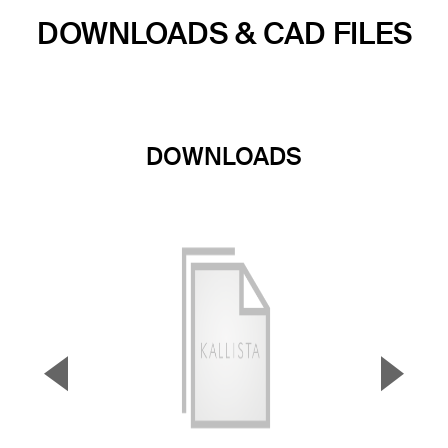
DOWNLOADS & CAD FILES
DOWNLOADS
▼
▲
Previous Slide
Next S