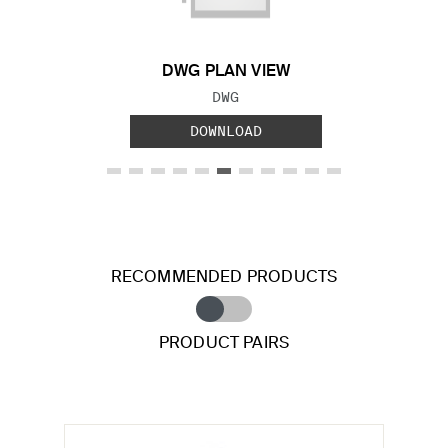
DWG PLAN VIEW
FILE TYPE:
DWG
DOWNLOAD
RECOMMENDED PRODUCTS
PRODUCT PAIRS