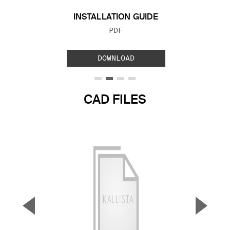
INSTALLATION GUIDE
FILE TYPE:
PDF
DOWNLOAD
CAD FILES
▼
▲
Previous Slide
Next S