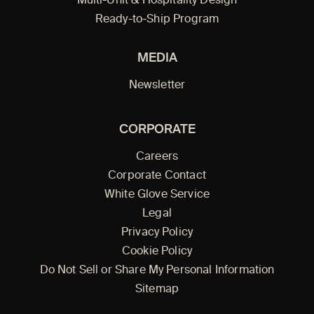
Multi-Unit & Hospitality Design
Ready-to-Ship Program
MEDIA
Newsletter
CORPORATE
Careers
Corporate Contact
White Glove Service
Legal
Privacy Policy
Cookie Policy
Do Not Sell or Share My Personal Information
Sitemap