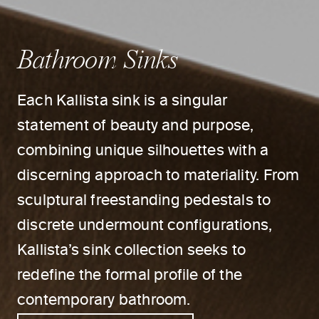
Bathroom Sinks
Each Kallista sink is a singular
statement of beauty and purpose,
combining unique silhouettes with a
discerning approach to materiality. From
sculptural freestanding pedestals to
discrete undermount configurations,
Kallista’s sink collection seeks to
redefine the formal profile of the
contemporary bathroom.