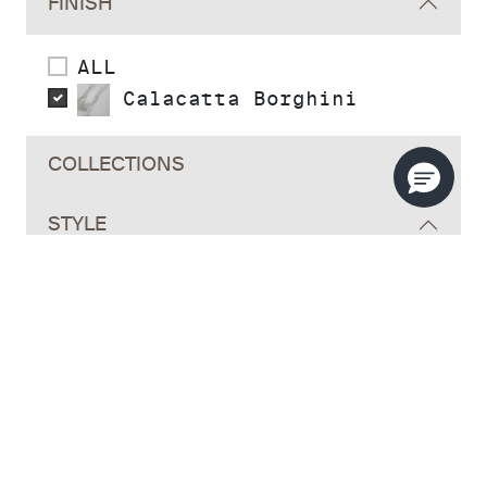
FINISH
ALL
Calacatta Borghini
COLLECTIONS
STYLE
INSTALLATION TYPE
MATERIAL