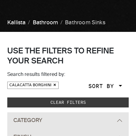
Kallista
Bathroom
Bathroom Sinks
USE THE FILTERS TO REFINE
YOUR SEARCH
Search results filtered by:
SORT BY
CALACATTA BORGHINI
Skip to main search results
CLEAR FILTERS
CATEGORY