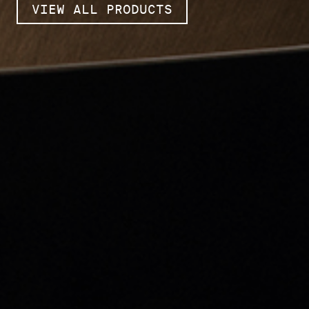
VIEW ALL PRODUCTS