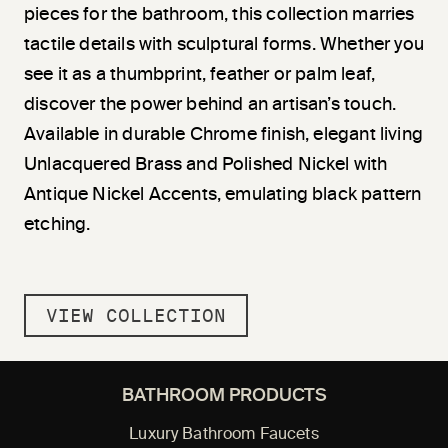
pieces for the bathroom, this collection marries
tactile details with sculptural forms. Whether you
see it as a thumbprint, feather or palm leaf,
discover the power behind an artisan’s touch.
Available in durable Chrome finish, elegant living
Unlacquered Brass and Polished Nickel with
Antique Nickel Accents, emulating black pattern
etching.
VIEW COLLECTION
BATHROOM PRODUCTS
Luxury Bathroom Faucets