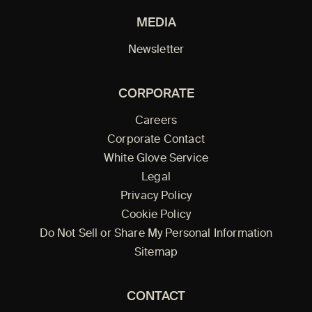
MEDIA
Newsletter
CORPORATE
Careers
Corporate Contact
White Glove Service
Legal
Privacy Policy
Cookie Policy
Do Not Sell or Share My Personal Information
Sitemap
CONTACT