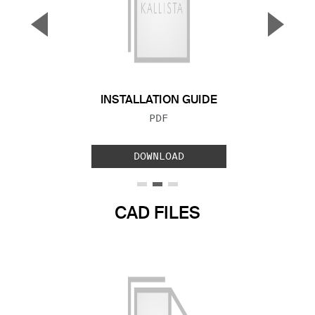
▼
▲
Previous Slide
Next S
INSTALLATION GUIDE
FILE TYPE:
PDF
DOWNLOAD
CAD FILES