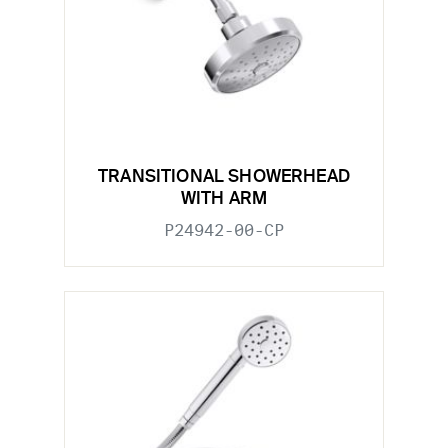
TRANSITIONAL SHOWERHEAD
WITH ARM
P24942-00-CP