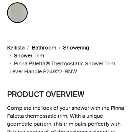
BRUSHED NICKEL
Kallista
Bathroom
Showering
Shower Trim
Pinna Paletta® Thermostatic Shower Trim,
Lever Handle P24922-BNW
PRODUCT OVERVIEW
Complete the look of your shower with the Pinna
Paletta thermostatic trim. With a unique
geometric pattern, this trim pairs perfectly with