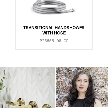
TRANSITIONAL HANDSHOWER
WITH HOSE
P25656-00-CP