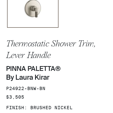
Thermostatic Shower Trim,
Lever Handle
PINNA PALETTA®
By Laura Kirar
SKU:
P24922-BNW-BN
PRICE:
$3,505
FINISH:
BRUSHED NICKEL