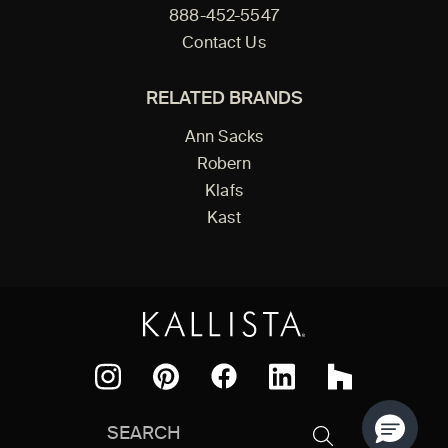
888-452-5547
Contact Us
RELATED BRANDS
Ann Sacks
Robern
Klafs
Kast
Facebook
Pinterest
Instagram
LinkedIn
Houzz
Search