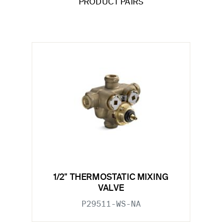
PRODUCT PAIRS
1/2" THERMOSTATIC MIXING
VALVE
P29511-WS-NA