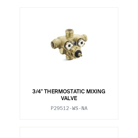
3/4" THERMOSTATIC MIXING
VALVE
P29512-WS-NA