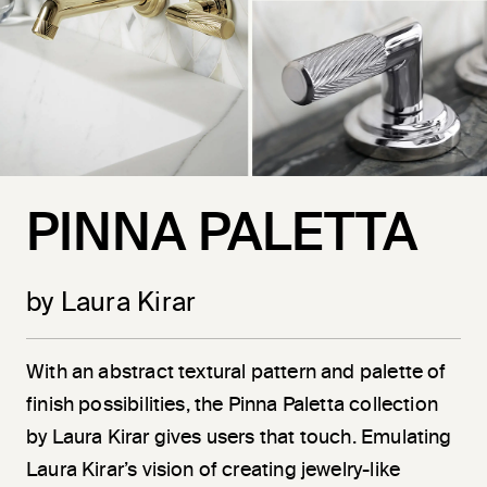
PINNA PALETTA
by Laura Kirar
With an abstract textural pattern and palette of
finish possibilities, the Pinna Paletta collection
by Laura Kirar gives users that touch. Emulating
Laura Kirar’s vision of creating jewelry-like