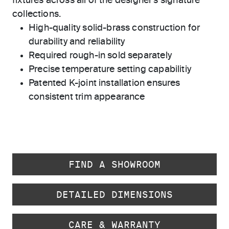
fixtures across all of the designer's signature
collections.
High-quality solid-brass construction for
durability and reliability
Required rough-in sold separately
Precise temperature setting capabilitiy
Patented K-joint installation ensures
consistent trim appearance
FIND A SHOWROOM
DETAILED DIMENSIONS
CARE & WARRANTY