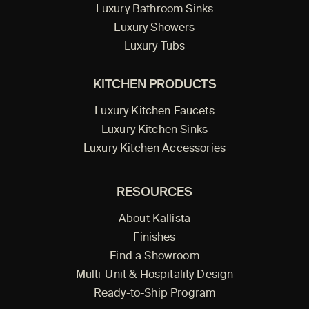
Luxury Bathroom Sinks
Luxury Showers
Luxury Tubs
KITCHEN PRODUCTS
Luxury Kitchen Faucets
Luxury Kitchen Sinks
Luxury Kitchen Accessories
RESOURCES
About Kallista
Finishes
Find a Showroom
Multi-Unit & Hospitality Design
Ready-to-Ship Program