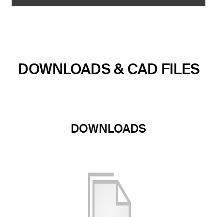
DOWNLOADS & CAD FILES
DOWNLOADS