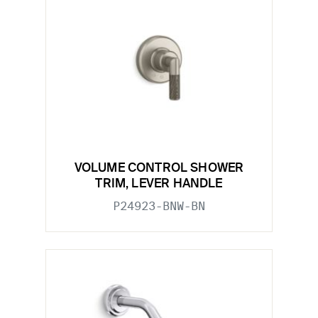
VOLUME CONTROL SHOWER
TRIM, LEVER HANDLE
P24923-BNW-BN