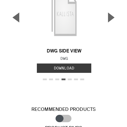
▼
▲
Previous Slide
Next S
DWG SIDE VIEW
FILE TYPE:
DWG
DOWNLOAD
RECOMMENDED PRODUCTS