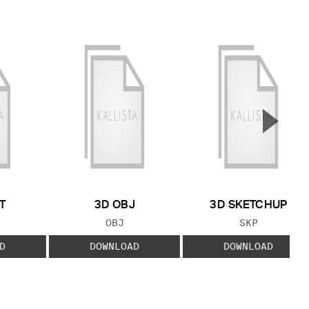
▲
Next S
T
3D OBJ
3D SKETCHUP
 TYPE:
FILE TYPE:
FILE TYPE:
OBJ
SKP
D
DOWNLOAD
DOWNLOAD