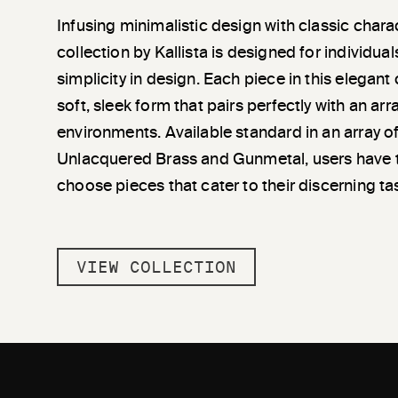
Infusing minimalistic design with classic chara
collection by Kallista is designed for individu
simplicity in design. Each piece in this elegant
soft, sleek form that pairs perfectly with an a
environments. Available standard in an array of
Unlacquered Brass and Gunmetal, users have 
choose pieces that cater to their discerning ta
VIEW COLLECTION