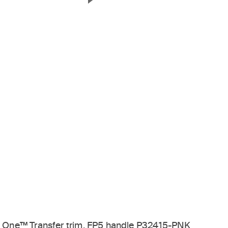
Next Slide
One™ Transfer trim, FP5 handle P32415-PNK