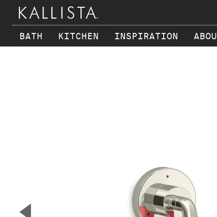
BATH
KITCHEN
INSPIRATION
ABOU
Skip to main content
▼