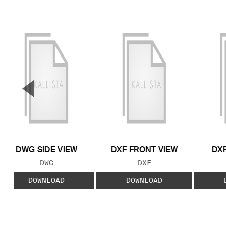
▼
Previous Slide
DWG SIDE VIEW
DXF FRONT VIEW
DXF
FILE TYPE:
FILE TYPE:
DWG
DXF
DOWNLOAD
DOWNLOAD