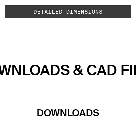
DETAILED DIMENSIONS
WNLOADS & CAD FI
DOWNLOADS