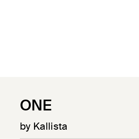
ONE
by Kallista