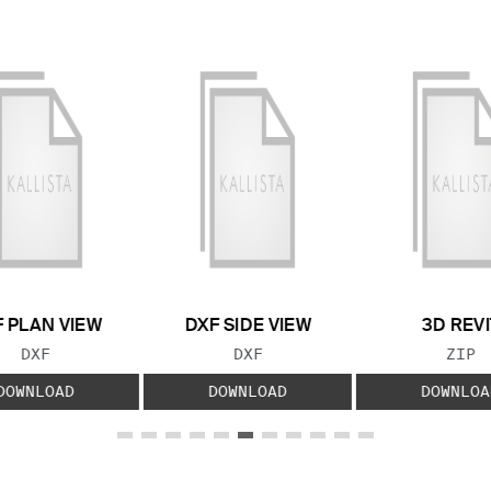
 PLAN VIEW
DXF SIDE VIEW
3D REVI
FILE TYPE:
FILE TYPE:
FILE
DXF
DXF
ZIP
DOWNLOAD
DOWNLOAD
DOWNLOA