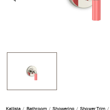
Previous Slide
Kallista
Bathroom
Showering
Shower Trim