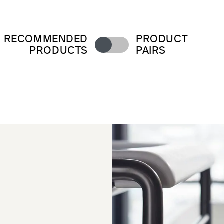
RECOMMENDED
PRODUCT
PRODUCTS
PAIRS