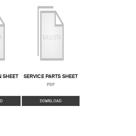
N SHEET
SERVICE PARTS SHEET
 TYPE:
FILE TYPE:
PDF
D
DOWNLOAD