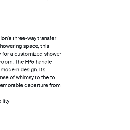
tion's three-way transfer
showering space, this
ow for a customized shower
throom. The FP5 handle
stmodern design. Its
nse of whimsy to the to
 memorable departure from
ility