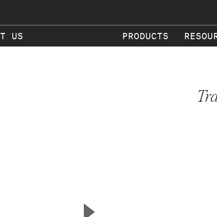
T US
PRODUCTS
RESOU
Tr
▲