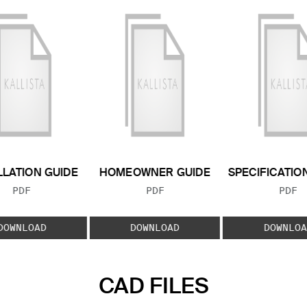
LLATION GUIDE
HOMEOWNER GUIDE
SPECIFICATIO
FILE TYPE:
FILE TYPE:
FILE
PDF
PDF
PDF
DOWNLOAD
DOWNLOAD
DOWNLOA
CAD FILES