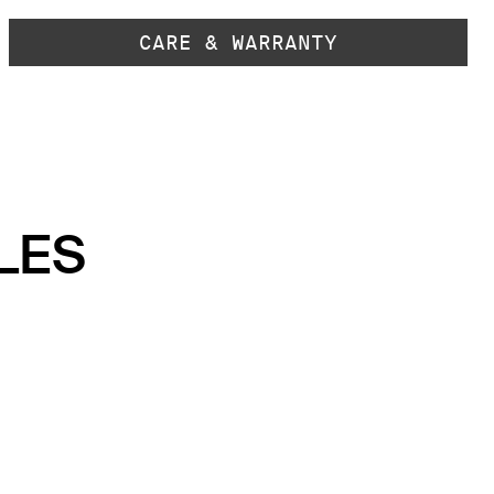
CARE & WARRANTY
LES