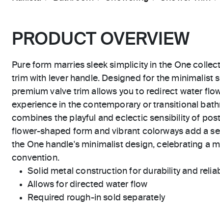
PRODUCT OVERVIEW
Pure form marries sleek simplicity in the One collec
trim with lever handle. Designed for the minimalist 
premium valve trim allows you to redirect water fl
experience in the contemporary or transitional ba
combines the playful and eclectic sensibility of po
flower-shaped form and vibrant colorways add a se
the One handle's minimalist design, celebrating a
convention.
Solid metal construction for durability and reliab
Allows for directed water flow
Required rough-in sold separately