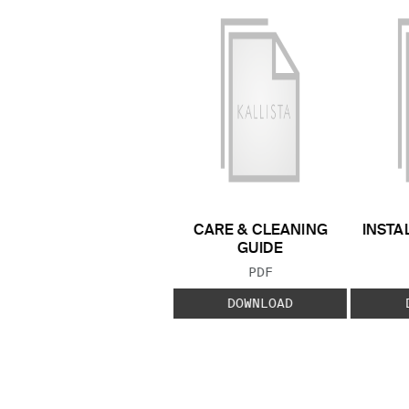
CARE & CLEANING
INSTA
GUIDE
FILE TYPE:
PDF
DOWNLOAD