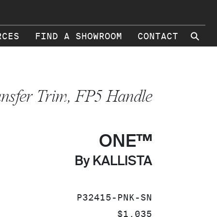
⚲
RCES
FIND A SHOWROOM
CONTACT
ansfer Trim, FP5 Handle
ONE™
By KALLISTA
SKU:
P32415-PNK-SN
PRICE:
$1,035