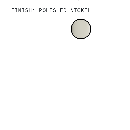
FINISH:
POLISHED NICKEL
POLISHED NI