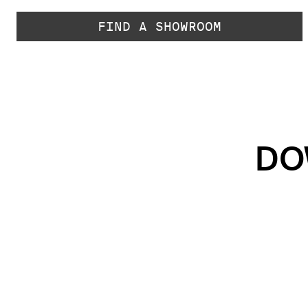
FIND A SHOWROOM
DO