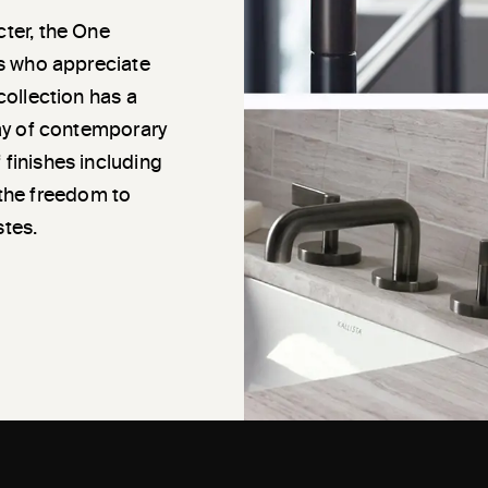
cter, the One
als who appreciate
 collection has a
rray of contemporary
 finishes including
the freedom to
stes.