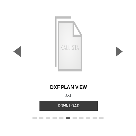
▼
▲
Previous Slide
Next S
DXF PLAN VIEW
FILE TYPE:
DXF
DOWNLOAD