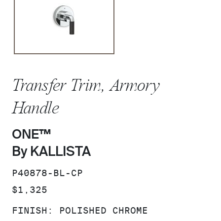
Transfer Trim, Armory
Handle
ONE™
By KALLISTA
SKU:
P40878-BL-CP
PRICE:
$1,325
FINISH:
POLISHED CHROME