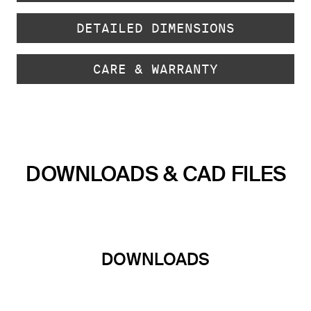
DETAILED DIMENSIONS
CARE & WARRANTY
DOWNLOADS & CAD FILES
DOWNLOADS