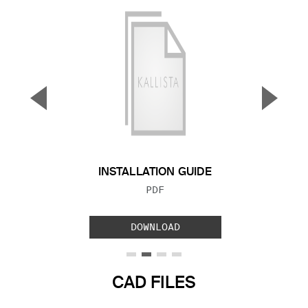
▼
▲
Previous Slide
Next S
INSTALLATION GUIDE
FILE TYPE:
PDF
DOWNLOAD
CAD FILES