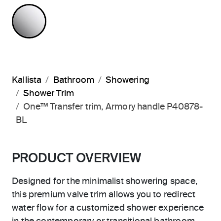
POLISHED CHROME
Kallista
Bathroom
Showering
Shower Trim
One™ Transfer trim, Armory handle P40878-
BL
PRODUCT OVERVIEW
Designed for the minimalist showering space,
this premium valve trim allows you to redirect
water flow for a customized shower experience