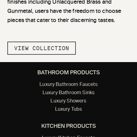
finishes including Unlacquered Brass and
Gunmetal, users have the freedom to choose
pieces that cater to their discerning tastes.
VIEW COLLECTION
BATHROOM PRODUCTS
Luxury Bathroom Faucets
Luxury Bathroom Sinks
Luxury Showers
Luxury Tubs
KITCHEN PRODUCTS