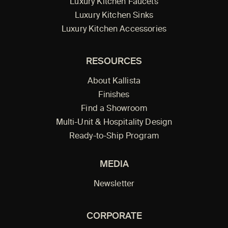
Luxury Kitchen Faucets
Luxury Kitchen Sinks
Luxury Kitchen Accessories
RESOURCES
About Kallista
Finishes
Find a Showroom
Multi-Unit & Hospitality Design
Ready-to-Ship Program
MEDIA
Newsletter
CORPORATE