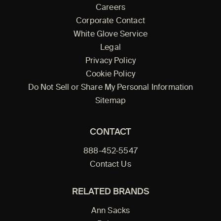
Careers
Corporate Contact
White Glove Service
Legal
Privacy Policy
Cookie Policy
Do Not Sell or Share My Personal Information
Sitemap
CONTACT
888-452-5547
Contact Us
RELATED BRANDS
Ann Sacks