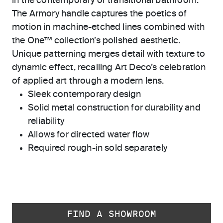
in the contemporary or transitional bathroom.
The Armory handle captures the poetics of
motion in machine-etched lines combined with
the One™ collection’s polished aesthetic.
Unique patterning merges detail with texture to
dynamic effect, recalling Art Deco’s celebration
of applied art through a modern lens.
Sleek contemporary design
Solid metal construction for durability and
reliability
Allows for directed water flow
Required rough-in sold separately
FIND A SHOWROOM