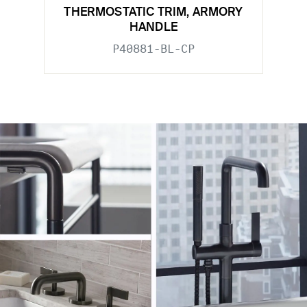
THERMOSTATIC TRIM, ARMORY
HANDLE
P40881-BL-CP