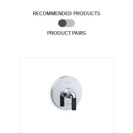
RECOMMENDED PRODUCTS
PRODUCT PAIRS