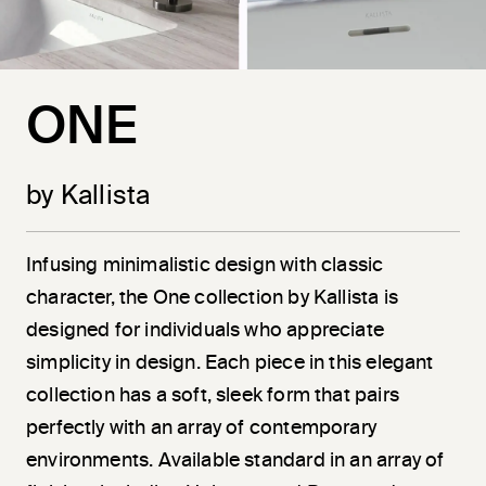
ONE
by Kallista
Infusing minimalistic design with classic
character, the One collection by Kallista is
designed for individuals who appreciate
simplicity in design. Each piece in this elegant
collection has a soft, sleek form that pairs
perfectly with an array of contemporary
environments. Available standard in an array of