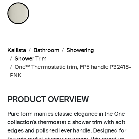
POLISHED NICKEL
Kallista
Bathroom
Showering
Shower Trim
One™ Thermostatic trim, FP5 handle P32418-
PNK
PRODUCT OVERVIEW
Pure form marries classic elegance in the One
collection's thermostatic shower trim with soft
edges and polished lever handle. Designed for