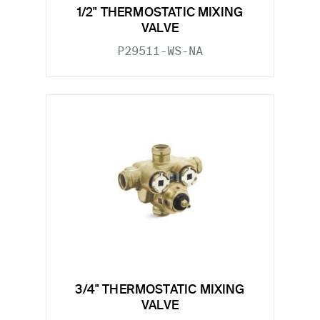
1/2" THERMOSTATIC MIXING
VALVE
P29511-WS-NA
3/4" THERMOSTATIC MIXING
VALVE