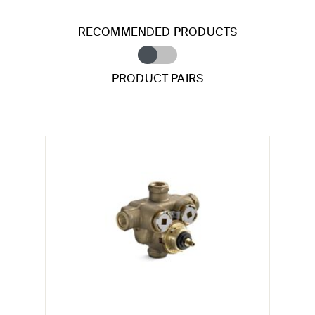
RECOMMENDED PRODUCTS
PRODUCT PAIRS