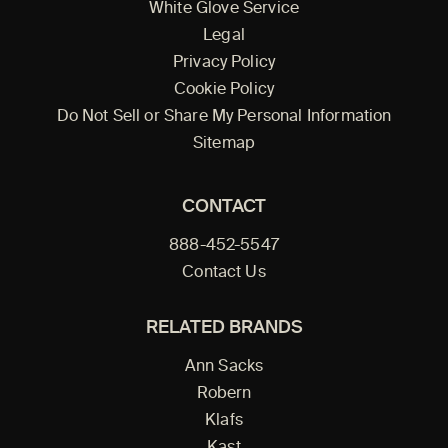
White Glove Service
Legal
Privacy Policy
Cookie Policy
Do Not Sell or Share My Personal Information
Sitemap
CONTACT
888-452-5547
Contact Us
RELATED BRANDS
Ann Sacks
Robern
Klafs