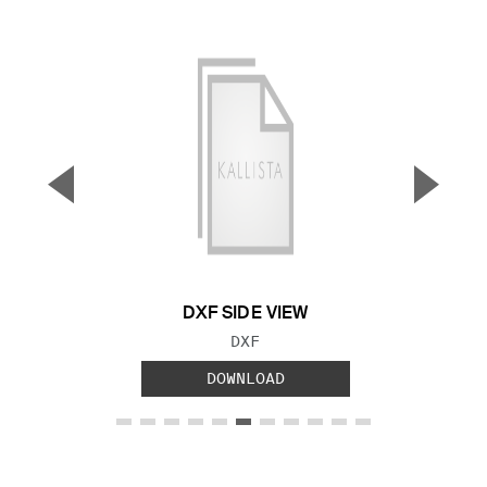
▼
▲
Previous Slide
Next S
DXF SIDE VIEW
FILE TYPE:
DXF
DOWNLOAD