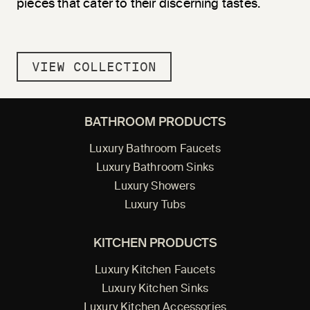
pieces that cater to their discerning tastes.
VIEW COLLECTION
BATHROOM PRODUCTS
Luxury Bathroom Faucets
Luxury Bathroom Sinks
Luxury Showers
Luxury Tubs
KITCHEN PRODUCTS
Luxury Kitchen Faucets
Luxury Kitchen Sinks
Luxury Kitchen Accessories