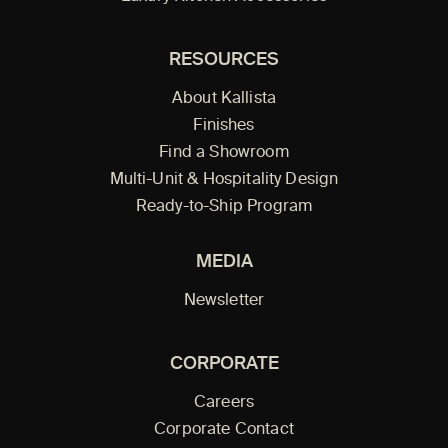
RESOURCES
About Kallista
Finishes
Find a Showroom
Multi-Unit & Hospitality Design
Ready-to-Ship Program
MEDIA
Newsletter
CORPORATE
Careers
Corporate Contact