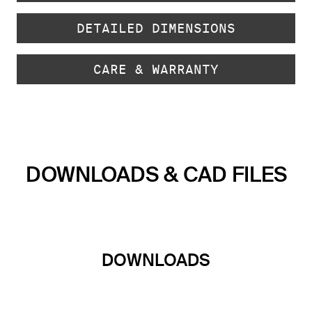
DETAILED DIMENSIONS
CARE & WARRANTY
DOWNLOADS & CAD FILES
DOWNLOADS