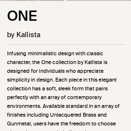
ONE
by Kallista
Infusing minimalistic design with classic
character, the One collection by Kallista is
designed for individuals who appreciate
simplicity in design. Each piece in this elegant
collection has a soft, sleek form that pairs
perfectly with an array of contemporary
environments. Available standard in an array of
finishes including Unlacquered Brass and
Gunmetal, users have the freedom to choose