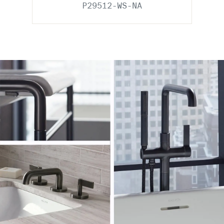
P29512-WS-NA