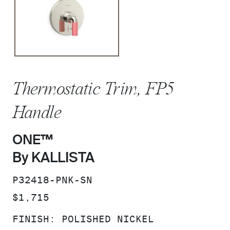
Thermostatic Trim, FP5
Handle
ONE™
By KALLISTA
SKU:
P32418-PNK-SN
PRICE:
$1,715
FINISH:
POLISHED NICKEL