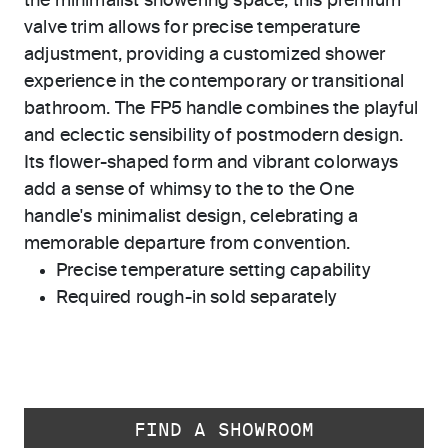
the minimalist showering space, this premium
valve trim allows for precise temperature
adjustment, providing a customized shower
experience in the contemporary or transitional
bathroom. The FP5 handle combines the playful
and eclectic sensibility of postmodern design.
Its flower-shaped form and vibrant colorways
add a sense of whimsy to the to the One
handle's minimalist design, celebrating a
memorable departure from convention.
Precise temperature setting capability
Required rough-in sold separately
FIND A SHOWROOM