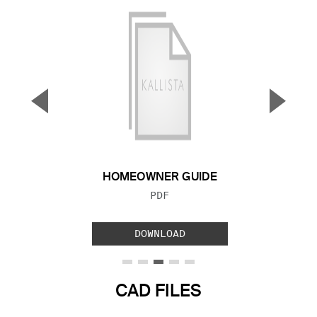
▼
▲
Previous Slide
Next S
HOMEOWNER GUIDE
FILE TYPE:
PDF
DOWNLOAD
CAD FILES