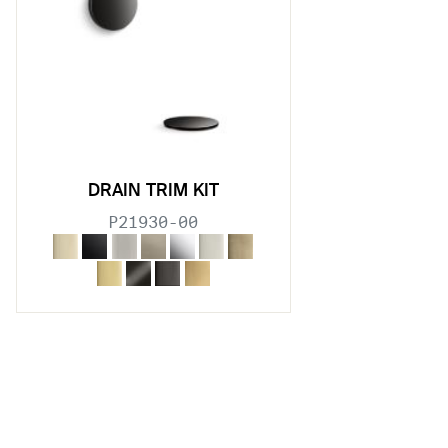
DRAIN TRIM KIT
P21930-00