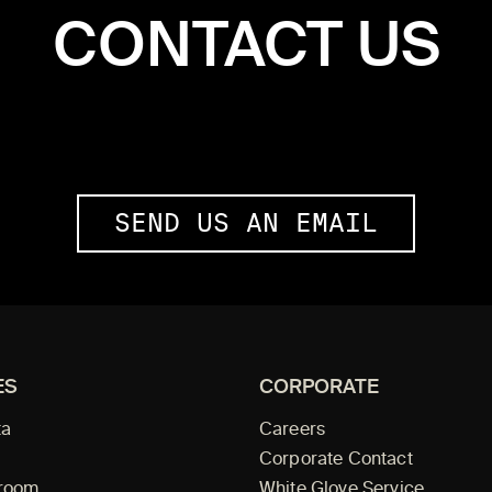
CONTACT US
SEND US AN EMAIL
ES
CORPORATE
ta
Careers
Corporate Contact
wroom
White Glove Service