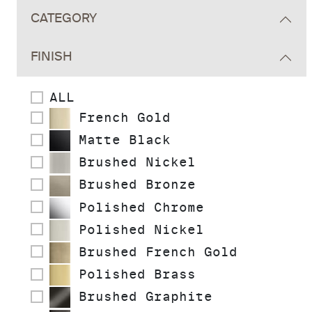
CATEGORY
FINISH
ALL
French Gold
Matte Black
Brushed Nickel
Brushed Bronze
Polished Chrome
Polished Nickel
Brushed French Gold
Polished Brass
Brushed Graphite