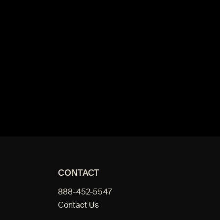
CONTACT
888-452-5547
Contact Us