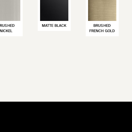
RUSHED
MATTE BLACK
BRUSHED
NICKEL
FRENCH GOLD