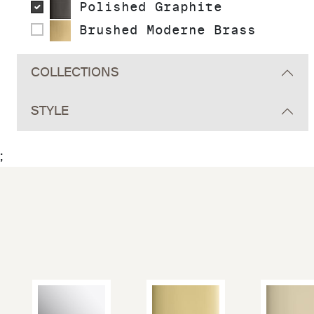
Polished Graphite
Brushed Moderne Brass
COLLECTIONS
STYLE
;