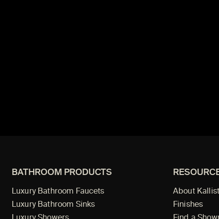
BATHROOM PRODUCTS
RESOURC
Luxury Bathroom Faucets
About Kallis
Luxury Bathroom Sinks
Finishes
Luxury Showers
Find a Sho