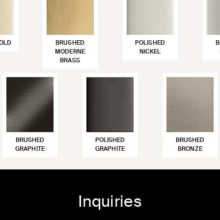
OLD
BRUSHED
POLISHED
B
MODERNE
NICKEL
BRASS
BRUSHED
POLISHED
BRUSHED
GRAPHITE
GRAPHITE
BRONZE
Inquiries