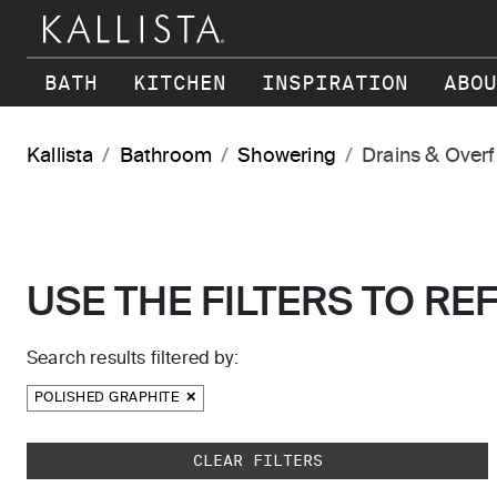
Skip to main content
BATH
KITCHEN
INSPIRATION
ABOU
Kallista
Bathroom
Showering
Drains & Over
USE THE FILTERS TO RE
Search results filtered by:
POLISHED GRAPHITE
Skip to main search results
CLEAR FILTERS