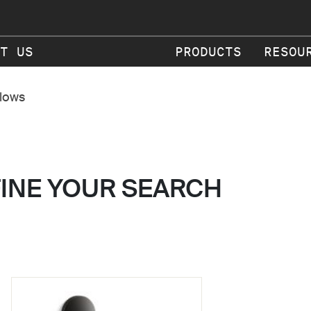
T US
PRODUCTS
RESOU
flows
FINE YOUR SEARCH