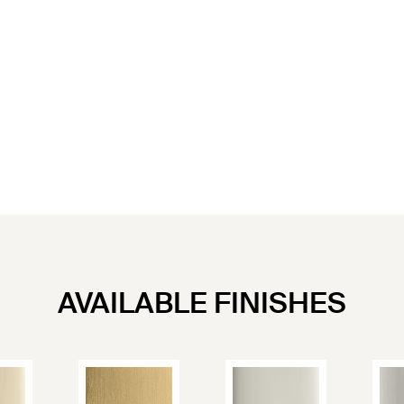
AVAILABLE FINISHES