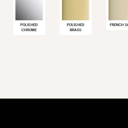
POLISHED
POLISHED
FRENCH G
CHROME
BRASS