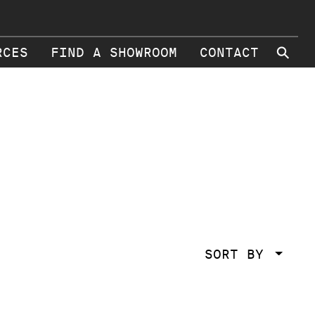
⚲
RCES
FIND A SHOWROOM
CONTACT
SORT BY