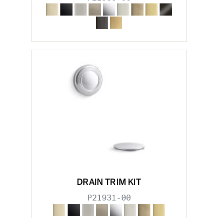
DRAIN TRIM KIT
P21931-00