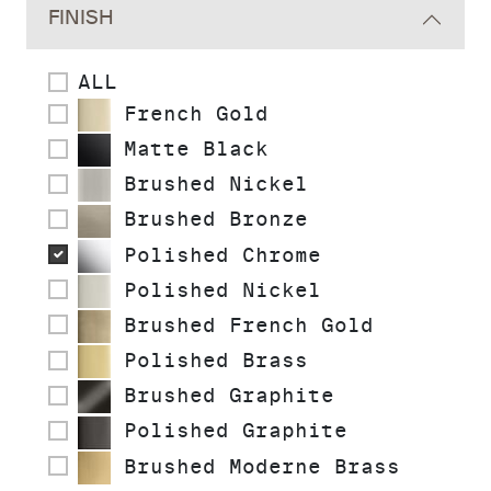
FINISH
ALL
French Gold
Matte Black
Brushed Nickel
Brushed Bronze
Polished Chrome
Polished Nickel
Brushed French Gold
Polished Brass
Brushed Graphite
Polished Graphite
Brushed Moderne Brass