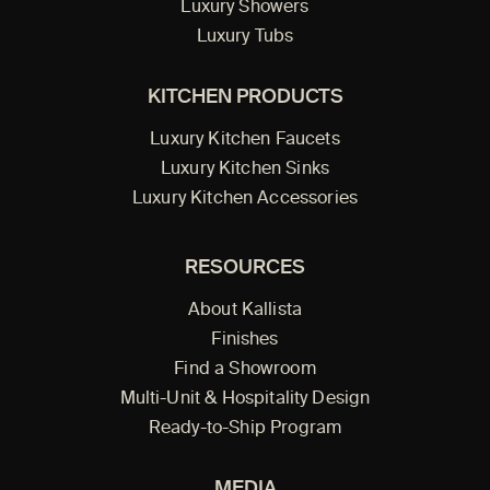
Luxury Showers
Luxury Tubs
KITCHEN PRODUCTS
Luxury Kitchen Faucets
Luxury Kitchen Sinks
Luxury Kitchen Accessories
RESOURCES
About Kallista
Finishes
Find a Showroom
Multi-Unit & Hospitality Design
Ready-to-Ship Program
MEDIA