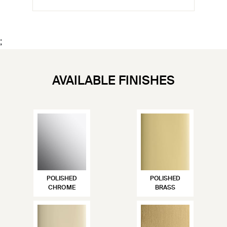
;
AVAILABLE FINISHES
POLISHED
POLISHED
CHROME
BRASS