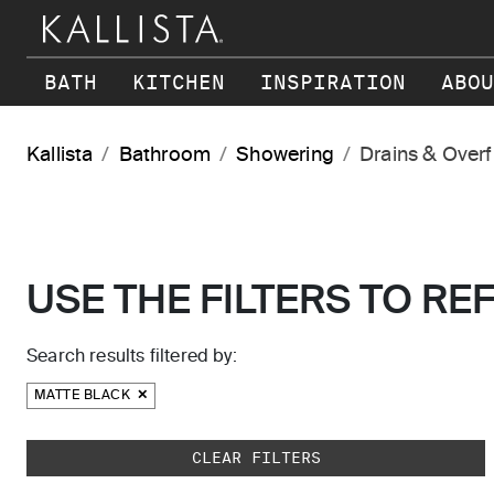
Skip to main content
BATH
KITCHEN
INSPIRATION
ABOU
Kallista
Bathroom
Showering
Drains & Over
USE THE FILTERS TO RE
Search results filtered by:
MATTE BLACK
Skip to main search results
CLEAR FILTERS