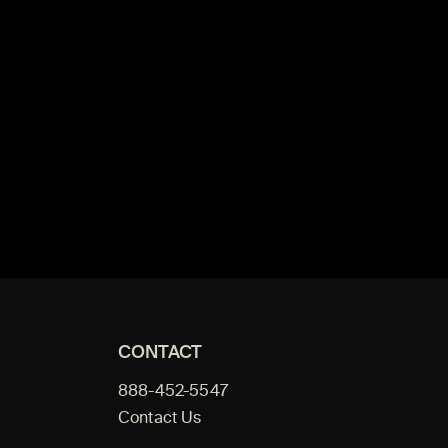
CONTACT
888-452-5547
Contact Us