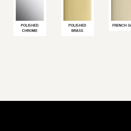
POLISHED
POLISHED
FRENCH G
CHROME
BRASS