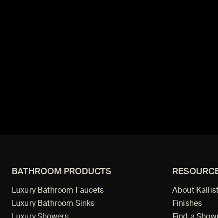
BATHROOM PRODUCTS
RESOURC
Luxury Bathroom Faucets
About Kallis
Luxury Bathroom Sinks
Finishes
Luxury Showers
Find a Sho