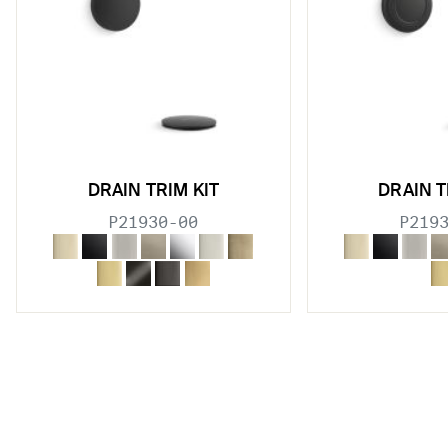
DRAIN TRIM KIT
DRAIN T
P21930-00
P219