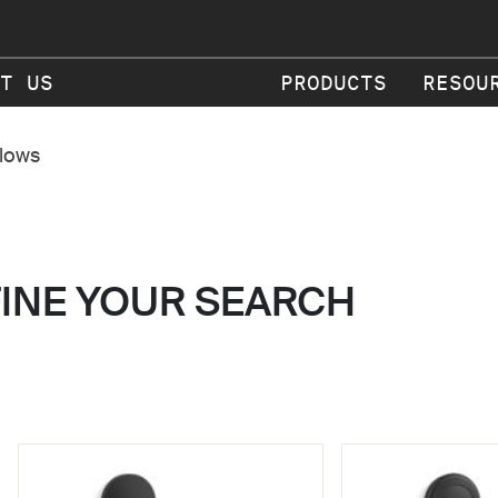
T US
PRODUCTS
RESOU
flows
FINE YOUR SEARCH