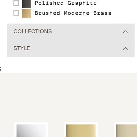
Polished Graphite
Brushed Moderne Brass
COLLECTIONS
STYLE
;