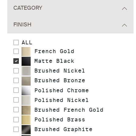
CATEGORY
FINISH
ALL
French Gold
Matte Black
Brushed Nickel
Brushed Bronze
Polished Chrome
Polished Nickel
Brushed French Gold
Polished Brass
Brushed Graphite