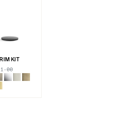
RIM KIT
31-00