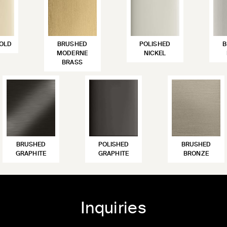
OLD
BRUSHED
POLISHED
B
MODERNE
NICKEL
BRASS
BRUSHED
POLISHED
BRUSHED
GRAPHITE
GRAPHITE
BRONZE
Inquiries