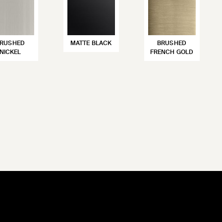
RUSHED
MATTE BLACK
BRUSHED
NICKEL
FRENCH GOLD