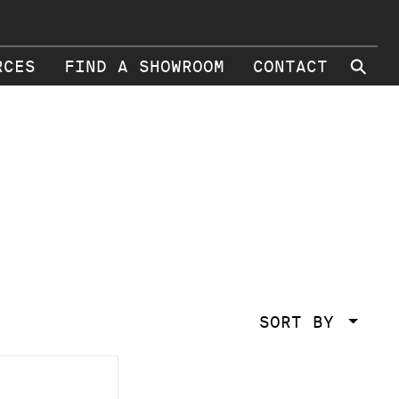
⚲
RCES
FIND A SHOWROOM
CONTACT
SORT BY