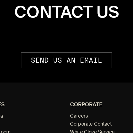
CONTACT US
SEND US AN EMAIL
ES
CORPORATE
ta
Careers
Corporate Contact
wroom
White Glove Service