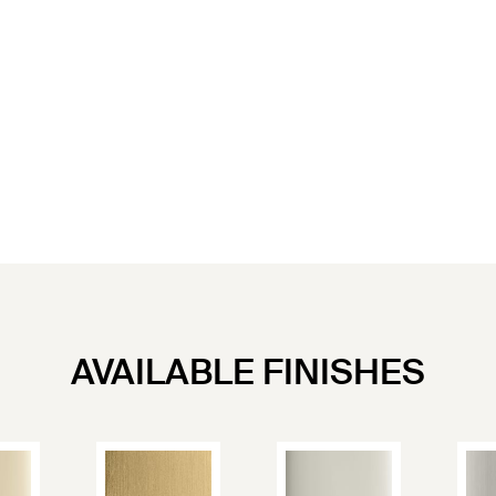
AVAILABLE FINISHES