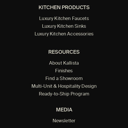
KITCHEN PRODUCTS
Luxury Kitchen Faucets
Luxury Kitchen Sinks
Luxury Kitchen Accessories
RESOURCES
About Kallista
Finishes
Find a Showroom
Multi-Unit & Hospitality Design
Ready-to-Ship Program
MEDIA
Newsletter