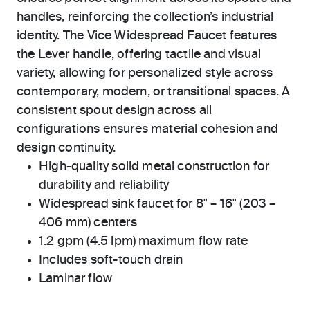
handles, reinforcing the collection’s industrial
identity. The Vice Widespread Faucet features
the Lever handle, offering tactile and visual
variety, allowing for personalized style across
contemporary, modern, or transitional spaces. A
consistent spout design across all
configurations ensures material cohesion and
design continuity.
High-quality solid metal construction for
durability and reliability
Widespread sink faucet for 8" – 16" (203 –
406 mm) centers
1.2 gpm (4.5 lpm) maximum flow rate
Includes soft-touch drain
Laminar flow