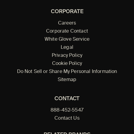
CORPORATE
Careers
Corporate Contact
White Glove Service
Legal
Privacy Policy
Cookie Policy
Do Not Sell or Share My Personal Information
Sitemap
CONTACT
888-452-5547
Contact Us