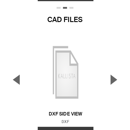
CAD FILES
▼
▲
Previous Slide
Next S
DXF SIDE VIEW
FILE TYPE:
DXF