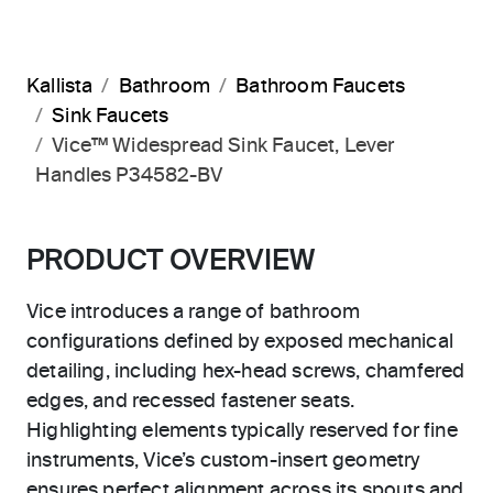
Kallista
Bathroom
Bathroom Faucets
Sink Faucets
Vice™ Widespread Sink Faucet, Lever
Handles P34582-BV
PRODUCT OVERVIEW
Vice introduces a range of bathroom
configurations defined by exposed mechanical
detailing, including hex-head screws, chamfered
edges, and recessed fastener seats.
Highlighting elements typically reserved for fine
instruments, Vice’s custom-insert geometry
ensures perfect alignment across its spouts and