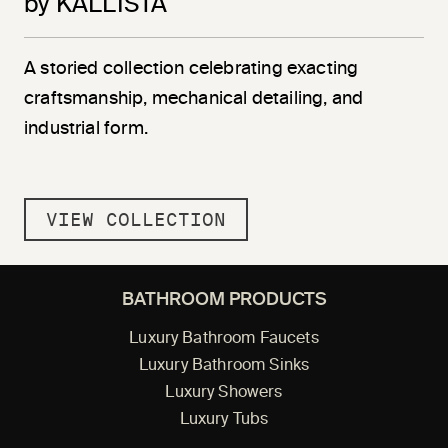
by KALLISTA
A storied collection celebrating exacting
craftsmanship, mechanical detailing, and
industrial form.
VIEW COLLECTION
BATHROOM PRODUCTS
Luxury Bathroom Faucets
Luxury Bathroom Sinks
Luxury Showers
Luxury Tubs