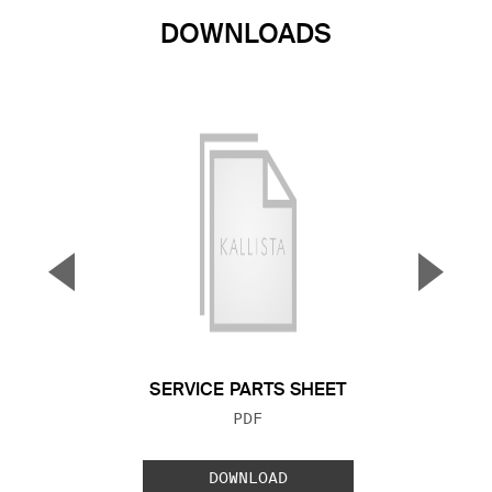
DOWNLOADS
▼
▲
Previous Slide
Next S
SERVICE PARTS SHEET
FILE TYPE:
PDF
DOWNLOAD