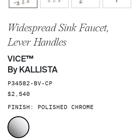
Widespread Sink Faucet,
Lever Handles
VICE™
By KALLISTA
SKU:
P34582-BV-CP
PRICE:
$2,540
FINISH:
POLISHED CHROME
POLISHED CHROME