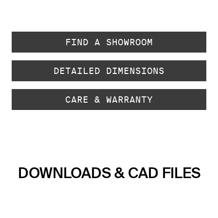
FIND A SHOWROOM
DETAILED DIMENSIONS
CARE & WARRANTY
DOWNLOADS & CAD FILES