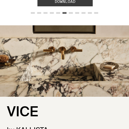
DOWNLOAD
VICE