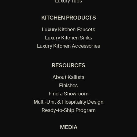
Luxury Tubs
KITCHEN PRODUCTS
Luxury Kitchen Faucets
Luxury Kitchen Sinks
Luxury Kitchen Accessories
RESOURCES
About Kallista
Finishes
Find a Showroom
Multi-Unit & Hospitality Design
Ready-to-Ship Program
MEDIA