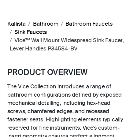
Kallista
Bathroom
Bathroom Faucets
Sink Faucets
Vice™ Wall Mount Widespread Sink Faucet,
Lever Handles P34584-BV
PRODUCT OVERVIEW
The Vice Collection introduces a range of
bathroom configurations defined by exposed
mechanical detailing, including hex-head
screws, chamfered edges, and recessed
fastener seats. Highlighting elements typically
reserved for fine instruments, Vice’s custom-
insert geometry ensures perfect alignment