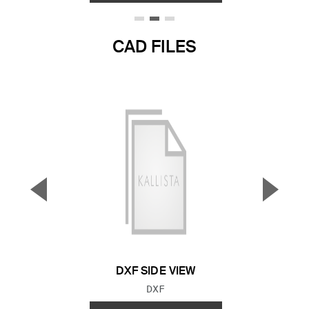
CAD FILES
▼
▲
Previous Slide
Next S
DXF SIDE VIEW
FILE TYPE:
DXF