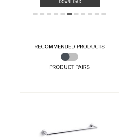
DOWNLOAD
RECOMMENDED PRODUCTS
PRODUCT PAIRS