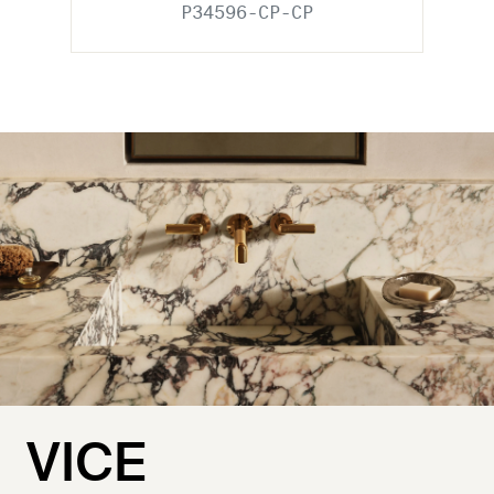
P34596-CP-CP
VICE