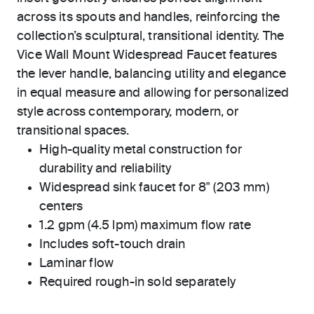
across its spouts and handles, reinforcing the
collection’s sculptural, transitional identity. The
Vice Wall Mount Widespread Faucet features
the lever handle, balancing utility and elegance
in equal measure and allowing for personalized
style across contemporary, modern, or
transitional spaces.
High-quality metal construction for
durability and reliability
Widespread sink faucet for 8" (203 mm)
centers
1.2 gpm (4.5 lpm) maximum flow rate
Includes soft-touch drain
Laminar flow
Required rough-in sold separately