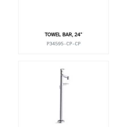
TOWEL BAR, 24"
P34595-CP-CP