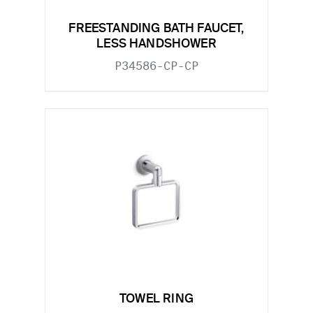
FREESTANDING BATH FAUCET,
LESS HANDSHOWER
P34586-CP-CP
TOWEL RING