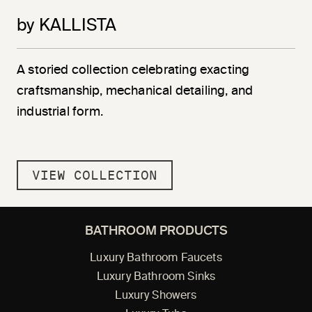
by KALLISTA
A storied collection celebrating exacting
craftsmanship, mechanical detailing, and
industrial form.
VIEW COLLECTION
BATHROOM PRODUCTS
Luxury Bathroom Faucets
Luxury Bathroom Sinks
Luxury Showers