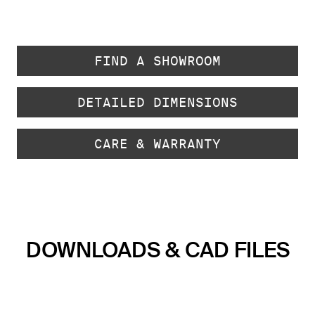
FIND A SHOWROOM
DETAILED DIMENSIONS
CARE & WARRANTY
DOWNLOADS & CAD FILES