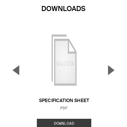
DOWNLOADS
▼
▲
Previous Slide
Next S
SPECIFICATION SHEET
FILE TYPE:
PDF
DOWNLOAD