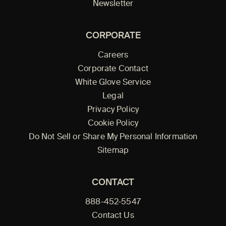
Newsletter
CORPORATE
Careers
Corporate Contact
White Glove Service
Legal
Privacy Policy
Cookie Policy
Do Not Sell or Share My Personal Information
Sitemap
CONTACT
888-452-5547
Contact Us