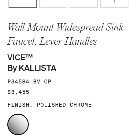
Wall Mount Widespread Sink
Faucet, Lever Handles
VICE™
By KALLISTA
SKU:
P34584-BV-CP
PRICE:
$3,455
FINISH:
POLISHED CHROME
POLISHED CHROME