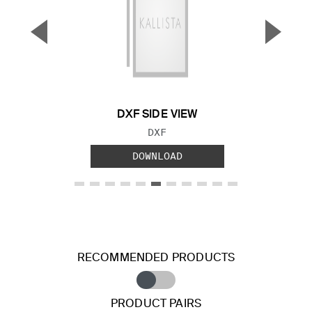
▼
▲
Previous Slide
Next S
DXF SIDE VIEW
FILE TYPE:
DXF
DOWNLOAD
RECOMMENDED PRODUCTS
PRODUCT PAIRS