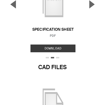
▼
▲
Previous Slide
Next S
SPECIFICATION SHEET
FILE TYPE:
PDF
DOWNLOAD
CAD FILES