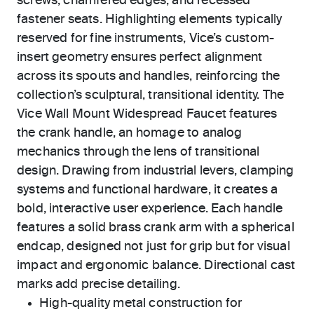
screws, chamfered edges, and recessed
fastener seats. Highlighting elements typically
reserved for fine instruments, Vice’s custom-
insert geometry ensures perfect alignment
across its spouts and handles, reinforcing the
collection’s sculptural, transitional identity. The
Vice Wall Mount Widespread Faucet features
the crank handle, an homage to analog
mechanics through the lens of transitional
design. Drawing from industrial levers, clamping
systems and functional hardware, it creates a
bold, interactive user experience. Each handle
features a solid brass crank arm with a spherical
endcap, designed not just for grip but for visual
impact and ergonomic balance. Directional cast
marks add precise detailing.
High-quality metal construction for