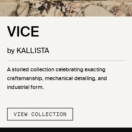
VICE
by KALLISTA
A storied collection celebrating exacting
craftsmanship, mechanical detailing, and
industrial form.
VIEW COLLECTION