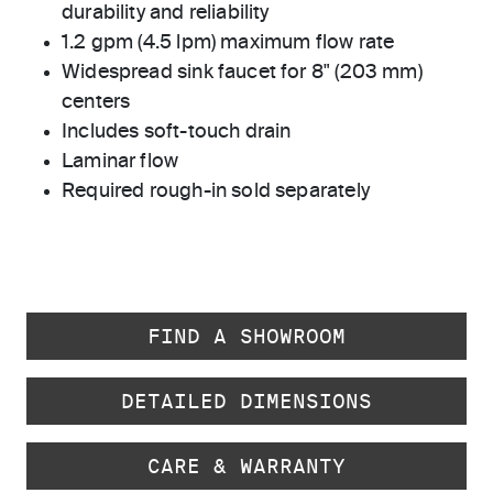
durability and reliability
1.2 gpm (4.5 lpm) maximum flow rate
Widespread sink faucet for 8" (203 mm)
centers
Includes soft-touch drain
Laminar flow
Required rough-in sold separately
FIND A SHOWROOM
DETAILED DIMENSIONS
CARE & WARRANTY