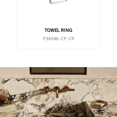
TOWEL RING
P34596-CP-CP