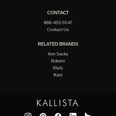
CONTACT
888-452-5547
Contact Us
RELATED BRANDS
Ann Sacks
Robern
Klafs
Kast