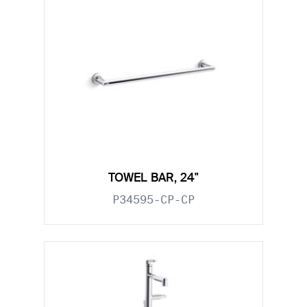
TOWEL BAR, 24"
P34595-CP-CP