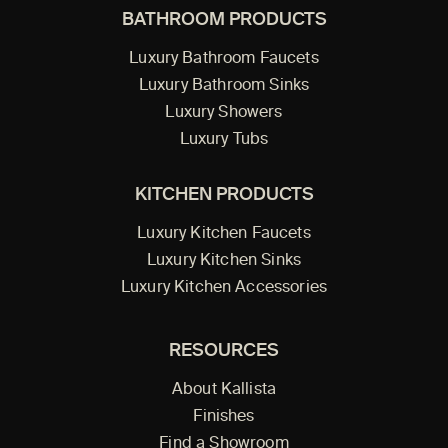
BATHROOM PRODUCTS
Luxury Bathroom Faucets
Luxury Bathroom Sinks
Luxury Showers
Luxury Tubs
KITCHEN PRODUCTS
Luxury Kitchen Faucets
Luxury Kitchen Sinks
Luxury Kitchen Accessories
RESOURCES
About Kallista
Finishes
Find a Showroom