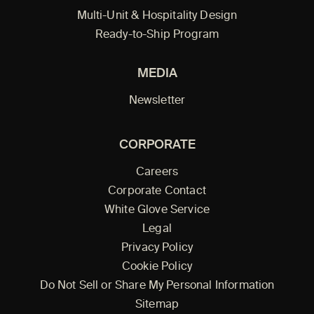
Multi-Unit & Hospitality Design
Ready-to-Ship Program
MEDIA
Newsletter
CORPORATE
Careers
Corporate Contact
White Glove Service
Legal
Privacy Policy
Cookie Policy
Do Not Sell or Share My Personal Information
Sitemap