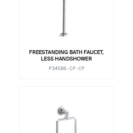
FREESTANDING BATH FAUCET,
LESS HANDSHOWER
P34586-CP-CP