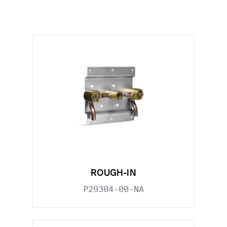
ROUGH-IN
P29304-00-NA