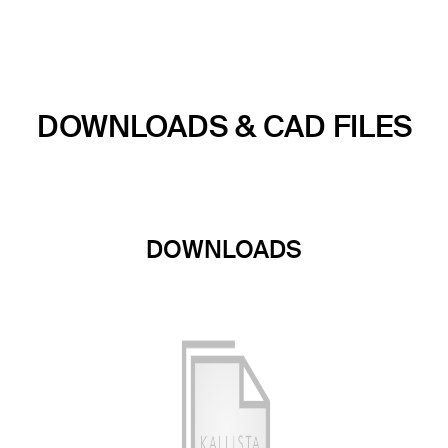
DOWNLOADS & CAD FILES
DOWNLOADS