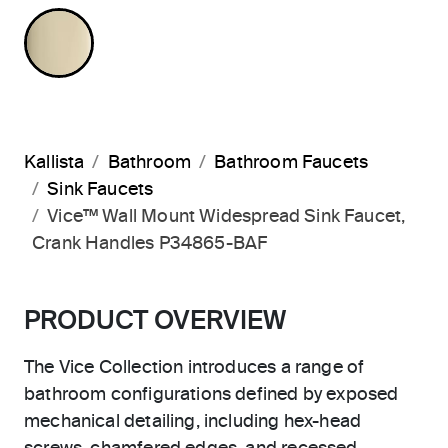
FRENCH GOLD
Kallista
Bathroom
Bathroom Faucets
Sink Faucets
Vice™ Wall Mount Widespread Sink Faucet,
Crank Handles P34865-BAF
PRODUCT OVERVIEW
The Vice Collection introduces a range of
bathroom configurations defined by exposed
mechanical detailing, including hex-head