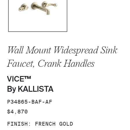
Wall Mount Widespread Sink
Faucet, Crank Handles
VICE™
By KALLISTA
SKU:
P34865-BAF-AF
PRICE:
$4,870
FINISH:
FRENCH GOLD