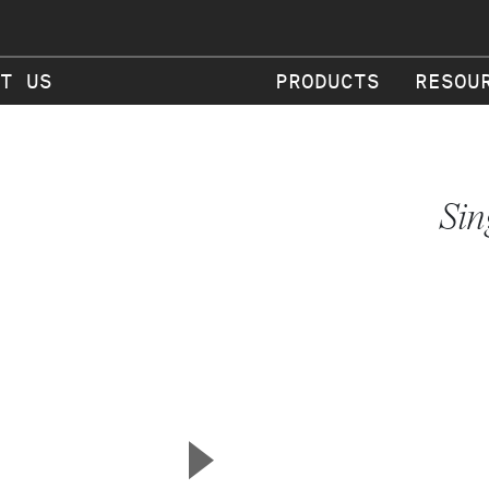
T US
PRODUCTS
RESOU
Sin
▲