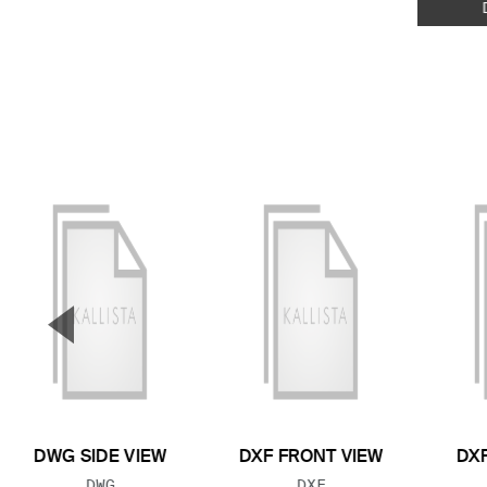
▼
Previous Slide
DWG SIDE VIEW
DXF FRONT VIEW
DXF
FILE TYPE:
FILE TYPE:
DWG
DXF