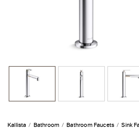
Previous Slide
Kallista
Bathroom
Bathroom Faucets
Sink F