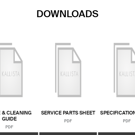
DOWNLOADS
 & CLEANING
SERVICE PARTS SHEET
SPECIFICATIO
GUIDE
FILE TYPE:
FILE
PDF
PDF
FILE TYPE:
PDF