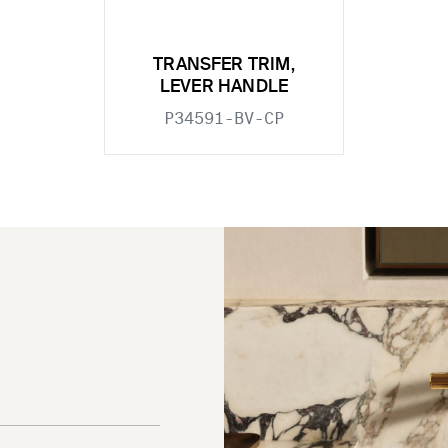
TRANSFER TRIM,
LEVER HANDLE
P34591-BV-CP