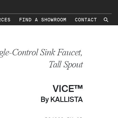
⚲
RCES
FIND A SHOWROOM
CONTACT
gle-Control Sink Faucet,
Tall Spout
VICE™
By KALLISTA