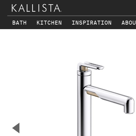
BATH
KITCHEN
INSPIRATION
ABOU
Skip to main content
▼