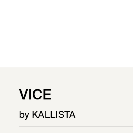
VICE
by KALLISTA