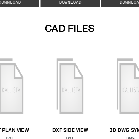
DOWNLOAD
DOWNLOAD
DOWNLOA
CAD FILES
 PLAN VIEW
DXF SIDE VIEW
3D DWG SY
FILE TYPE:
FILE TYPE:
FILE
DXF
DXF
DWG