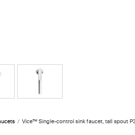
Next Slide
aucets
Vice™ Single-control sink faucet, tall spout