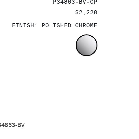
SKU:
P34863-BV-CP
PRICE:
$2,220
FINISH:
POLISHED CHROME
POLISHED CH
 P34863-BV