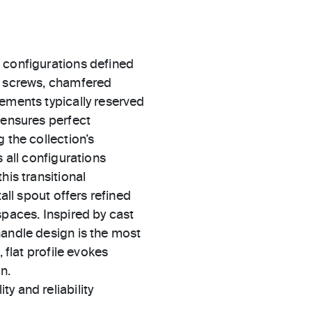
 configurations defined
d screws, chamfered
ements typically reserved
 ensures perfect
 the collection’s
 all configurations
his transitional
all spout offers refined
spaces. Inspired by cast
handle design is the most
 flat profile evokes
n.
ty and reliability