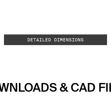
DETAILED DIMENSIONS
WNLOADS & CAD FI