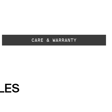
CARE & WARRANTY
LES