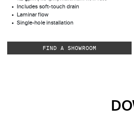
Includes soft-touch drain
Laminar flow
Single-hole installation
FIND A SHOWROOM
DO