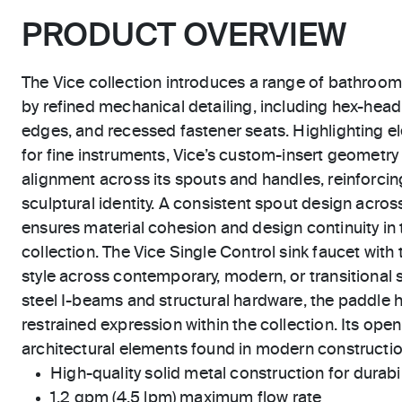
PRODUCT OVERVIEW
The Vice collection introduces a range of bathroom
by refined mechanical detailing, including hex-hea
edges, and recessed fastener seats. Highlighting el
for fine instruments, Vice’s custom-insert geometry
alignment across its spouts and handles, reinforcing
sculptural identity. A consistent spout design across
ensures material cohesion and design continuity in t
collection. The Vice Single Control sink faucet with t
style across contemporary, modern, or transitional 
steel I-beams and structural hardware, the paddle 
restrained expression within the collection. Its open,
architectural elements found in modern constructio
High-quality solid metal construction for durabili
1.2 gpm (4.5 lpm) maximum flow rate