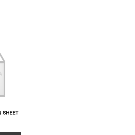
N SHEET
 TYPE: