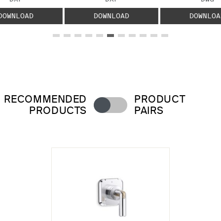
DOWNLOAD
DOWNLOAD
DOWNLOA
RECOMMENDED
PRODUCT
PRODUCTS
PAIRS