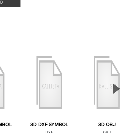
D
▲
Next S
MBOL
3D DXF SYMBOL
3D OBJ
 TYPE:
FILE TYPE:
FILE TYPE:
DXF
OBJ