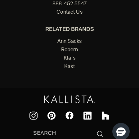
888-452-5547
Contact Us
RELATED BRANDS
Ann Sacks
Robern
Klafs
Kast
Facebook
Pinterest
Instagram
LinkedIn
Houzz
Search