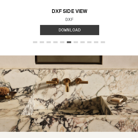
DXF SIDE VIEW
FILE TYPE:
DXF
DOWNLOAD