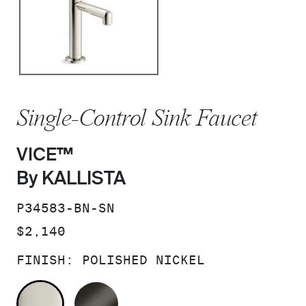
Single-Control Sink Faucet
VICE™
By KALLISTA
SKU:
P34583-BN-SN
PRICE:
$2,140
FINISH:
POLISHED NICKEL
POLISHED NICKEL
BRUSHED GRAPHITE