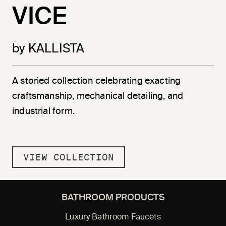
VICE
by KALLISTA
A storied collection celebrating exacting
craftsmanship, mechanical detailing, and
industrial form.
VIEW COLLECTION
BATHROOM PRODUCTS
Luxury Bathroom Faucets