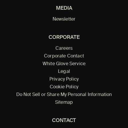
MEDIA
Newsletter
CORPORATE
Careers
Corporate Contact
White Glove Service
Legal
Privacy Policy
Cookie Policy
Do Not Sell or Share My Personal Information
Sitemap
CONTACT