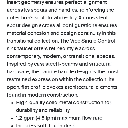
insert geometry ensures perfect alignment
across its spouts and handles, reinforcing the
collection’s sculptural identity. A consistent
spout design across all configurations ensures
material cohesion and design continuity in this
transitional collection. The Vice Single Control
sink faucet offers refined style across
contemporary, modern, or transitional spaces.
Inspired by cast steel I-beams and structural
hardware, the paddle handle design is the most
restrained expression within the collection. Its
open, flat profile evokes architectural elements
found in modern construction.
High-quality solid metal construction for
durability and reliability
1.2 gpm (4.5 lpm) maximum flow rate
Includes soft-touch drain