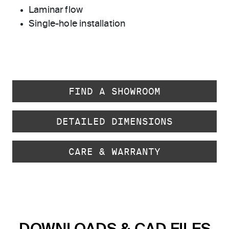
Laminar flow
Single-hole installation
FIND A SHOWROOM
DETAILED DIMENSIONS
CARE & WARRANTY