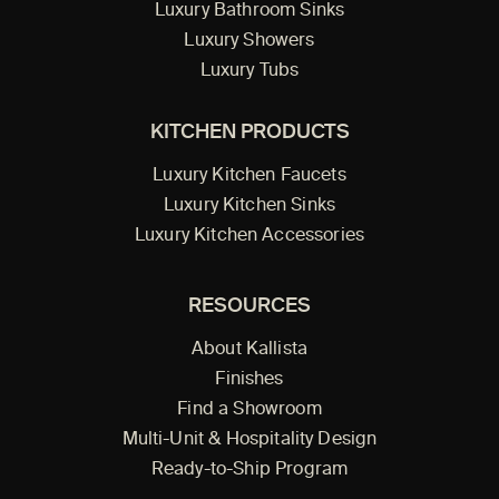
Luxury Bathroom Sinks
Luxury Showers
Luxury Tubs
KITCHEN PRODUCTS
Luxury Kitchen Faucets
Luxury Kitchen Sinks
Luxury Kitchen Accessories
RESOURCES
About Kallista
Finishes
Find a Showroom
Multi-Unit & Hospitality Design
Ready-to-Ship Program