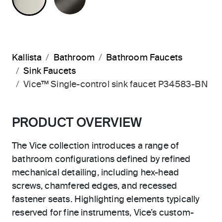
Kallista
Bathroom
Bathroom Faucets
Sink Faucets
Vice™ Single-control sink faucet P34583-BN
PRODUCT OVERVIEW
The Vice collection introduces a range of
bathroom configurations defined by refined
mechanical detailing, including hex-head
screws, chamfered edges, and recessed
fastener seats. Highlighting elements typically
reserved for fine instruments, Vice’s custom-