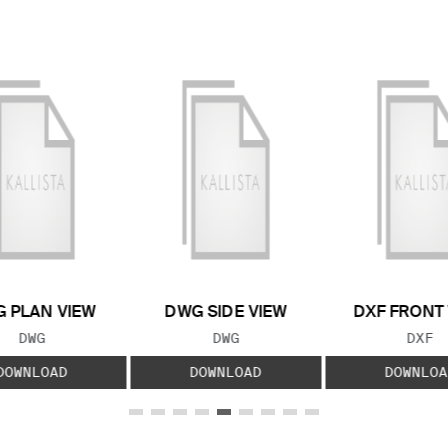
 PLAN VIEW
DWG SIDE VIEW
DXF FRONT
FILE TYPE:
FILE TYPE:
FILE
DWG
DWG
DXF
DOWNLOAD
DOWNLOAD
DOWNLOA