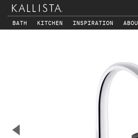
BATH
KITCHEN
INSPIRATION
ABOU
Skip to main content
▼