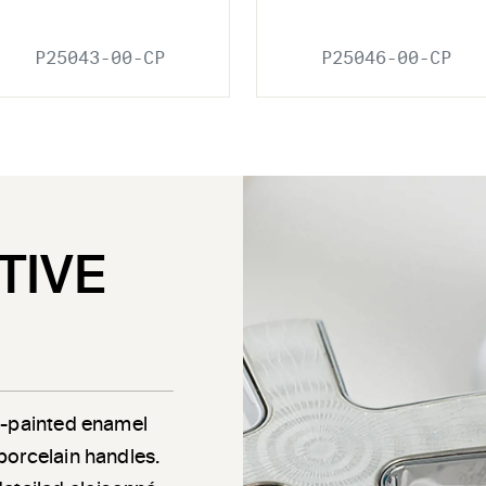
P25043-00-CP
P25046-00-CP
TIVE
d-painted enamel
porcelain handles.