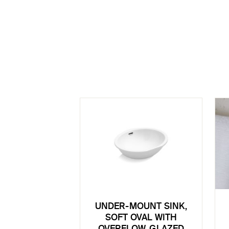
UNDER-MOUNT SINK,
SOFT OVAL WITH