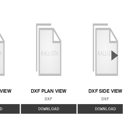
▲
Next S
 VIEW
DXF PLAN VIEW
DXF SIDE VIEW
 TYPE:
FILE TYPE:
FILE TYPE:
DXF
DXF
D
DOWNLOAD
DOWNLOAD