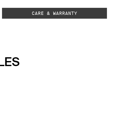
CARE & WARRANTY
LES