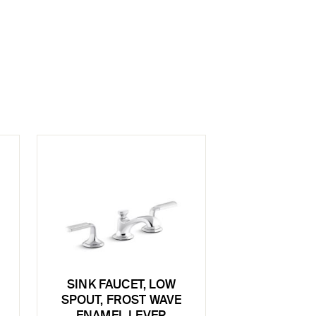
SINK FAUCET, LOW
SPOUT, FROST WAVE