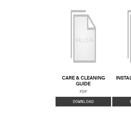
CARE & CLEANING
INSTA
GUIDE
FILE TYPE:
PDF
DOWNLOAD