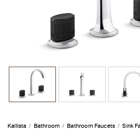
Previous Slide
Kallista
Bathroom
Bathroom Faucets
Sink F