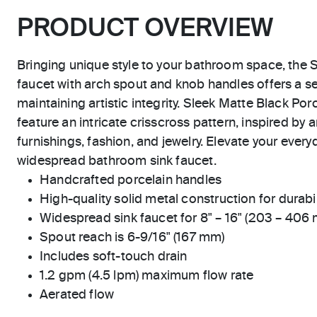
PRODUCT OVERVIEW
Bringing unique style to your bathroom space, the S
faucet with arch spout and knob handles offers a s
maintaining artistic integrity. Sleek Matte Black Po
feature an intricate crisscross pattern, inspired by a
furnishings, fashion, and jewelry. Elevate your everyd
widespread bathroom sink faucet.
Handcrafted porcelain handles
High-quality solid metal construction for durabili
Widespread sink faucet for 8" – 16" (203 – 406
Spout reach is 6-9/16" (167 mm)
Includes soft-touch drain
1.2 gpm (4.5 lpm) maximum flow rate
Aerated flow