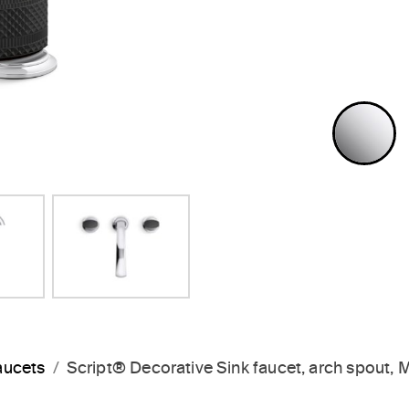
Next Slide
P
aucets
Script® Decorative Sink faucet, arch spout,