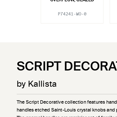
OVERFLOW, GLAZED
P74241-WO-0
SCRIPT DECORA
by Kallista
The Script Decorative collection features han
handles etched Saint-Louis crystal knobs and 