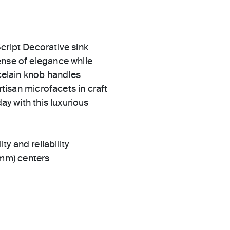
cript Decorative sink
ense of elegance while
rcelain knob handles
rtisan microfacets in craft
ay with this luxurious
ty and reliability
 mm) centers