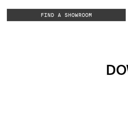
FIND A SHOWROOM
DO