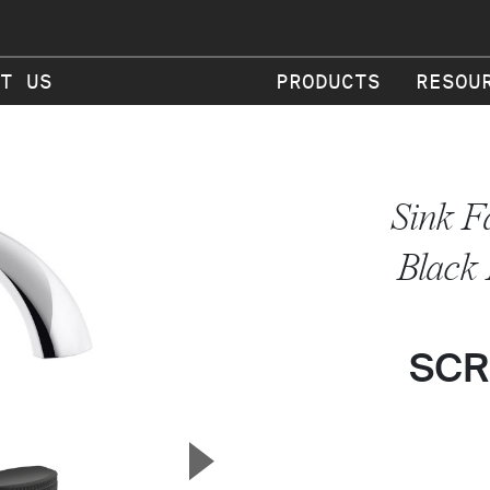
T US
PRODUCTS
RESOU
Sink F
Black
SCR
▲