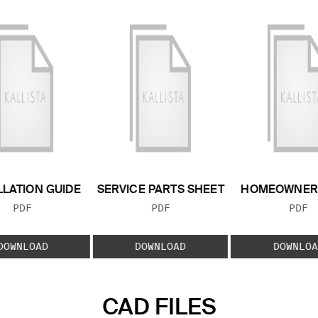
LLATION GUIDE
SERVICE PARTS SHEET
HOMEOWNER 
FILE TYPE:
FILE TYPE:
FILE
PDF
PDF
PDF
DOWNLOAD
DOWNLOAD
DOWNLOA
CAD FILES