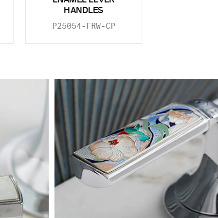
ENAMEL LEVER
HANDLES
P25054-FRW-CP