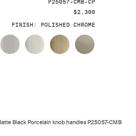
SKU:
P25057-CMB-CP
PRICE:
$2,300
FINISH:
POLISHED CHROME
OLISHED CHROME
BRUSHED NICKEL
POLISHED NICKEL
BRUSHED FRENCH GOL
BRUSHED BRO
 Matte Black Porcelain knob handles P25057-CMB