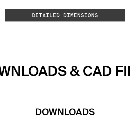
DETAILED DIMENSIONS
WNLOADS & CAD FI
DOWNLOADS