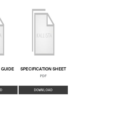
GUIDE
SPECIFICATION SHEET
 TYPE:
FILE TYPE:
PDF
D
DOWNLOAD