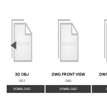
▼
Previous Slide
3D OBJ
DWG FRONT VIEW
DWG
FILE TYPE:
FILE TYPE:
OBJ
DWG
DOWNLOAD
DOWNLOAD