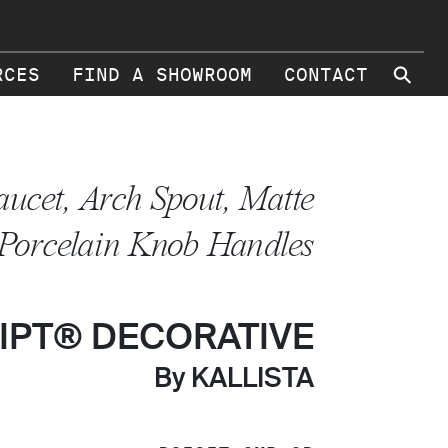
⚲
RCES
FIND A SHOWROOM
CONTACT
aucet, Arch Spout, Matte
 Porcelain Knob Handles
IPT® DECORATIVE
By KALLISTA