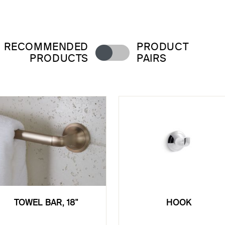
RECOMMENDED
PRODUCT
PRODUCTS
PAIRS
TOWEL BAR, 18"
HOOK