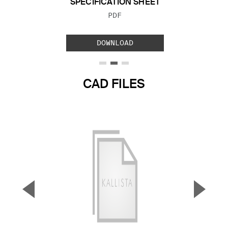
SPECIFICATION SHEET
FILE TYPE:
PDF
DOWNLOAD
CAD FILES
▼
▲
Previous Slide
Next S