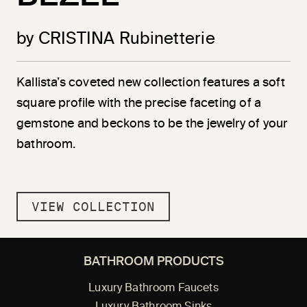
by CRISTINA Rubinetterie
Kallista’s coveted new collection features a soft
square profile with the precise faceting of a
gemstone and beckons to be the jewelry of your
bathroom.
VIEW COLLECTION
BATHROOM PRODUCTS
Luxury Bathroom Faucets