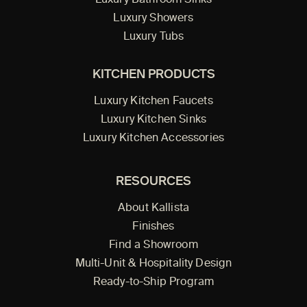
Luxury Bathroom Sinks
Luxury Showers
Luxury Tubs
KITCHEN PRODUCTS
Luxury Kitchen Faucets
Luxury Kitchen Sinks
Luxury Kitchen Accessories
RESOURCES
About Kallista
Finishes
Find a Showroom
Multi-Unit & Hospitality Design
Ready-to-Ship Program