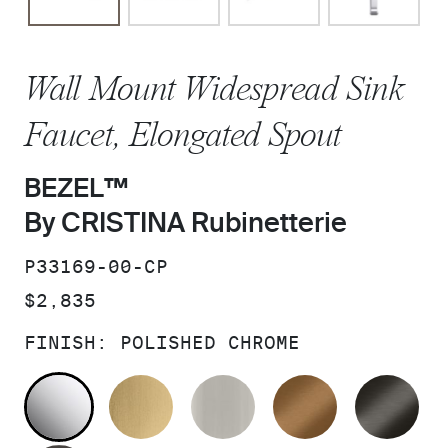
Wall Mount Widespread Sink
Faucet, Elongated Spout
BEZEL™
By CRISTINA Rubinetterie
SKU:
P33169-00-CP
PRICE:
$2,835
FINISH:
POLISHED CHROME
POLISHED CHROME
BRUSHED MODERNE BRASS
BRUSHED NICKEL
BLUSH BRA
BR