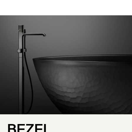
BEZEL