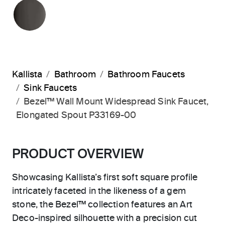
POLISHED GRAPHITE
Kallista
Bathroom
Bathroom Faucets
Sink Faucets
Bezel™ Wall Mount Widespread Sink Faucet,
Elongated Spout P33169-00
PRODUCT OVERVIEW
Showcasing Kallista’s first soft square profile
intricately faceted in the likeness of a gem
stone, the Bezel™ collection features an Art
Deco-inspired silhouette with a precision cut