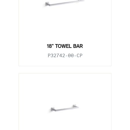
18" TOWEL BAR
P32742-00-CP