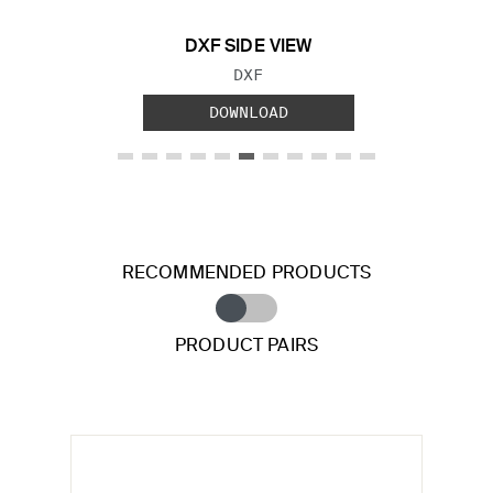
DXF SIDE VIEW
FILE TYPE:
DXF
DOWNLOAD
RECOMMENDED PRODUCTS
PRODUCT PAIRS