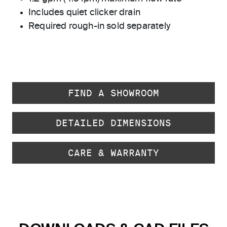
Includes quiet clicker drain
Required rough-in sold separately
FIND A SHOWROOM
DETAILED DIMENSIONS
CARE & WARRANTY