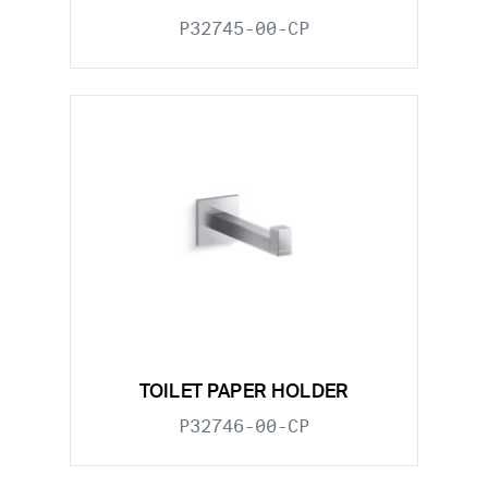
P32745-00-CP
TOILET PAPER HOLDER
P32746-00-CP