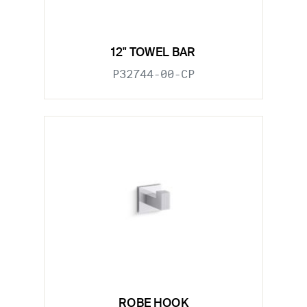
12" TOWEL BAR
P32744-00-CP
ROBE HOOK