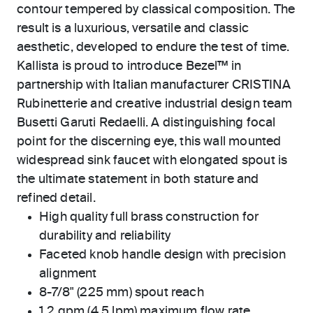
contour tempered by classical composition. The
result is a luxurious, versatile and classic
aesthetic, developed to endure the test of time.
Kallista is proud to introduce Bezel™ in
partnership with Italian manufacturer CRISTINA
Rubinetterie and creative industrial design team
Busetti Garuti Redaelli. A distinguishing focal
point for the discerning eye, this wall mounted
widespread sink faucet with elongated spout is
the ultimate statement in both stature and
refined detail.
High quality full brass construction for
durability and reliability
Faceted knob handle design with precision
alignment
8-7/8" (225 mm) spout reach
1.2 gpm (4.5 lpm) maximum flow rate