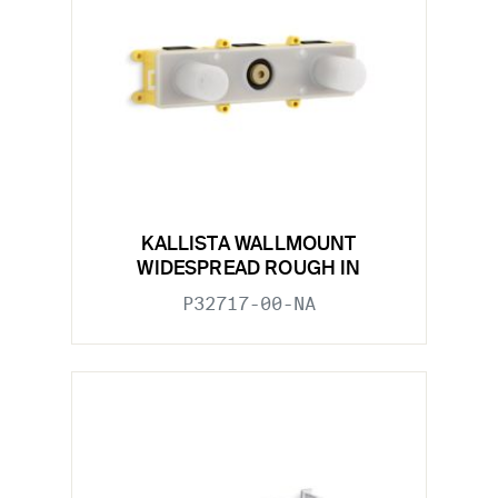
KALLISTA WALLMOUNT
WIDESPREAD ROUGH IN
P32717-00-NA