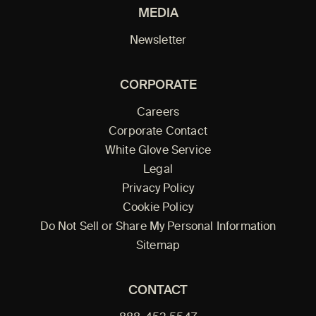
MEDIA
Newsletter
CORPORATE
Careers
Corporate Contact
White Glove Service
Legal
Privacy Policy
Cookie Policy
Do Not Sell or Share My Personal Information
Sitemap
CONTACT