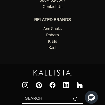
888-452-5547
Contact Us
RELATED BRANDS
Ann Sacks
Robern
Klafs
Kast
Facebook
Pinterest
Instagram
LinkedIn
Houzz
Search
SEARCH