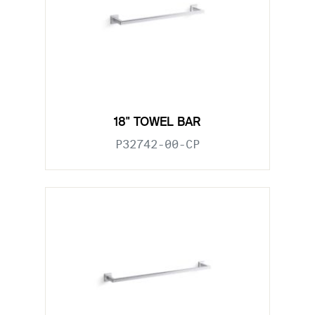
18" TOWEL BAR
P32742-00-CP