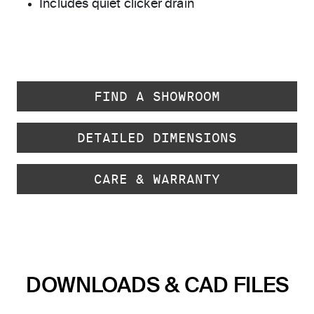
Includes quiet clicker drain
FIND A SHOWROOM
DETAILED DIMENSIONS
CARE & WARRANTY
DOWNLOADS & CAD FILES