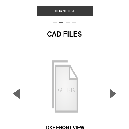
DOWNLOAD
CAD FILES
▼
▲
Previous Slide
Next S
DXF FRONT VIEW