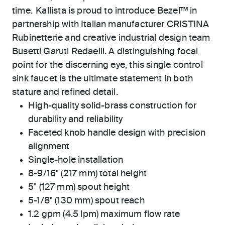
time. Kallista is proud to introduce Bezel™ in
partnership with Italian manufacturer CRISTINA
Rubinetterie and creative industrial design team
Busetti Garuti Redaelli. A distinguishing focal
point for the discerning eye, this single control
sink faucet is the ultimate statement in both
stature and refined detail.
High-quality solid-brass construction for
durability and reliability
Faceted knob handle design with precision
alignment
Single-hole installation
8-9/16" (217 mm) total height
5" (127 mm) spout height
5-1/8" (130 mm) spout reach
1.2 gpm (4.5 lpm) maximum flow rate