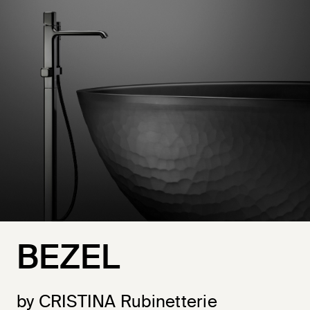
BEZEL
by CRISTINA Rubinetterie