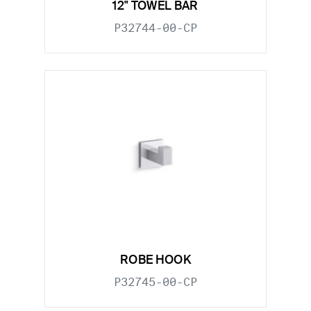
12" TOWEL BAR
P32744-00-CP
ROBE HOOK
P32745-00-CP