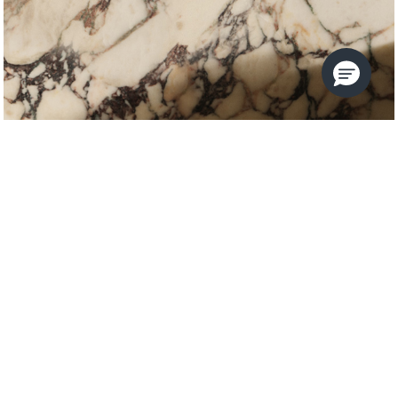
VICE
KALLISTA
USE THE FILTERS TO REFINE