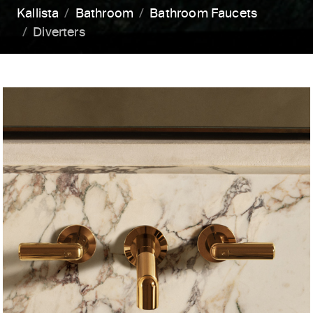
Kallista
Bathroom
Bathroom Faucets
Diverters