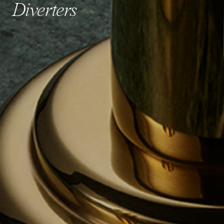
Diverters