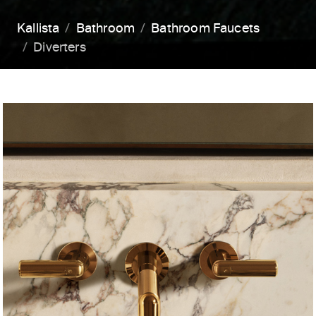
Kallista
Bathroom
Bathroom Faucets
Diverters