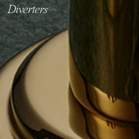
Diverters