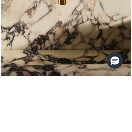
VICE
KALLISTA