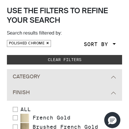
USE THE FILTERS TO REFINE
YOUR SEARCH
Search results filtered by:
SORT BY
POLISHED CHROME
Skip to main search results
CLEAR FILTERS
CATEGORY
FINISH
ALL
French Gold
Brushed French Gold