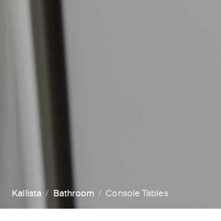
Kallista
Bathroom
Console Tables