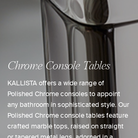
Chrome Console Tables
KALLISTA offers a wide range of
Polished Chrome consoles to appoint
any bathroom in sophisticated style. Our
Polished Chrome console tables feature
crafted marble tops, raised on straight
or tapered metal legs, adorned in a