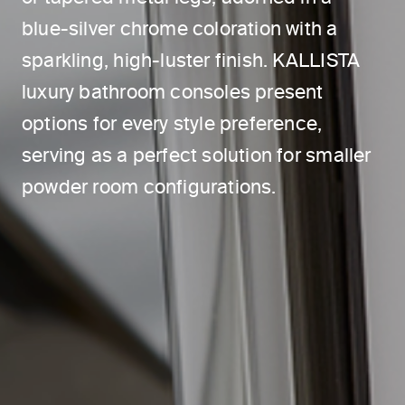
blue-silver chrome coloration with a
sparkling, high-luster finish. KALLISTA
luxury bathroom consoles present
options for every style preference,
serving as a perfect solution for smaller
powder room configurations.