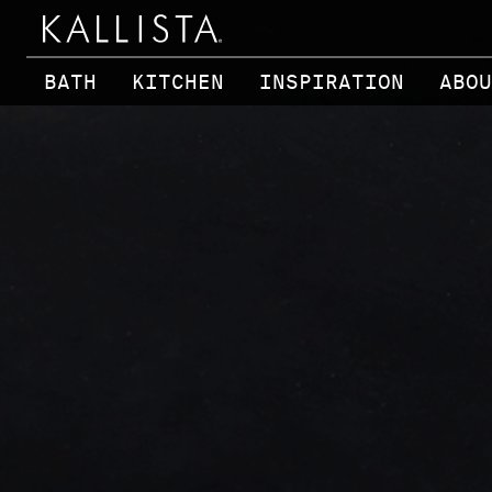
Skip to main content
BATH
KITCHEN
INSPIRATION
ABOU