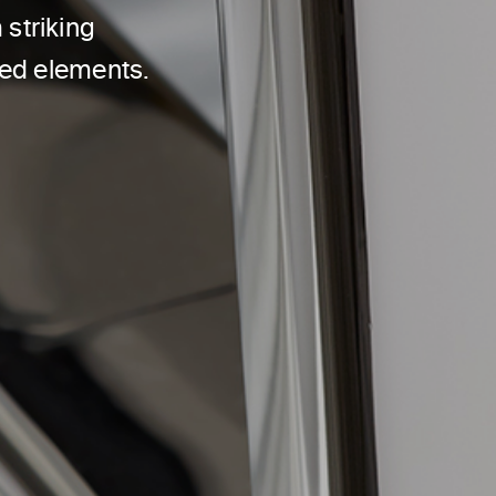
striking
sed elements.