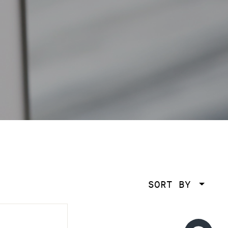
SORT BY