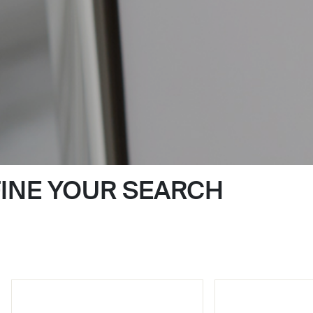
FINE YOUR SEARCH