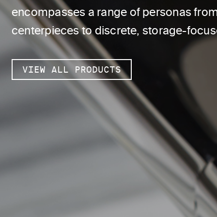
encompasses a range of personas from 
centerpieces to discrete, storage-focu
VIEW ALL PRODUCTS