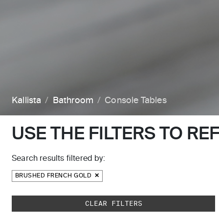
Kallista
Bathroom
Console Tables
USE THE FILTERS TO RE
Search results filtered by:
BRUSHED FRENCH GOLD
Skip to main search results
CLEAR FILTERS