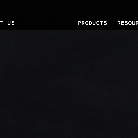
T US
PRODUCTS
RESOU