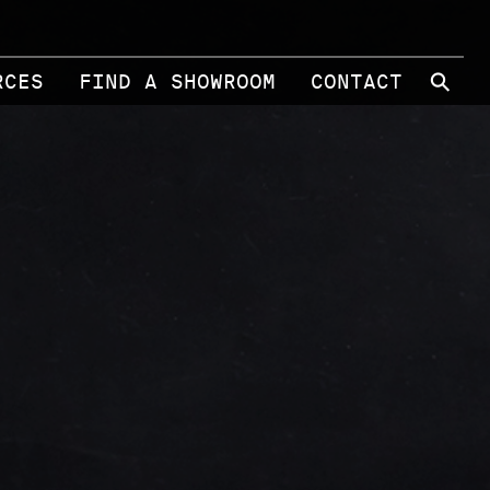
⚲
RCES
FIND A SHOWROOM
CONTACT