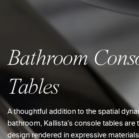
Bathroom Cons
Tables
A thoughtful addition to the spatial dyna
bathroom, Kallista’s console tables are th
design rendered in expressive materials