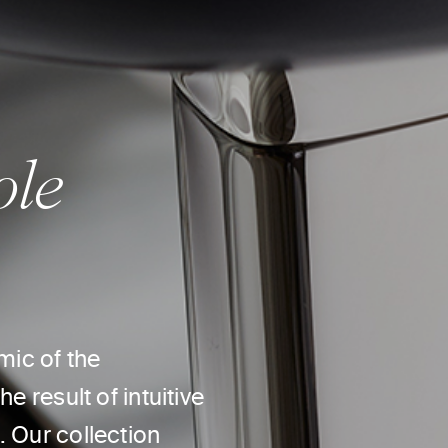
ole
mic of the
e result of intuitive
. Our collection