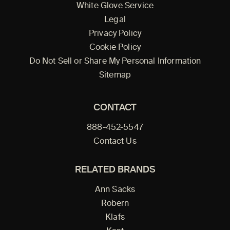
White Glove Service
Legal
Privacy Policy
Cookie Policy
Do Not Sell or Share My Personal Information
Sitemap
CONTACT
888-452-5547
Contact Us
RELATED BRANDS
Ann Sacks
Robern
Klafs