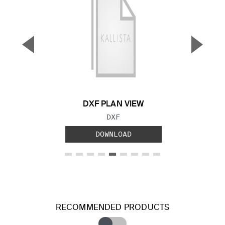
▼
▲
Previous Slide
Next S
DXF PLAN VIEW
FILE TYPE:
DXF
DOWNLOAD
RECOMMENDED PRODUCTS