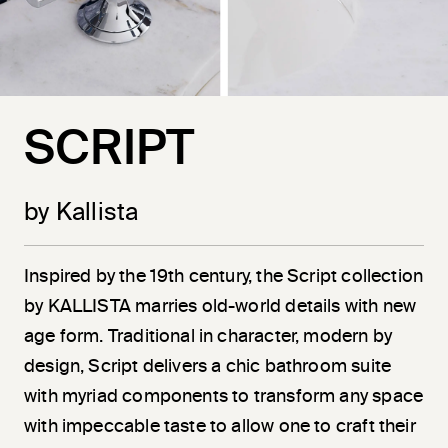
SCRIPT
by Kallista
Inspired by the 19th century, the Script collection
by KALLISTA marries old-world details with new
age form. Traditional in character, modern by
design, Script delivers a chic bathroom suite
with myriad components to transform any space
with impeccable taste to allow one to craft their