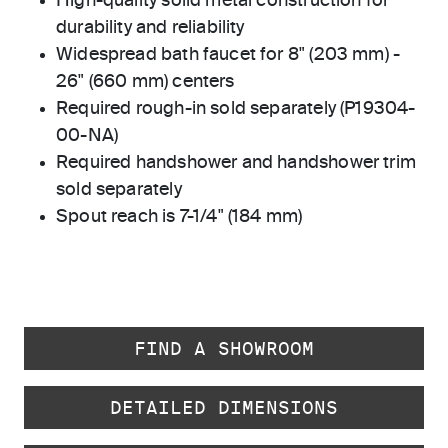
High-quality solid metal construction for
durability and reliability
Widespread bath faucet for 8" (203 mm) -
26" (660 mm) centers
Required rough-in sold separately (P19304-
00-NA)
Required handshower and handshower trim
sold separately
Spout reach is 7-1/4" (184 mm)
FIND A SHOWROOM
DETAILED DIMENSIONS