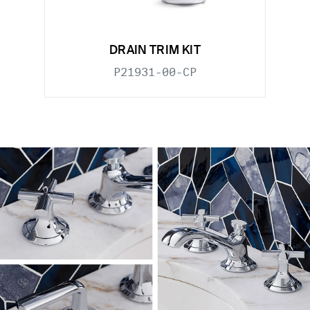
DRAIN TRIM KIT
P21931-00-CP