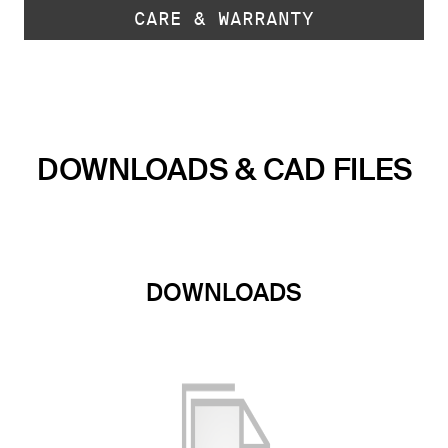
CARE & WARRANTY
DOWNLOADS & CAD FILES
DOWNLOADS