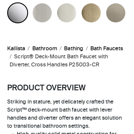
POLISHED CHROME
BRUSHED NICKEL
POLISHED NICKEL
BRUSHED F
BR
Kallista
Bathroom
Bathing
Bath Faucets
Script® Deck-Mount Bath Faucet with
Diverter, Cross Handles P25003-CR
PRODUCT OVERVIEW
Striking in stature, yet delicately crafted the
Script™ deck-mount bath faucet with lever
handles and diverter offers an elegant solution
to transitional bathroom settings.