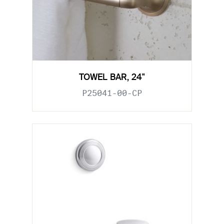
TOWEL BAR, 24"
P25041-00-CP