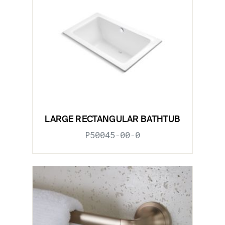
LARGE RECTANGULAR BATHTUB
P50045-00-0