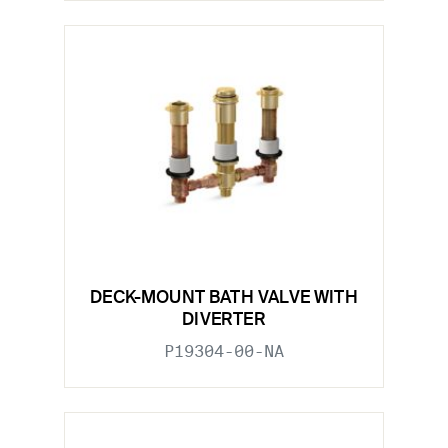
DECK-MOUNT BATH VALVE WITH
DIVERTER
P19304-00-NA