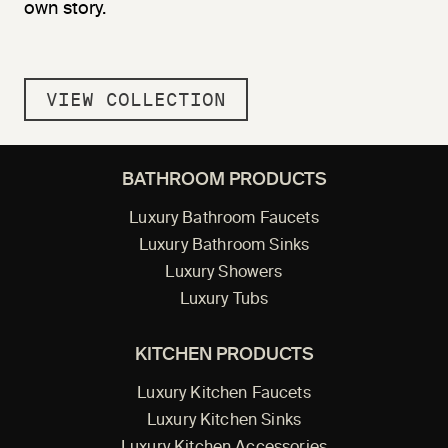
own story.
VIEW COLLECTION
BATHROOM PRODUCTS
Luxury Bathroom Faucets
Luxury Bathroom Sinks
Luxury Showers
Luxury Tubs
KITCHEN PRODUCTS
Luxury Kitchen Faucets
Luxury Kitchen Sinks