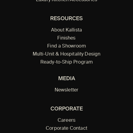
Luxury Kitchen Accessories
RESOURCES
About Kallista
Finishes
Find a Showroom
Multi-Unit & Hospitality Design
Ready-to-Ship Program
MEDIA
Newsletter
CORPORATE
Careers
Corporate Contact