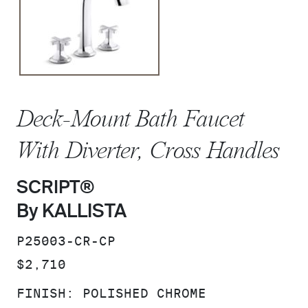
Deck-Mount Bath Faucet
With Diverter, Cross Handles
SCRIPT®
By KALLISTA
SKU:
P25003-CR-CP
PRICE:
$2,710
FINISH:
POLISHED CHROME