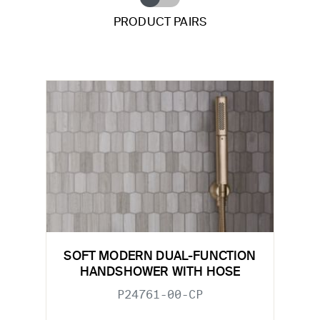
PRODUCT PAIRS
SOFT MODERN DUAL-FUNCTION
HANDSHOWER WITH HOSE
P24761-00-CP