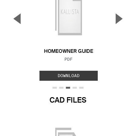
▼
▲
Previous Slide
Next S
HOMEOWNER GUIDE
FILE TYPE:
PDF
DOWNLOAD
CAD FILES