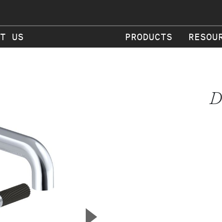
T US
PRODUCTS
RESOU
D
▲