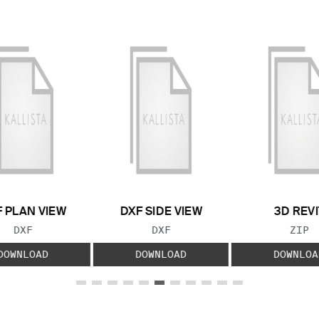
 PLAN VIEW
DXF SIDE VIEW
3D REVI
FILE TYPE:
FILE TYPE:
FILE
DXF
DXF
ZIP
DOWNLOAD
DOWNLOAD
DOWNLOA