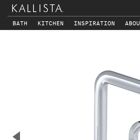
BATH
KITCHEN
INSPIRATION
ABOU
Skip to main content
▼