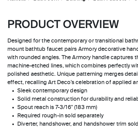
PRODUCT OVERVIEW
Designed for the contemporary or transitional bat
mount bathtub faucet pairs Armory decorative handl
with rounded angles. The Armory handle captures th
machine-etched lines, which combines perfectly wit
polished aesthetic. Unique patterning merges detail
effect, recalling Art Deco’s celebration of applied 
Sleek contemporary design
Solid metal construction for durability and reliab
Spout reach is 7-3/16" (183 mm)
Required rough-in sold separately
Diverter, handshower, and handshower trim sold