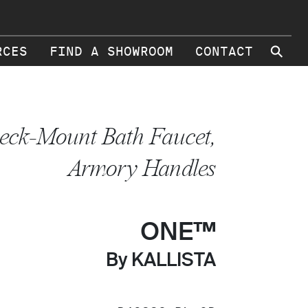
⚲
RCES
FIND A SHOWROOM
CONTACT
eck-Mount Bath Faucet,
Armory Handles
ONE™
By KALLISTA