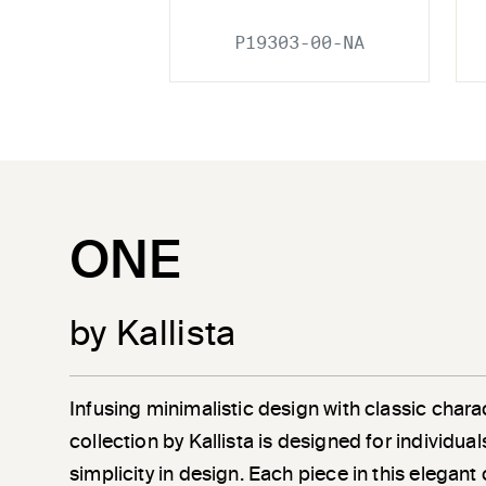
P19303-00-NA
ONE
by Kallista
Infusing minimalistic design with classic chara
collection by Kallista is designed for individu
simplicity in design. Each piece in this elegant