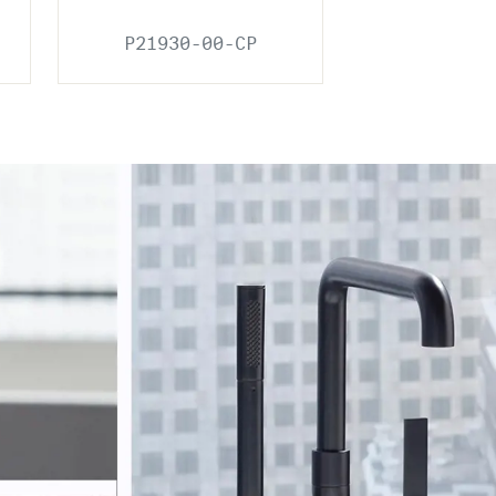
P21930-00-CP