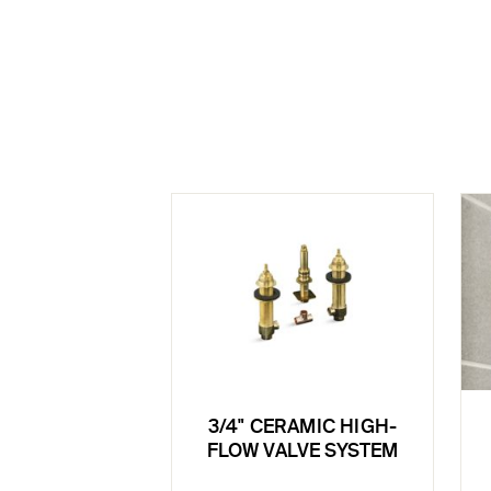
3/4" CERAMIC HIGH-
FLOW VALVE SYSTEM