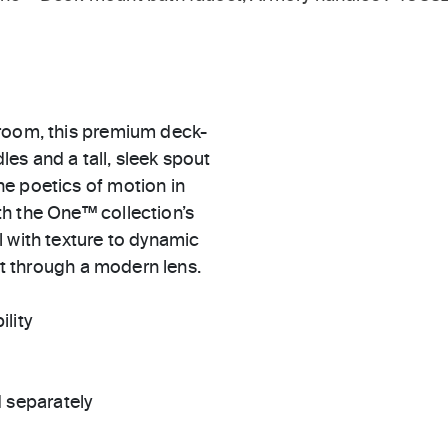
hroom, this premium deck-
es and a tall, sleek spout
e poetics of motion in
h the One™ collection’s
 with texture to dynamic
art through a modern lens.
ility
 separately