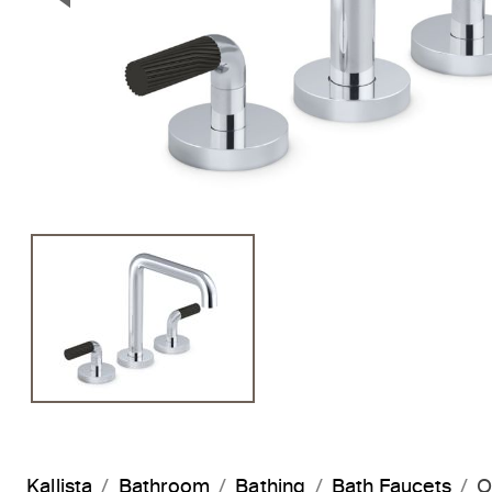
Previous Slide
Kallista
Bathroom
Bathing
Bath Faucets
O