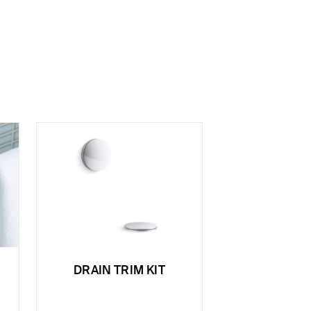
DRAIN TRIM KIT