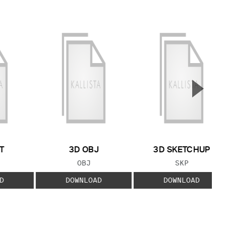
▲
Next S
T
3D OBJ
3D SKETCHUP
 TYPE:
FILE TYPE:
FILE TYPE:
OBJ
SKP
D
DOWNLOAD
DOWNLOAD