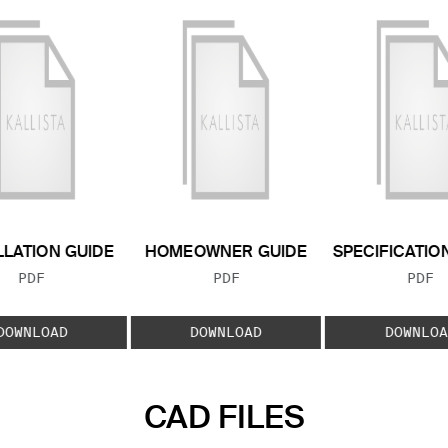
LLATION GUIDE
HOMEOWNER GUIDE
SPECIFICATIO
FILE TYPE:
FILE TYPE:
FILE
PDF
PDF
PDF
DOWNLOAD
DOWNLOAD
DOWNLOA
CAD FILES