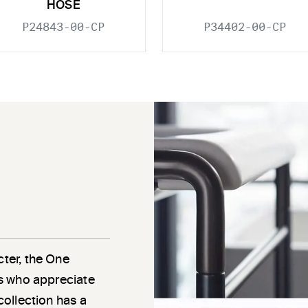
HOSE
P24843-00-CP
P34402-00-CP
cter, the One
als who appreciate
 collection has a