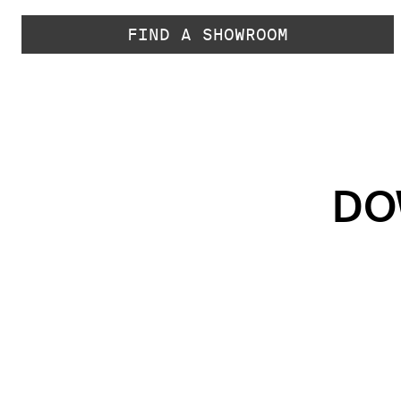
FIND A SHOWROOM
DO