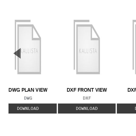
▼
Previous Slide
DWG PLAN VIEW
DXF FRONT VIEW
DXF
FILE TYPE:
FILE TYPE:
DWG
DXF
DOWNLOAD
DOWNLOAD