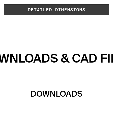
DETAILED DIMENSIONS
WNLOADS & CAD FI
DOWNLOADS