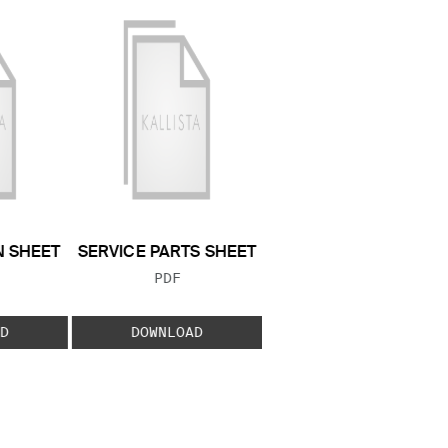
N SHEET
SERVICE PARTS SHEET
 TYPE:
FILE TYPE:
PDF
D
DOWNLOAD