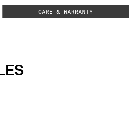
CARE & WARRANTY
LES