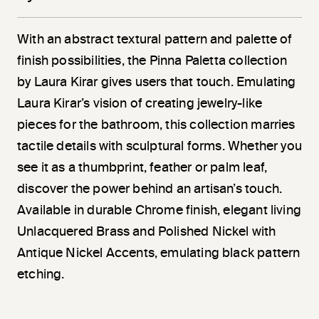
With an abstract textural pattern and palette of
finish possibilities, the Pinna Paletta collection
by Laura Kirar gives users that touch. Emulating
Laura Kirar’s vision of creating jewelry-like
pieces for the bathroom, this collection marries
tactile details with sculptural forms. Whether you
see it as a thumbprint, feather or palm leaf,
discover the power behind an artisan’s touch.
Available in durable Chrome finish, elegant living
Unlacquered Brass and Polished Nickel with
Antique Nickel Accents, emulating black pattern
etching.