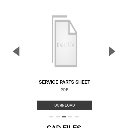
▼
▲
Previous Slide
Next S
SERVICE PARTS SHEET
FILE TYPE:
PDF
DOWNLOAD