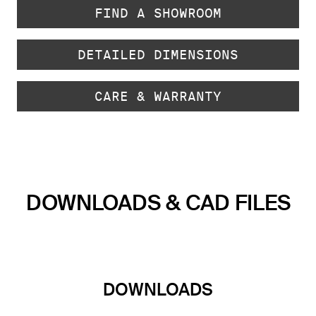
FIND A SHOWROOM
DETAILED DIMENSIONS
CARE & WARRANTY
DOWNLOADS & CAD FILES
DOWNLOADS