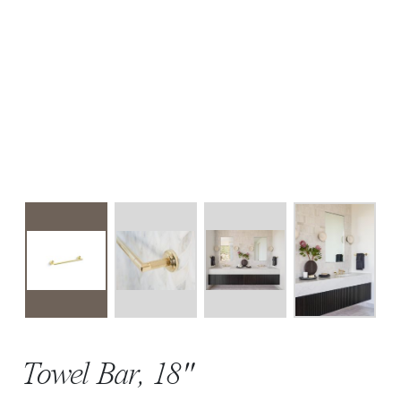
Towel Bar, 18"