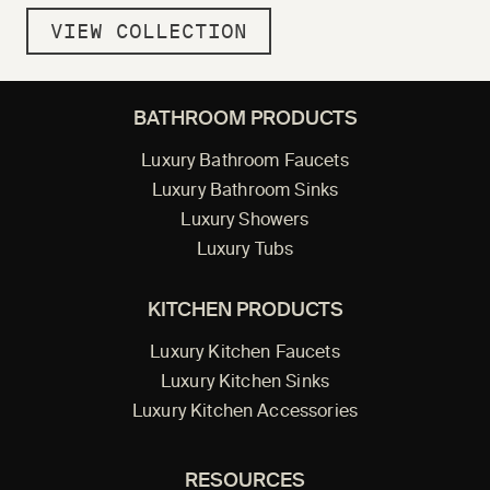
VIEW COLLECTION
BATHROOM PRODUCTS
Luxury Bathroom Faucets
Luxury Bathroom Sinks
Luxury Showers
Luxury Tubs
KITCHEN PRODUCTS
Luxury Kitchen Faucets
Luxury Kitchen Sinks
Luxury Kitchen Accessories
RESOURCES