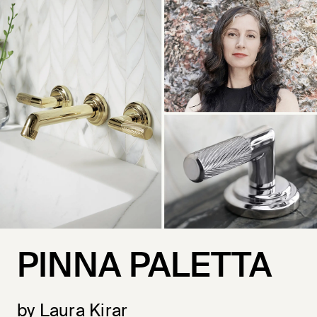
PINNA PALETTA
by Laura Kirar