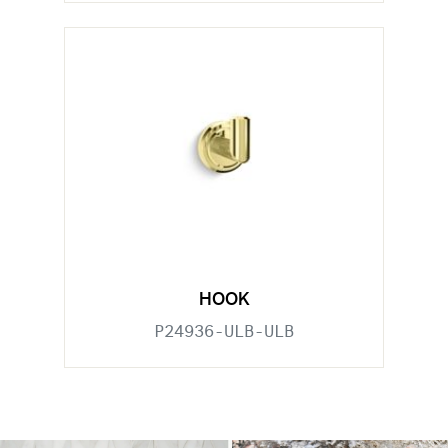
HOOK
P24936-ULB-ULB