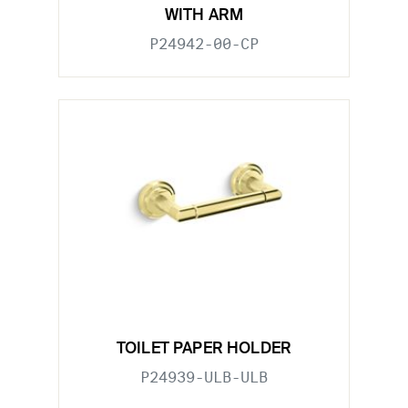
WITH ARM
P24942-00-CP
TOILET PAPER HOLDER
P24939-ULB-ULB