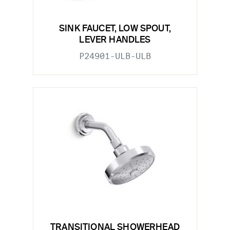
SINK FAUCET, LOW SPOUT,
LEVER HANDLES
P24901-ULB-ULB
TRANSITIONAL SHOWERHEAD