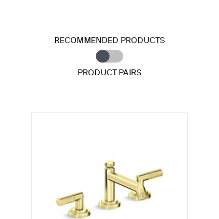
RECOMMENDED PRODUCTS
PRODUCT PAIRS