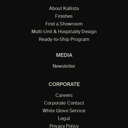
About Kallista
Finishes
Find a Showroom
Multi-Unit & Hospitality Design
Ready-to-Ship Program
MEDIA
Newsletter
CORPORATE
Careers
Corporate Contact
White Glove Service
Legal
Privacy Policy