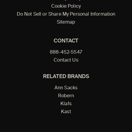
Cookie Policy
Do Not Sell or Share My Personal Information
Sitemap
CONTACT
888-452-5547
Contact Us
RELATED BRANDS
Ann Sacks
Robern
Klafs
Kast