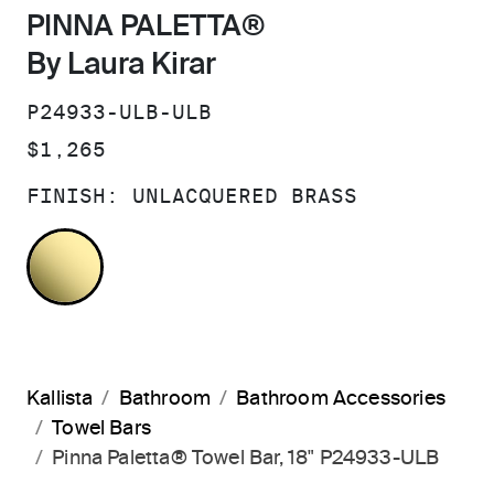
PINNA PALETTA®
By Laura Kirar
SKU:
P24933-ULB-ULB
PRICE:
$1,265
FINISH:
UNLACQUERED BRASS
UNLACQUERED BRASS
Kallista
Bathroom
Bathroom Accessories
Towel Bars
Pinna Paletta® Towel Bar, 18" P24933-ULB