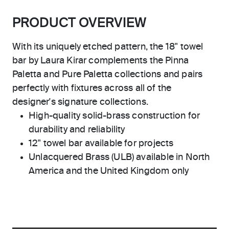
PRODUCT OVERVIEW
With its uniquely etched pattern, the 18" towel
bar by Laura Kirar complements the Pinna
Paletta and Pure Paletta collections and pairs
perfectly with fixtures across all of the
designer's signature collections.
High-quality solid-brass construction for
durability and reliability
12" towel bar available for projects
Unlacquered Brass (ULB) available in North
America and the United Kingdom only