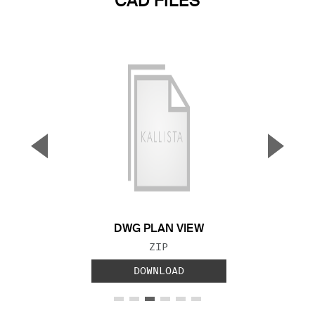
CAD FILES
▼
▲
Previous Slide
Next S
DWG PLAN VIEW
FILE TYPE:
ZIP
DOWNLOAD