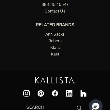
888-452-5547
Contact Us
RELATED BRANDS
Ann Sacks
Robern
Klafs
Kast
Facebook
Pinterest
Instagram
LinkedIn
Houzz
Search