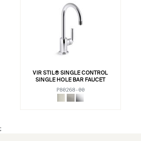
VIR STIL® SINGLE CONTROL
SINGLE HOLE BAR FAUCET
P80268-00
;