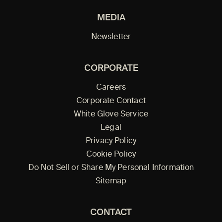
MEDIA
Newsletter
CORPORATE
Careers
Corporate Contact
White Glove Service
Legal
Privacy Policy
Cookie Policy
Do Not Sell or Share My Personal Information
Sitemap
CONTACT