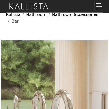
Skip to main content
Toggl
Kallista
Bathroom
Bathroom Accessories
Bar