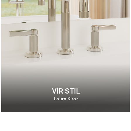
VIR STIL
Laura Kirar