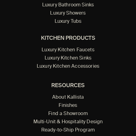
Luxury Bathroom Sinks
Luxury Showers
Luxury Tubs
KITCHEN PRODUCTS
Luxury Kitchen Faucets
Luxury Kitchen Sinks
Luxury Kitchen Accessories
RESOURCES
About Kallista
Finishes
Find a Showroom
Multi-Unit & Hospitality Design
Ready-to-Ship Program