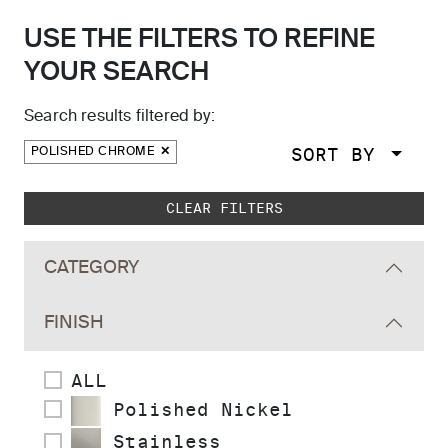
USE THE FILTERS TO REFINE
YOUR SEARCH
Search results filtered by:
SORT BY
POLISHED CHROME
Skip to main search results
CLEAR FILTERS
CATEGORY
FINISH
ALL
Polished Nickel
Stainless