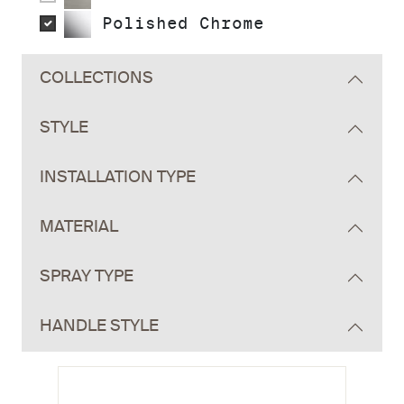
Polished Chrome
COLLECTIONS
STYLE
INSTALLATION TYPE
MATERIAL
SPRAY TYPE
HANDLE STYLE