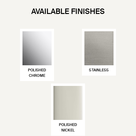
AVAILABLE FINISHES
POLISHED
STAINLESS
CHROME
POLISHED
NICKEL