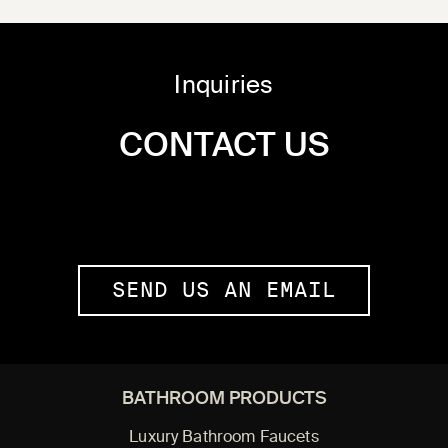
Inquiries
CONTACT US
SEND US AN EMAIL
BATHROOM PRODUCTS
Luxury Bathroom Faucets