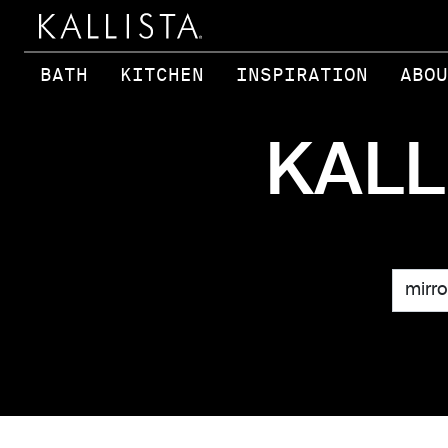
Skip to main content
BATH
KITCHEN
INSPIRATION
ABOU
KALL