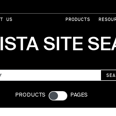
T US
PRODUCTS
RESOU
ISTA SITE S
SEA
PRODUCTS
PAGES