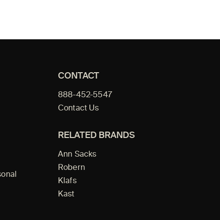
CONTACT
888-452-5547
Contact Us
RELATED BRANDS
Ann Sacks
Robern
sonal
Klafs
Kast