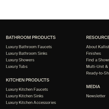
BATHROOM PRODUCTS
RESOURC
Luxury Bathroom Faucets
About Kallis
Luxury Bathroom Sinks
Finishes
Luxury Showers
Find a Sho
Luxury Tubs
Multi-Unit &
Ready-to-Sh
KITCHEN PRODUCTS
MEDIA
Luxury Kitchen Faucets
Luxury Kitchen Sinks
Newsletter
Luxury Kitchen Accessories