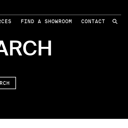
⚲
RCES
FIND A SHOWROOM
CONTACT
EARCH
RCH