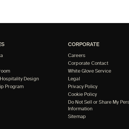
ES
CORPORATE
ta
Careers
Corporate Contact
wroom
White Glove Service
 Hospitality Design
Legal
ip Program
Privacy Policy
Cookie Policy
Do Not Sell or Share My Per
Information
Sitemap