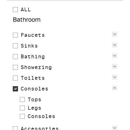
ALL
Bathroom
Faucets
View
Sinks
View
Bathing
View
Showering
View
Toilets
View
Consoles
View
Tops
Legs
Consoles
Accessories
View