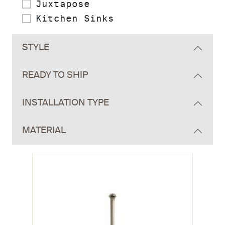
Juxtapose
Kitchen Sinks
STYLE
READY TO SHIP
INSTALLATION TYPE
MATERIAL