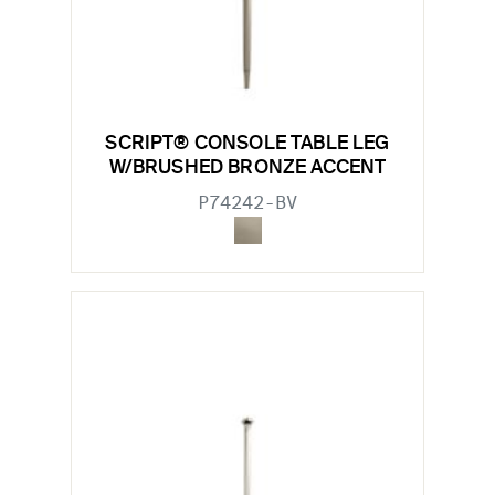
SCRIPT® CONSOLE TABLE LEG
W/BRUSHED BRONZE ACCENT
P74242-BV