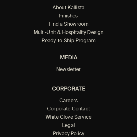
About Kallista
Finishes
Find a Showroom
Multi-Unit & Hospitality Design
Ready-to-Ship Program
MEDIA
Newsletter
CORPORATE
Careers
Corporate Contact
White Glove Service
Legal
Privacy Policy