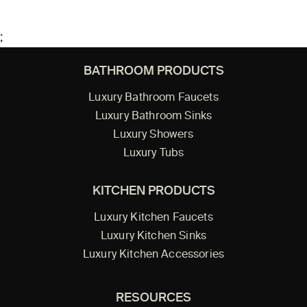
;
BATHROOM PRODUCTS
Luxury Bathroom Faucets
Luxury Bathroom Sinks
Luxury Showers
Luxury Tubs
KITCHEN PRODUCTS
Luxury Kitchen Faucets
Luxury Kitchen Sinks
Luxury Kitchen Accessories
RESOURCES