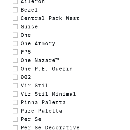
Aileron
Bezel
Central Park West
Guise
One
One Armory
FP5
One Nazaré™
One P.E. Guerin
002
Vir Stil
Vir Stil Minimal
Pinna Paletta
Pure Paletta
Per Se
Per Se Decorative