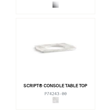
SCRIPT® CONSOLE TABLE TOP
P74243-00