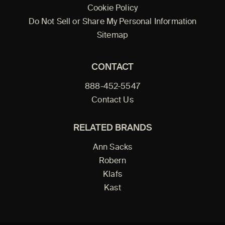
Cookie Policy
Do Not Sell or Share My Personal Information
Sitemap
CONTACT
888-452-5547
Contact Us
RELATED BRANDS
Ann Sacks
Robern
Klafs
Kast