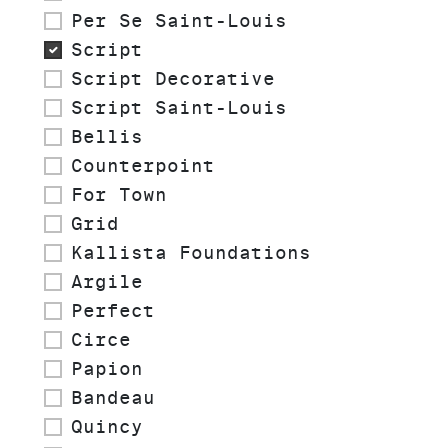
Per Se Saint-Louis
Script
Script Decorative
Script Saint-Louis
Bellis
Counterpoint
For Town
Grid
Kallista Foundations
Argile
Perfect
Circe
Papion
Bandeau
Quincy