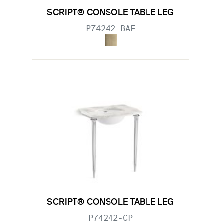
SCRIPT® CONSOLE TABLE LEG
P74242-BAF
SCRIPT® CONSOLE TABLE LEG
P74242-CP