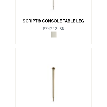
SCRIPT® CONSOLE TABLE LEG
P74242-SN