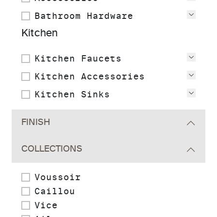
Bathroom Hardware
View
Kitchen
Kitchen Faucets
View
Kitchen Accessories
View
Kitchen Sinks
View
FINISH
COLLECTIONS
Voussoir
Caillou
Vice