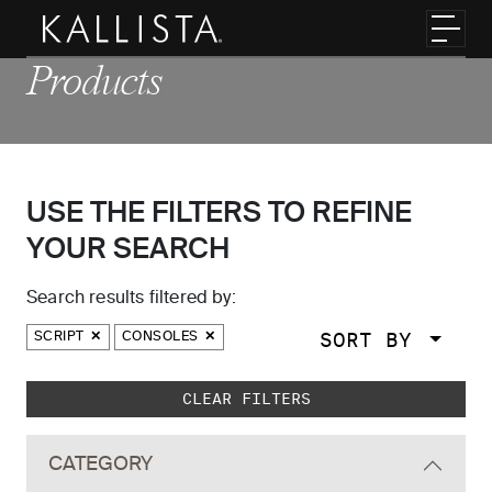
Skip to main content
Toggl
Products
USE THE FILTERS TO REFINE
YOUR SEARCH
Search results filtered by:
SORT BY
SCRIPT
CONSOLES
Skip to main search results
CLEAR FILTERS
CATEGORY