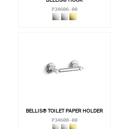
BELLIS® HOOK
P34606-00
BELLIS® TOILET PAPER HOLDER
P34608-00