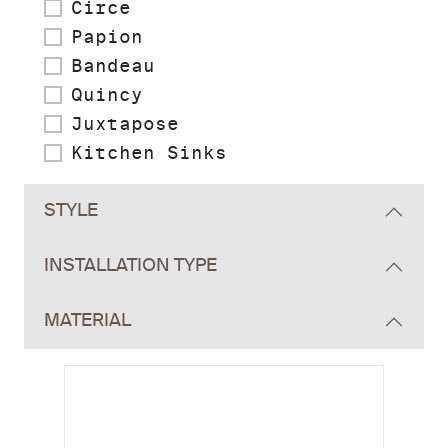
Circe
Papion
Bandeau
Quincy
Juxtapose
Kitchen Sinks
STYLE
INSTALLATION TYPE
MATERIAL