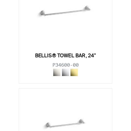
BELLIS® TOWEL BAR, 24"
P34600-00