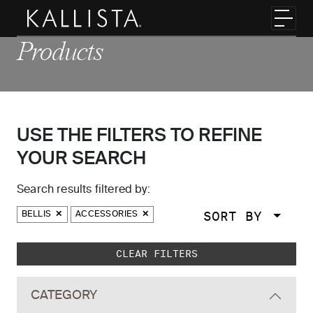
Skip to main content
Toggl
Products
USE THE FILTERS TO REFINE
YOUR SEARCH
Search results filtered by:
SORT BY
BELLIS
ACCESSORIES
Skip to main search results
CLEAR FILTERS
CATEGORY