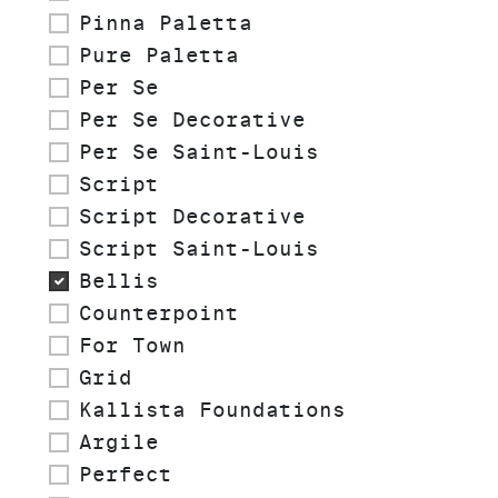
Pinna Paletta
Pure Paletta
Per Se
Per Se Decorative
Per Se Saint-Louis
Script
Script Decorative
Script Saint-Louis
Bellis
Counterpoint
For Town
Grid
Kallista Foundations
Argile
Perfect