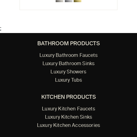
;
BATHROOM PRODUCTS
Luxury Bathroom Faucets
Luxury Bathroom Sinks
Luxury Showers
Luxury Tubs
KITCHEN PRODUCTS
Luxury Kitchen Faucets
Luxury Kitchen Sinks
Luxury Kitchen Accessories