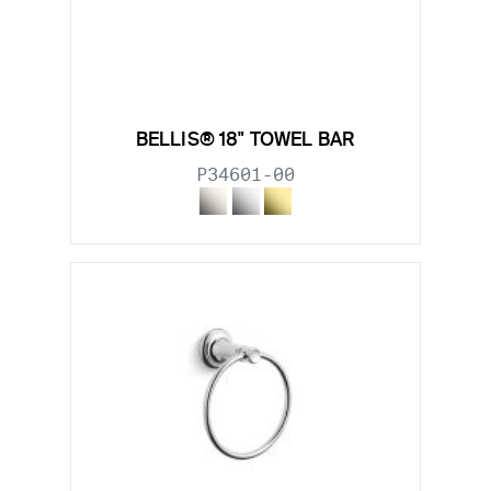
BELLIS® 18" TOWEL BAR
P34601-00