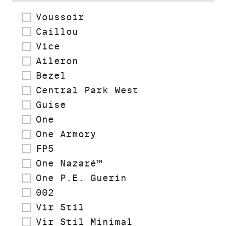
Voussoir
Caillou
Vice
Aileron
Bezel
Central Park West
Guise
One
One Armory
FP5
One Nazaré™
One P.E. Guerin
002
Vir Stil
Vir Stil Minimal