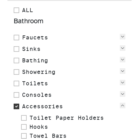
ALL
Bathroom
Faucets
View
Sinks
View
Bathing
View
Showering
View
Toilets
View
Consoles
View
Accessories
View
Toilet Paper Holders
Hooks
Towel Bars