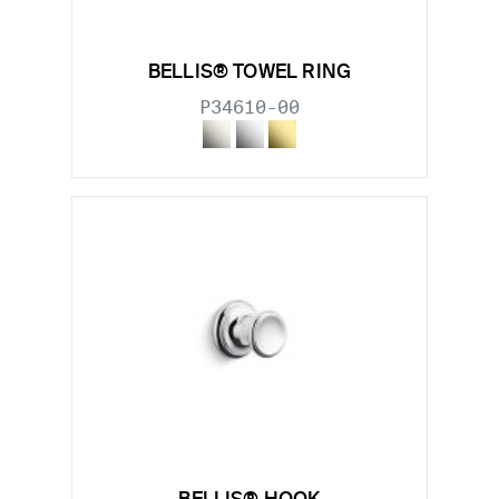
BELLIS® TOWEL RING
P34610-00