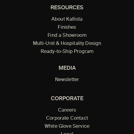
RESOURCES
About Kallista
Finishes
Find a Showroom
Multi-Unit & Hospitality Design
Ready-to-Ship Program
MEDIA
Newsletter
CORPORATE
Careers
Corporate Contact
White Glove Service