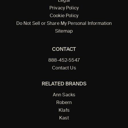
Legal
Privacy Policy
Cookie Policy
Do Not Sell or Share My Personal Information
Sitemap
CONTACT
888-452-5547
Contact Us
RELATED BRANDS
Ann Sacks
Robern
Klafs
Kast