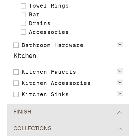
Towel Rings
Bar
Drains
Accessories
Bathroom Hardware
View
Kitchen
Kitchen Faucets
View
Kitchen Accessories
View
Kitchen Sinks
View
FINISH
COLLECTIONS