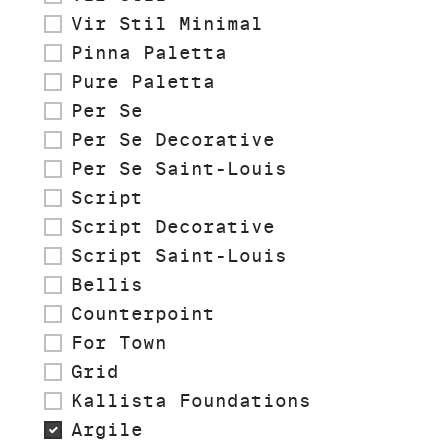
Vir Stil Minimal
Pinna Paletta
Pure Paletta
Per Se
Per Se Decorative
Per Se Saint-Louis
Script
Script Decorative
Script Saint-Louis
Bellis
Counterpoint
For Town
Grid
Kallista Foundations
Argile