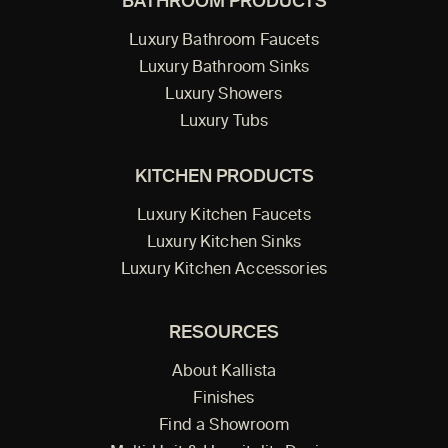
BATHROOM PRODUCTS
Luxury Bathroom Faucets
Luxury Bathroom Sinks
Luxury Showers
Luxury Tubs
KITCHEN PRODUCTS
Luxury Kitchen Faucets
Luxury Kitchen Sinks
Luxury Kitchen Accessories
RESOURCES
About Kallista
Finishes
Find a Showroom