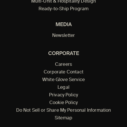
Multi-Unit & Hospitality Design
Ready-to-Ship Program
MEDIA
Newsletter
CORPORATE
Careers
Corporate Contact
White Glove Service
Legal
Privacy Policy
Cookie Policy
Do Not Sell or Share My Personal Information
Sitemap