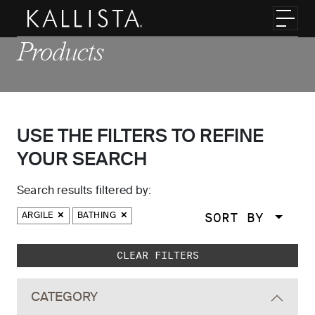
Skip to main content
Toggl
Products
USE THE FILTERS TO REFINE
YOUR SEARCH
Search results filtered by:
SORT BY
ARGILE
BATHING
Skip to main search results
CLEAR FILTERS
CATEGORY