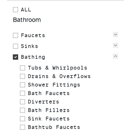
ALL
Bathroom
Faucets
View
Sinks
View
Bathing
View
Tubs & Whirlpools
Drains & Overflows
Shower Fittings
Bath Faucets
Diverters
Bath Fillers
Sink Faucets
Bathtub Faucets