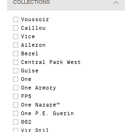
COLLECTIONS
Voussoir
Caillou
Vice
Aileron
Bezel
Central Park West
Guise
One
One Armory
FP5
One Nazaré™
One P.E. Guerin
002
Vir Stil