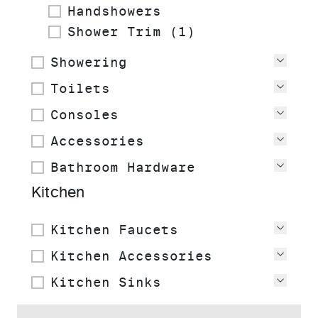
Handshowers
Shower Trim (1)
Showering
View
Toilets
View
Consoles
View
Accessories
View
Bathroom Hardware
View
Kitchen
Kitchen Faucets
View
Kitchen Accessories
View
Kitchen Sinks
View