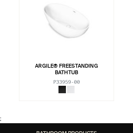
ARGILE® FREESTANDING
BATHTUB
P33959-00
;