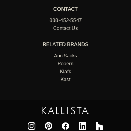
CONTACT
888-452-5547
Contact Us
RELATED BRANDS
Ann Sacks
Robern
Klafs
Kast