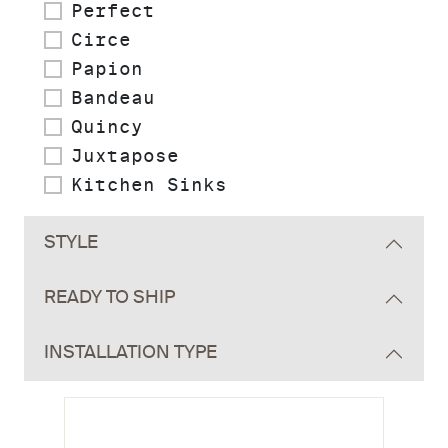
Perfect
Circe
Papion
Bandeau
Quincy
Juxtapose
Kitchen Sinks
STYLE
READY TO SHIP
INSTALLATION TYPE