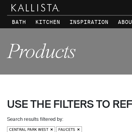
Skip to main content
BATH
KITCHEN
INSPIRATION
ABOU
Products
USE THE FILTERS TO RE
Search results filtered by:
CENTRAL PARK WEST
FAUCETS