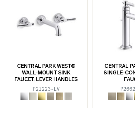
w sub filters
w sub filters
w sub filters
w sub filters
w sub filters
w sub filters
CENTRAL PARK WEST®
CENTRAL P
WALL-MOUNT SINK
SINGLE-CO
w sub filters
FAUCET, LEVER HANDLES
FAU
P21223-LV
P266
w sub filters
w sub filters
w sub filters