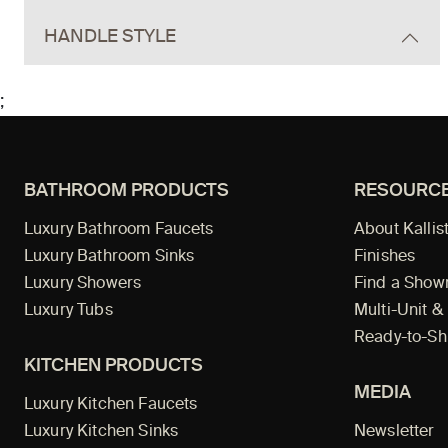
HANDLE STYLE
;
BATHROOM PRODUCTS
RESOURC
Luxury Bathroom Faucets
About Kallis
Luxury Bathroom Sinks
Finishes
Luxury Showers
Find a Sho
Luxury Tubs
Multi-Unit &
Ready-to-Sh
KITCHEN PRODUCTS
MEDIA
Luxury Kitchen Faucets
Luxury Kitchen Sinks
Newsletter