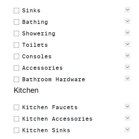
Sinks
Vie
Bathing
Vie
Showering
Vie
Toilets
Vie
Consoles
Vie
Accessories
Vie
Bathroom Hardware
Vie
Kitchen
Kitchen Faucets
Vie
Kitchen Accessories
Vie
Kitchen Sinks
Vie