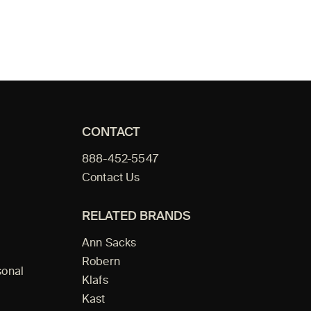
CONTACT
888-452-5547
Contact Us
RELATED BRANDS
Ann Sacks
Robern
sonal
Klafs
Kast