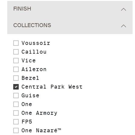
FINISH
COLLECTIONS
Voussoir
Caillou
Vice
Aileron
Bezel
Central Park West
Guise
One
One Armory
FP5
One Nazaré™