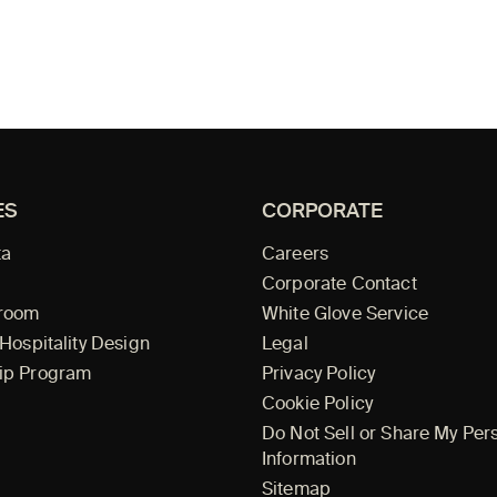
ES
CORPORATE
ta
Careers
Corporate Contact
wroom
White Glove Service
 Hospitality Design
Legal
ip Program
Privacy Policy
Cookie Policy
Do Not Sell or Share My Per
Information
Sitemap