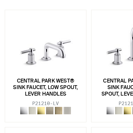
w sub filters
CENTRAL PARK WEST®
CENTRAL P
SINK FAUCET, LOW SPOUT,
SINK FAU
LEVER HANDLES
SPOUT, LEV
P21210-LV
P212