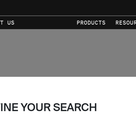
T US
PRODUCTS
RESOU
FINE YOUR SEARCH