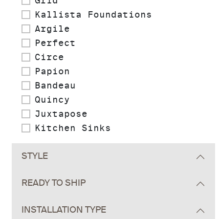
Grid
Kallista Foundations
Argile
Perfect
Circe
Papion
Bandeau
Quincy
Juxtapose
Kitchen Sinks
STYLE
READY TO SHIP
INSTALLATION TYPE