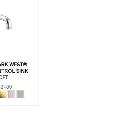
ARK WEST®
NTROL SINK
CET
22-00