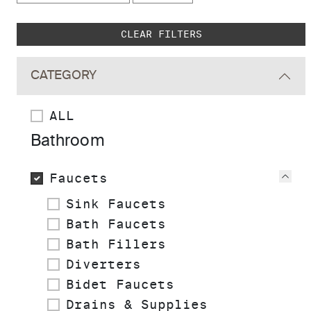
Skip to main search results
CLEAR FILTERS
CATEGORY
ALL
Bathroom
Faucets
Vie
Sink Faucets
Bath Faucets
Bath Fillers
Diverters
Bidet Faucets
Drains & Supplies