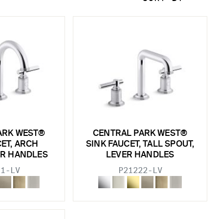
ARK WEST®
CENTRAL PARK WEST®
CET, ARCH
SINK FAUCET, TALL SPOUT,
ER HANDLES
LEVER HANDLES
11-LV
P21222-LV