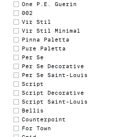
One P.E. Guerin
002
Vir Stil
Vir Stil Minimal
Pinna Paletta
Pure Paletta
Per Se
Per Se Decorative
Per Se Saint-Louis
Script
Script Decorative
Script Saint-Louis
Bellis
Counterpoint
For Town