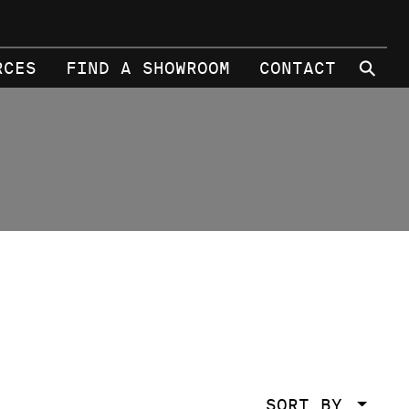
⚲
RCES
FIND A SHOWROOM
CONTACT
SORT BY