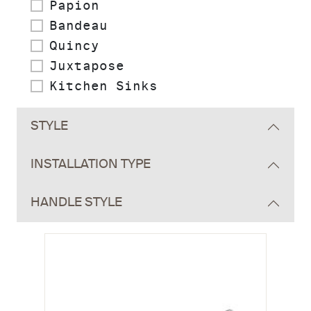
Papion
Bandeau
Quincy
Juxtapose
Kitchen Sinks
STYLE
INSTALLATION TYPE
HANDLE STYLE