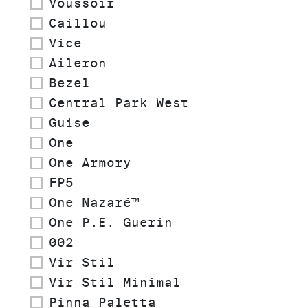
Voussoir
Caillou
Vice
Aileron
Bezel
Central Park West
Guise
One
One Armory
FP5
One Nazaré™
One P.E. Guerin
002
Vir Stil
Vir Stil Minimal
Pinna Paletta