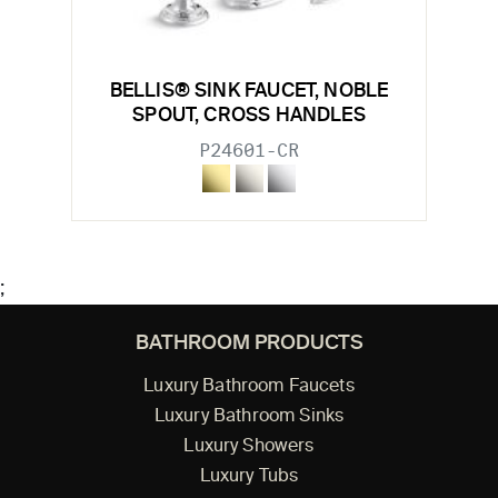
BELLIS® SINK FAUCET, NOBLE
SPOUT, CROSS HANDLES
P24601-CR
;
BATHROOM PRODUCTS
Luxury Bathroom Faucets
Luxury Bathroom Sinks
Luxury Showers
Luxury Tubs