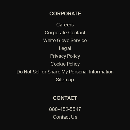
CORPORATE
Careers
Corporate Contact
White Glove Service
Legal
Privacy Policy
Cookie Policy
Do Not Sell or Share My Personal Information
Sitemap
CONTACT
888-452-5547
Contact Us