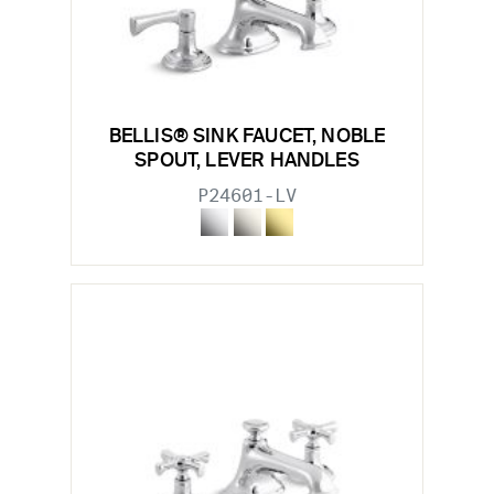
BELLIS® SINK FAUCET, NOBLE
SPOUT, LEVER HANDLES
P24601-LV