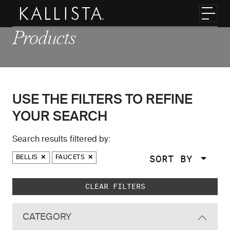
Skip to main content
Toggl
Products
USE THE FILTERS TO REFINE
YOUR SEARCH
Search results filtered by:
SORT BY
BELLIS
FAUCETS
Skip to main search results
CLEAR FILTERS
CATEGORY