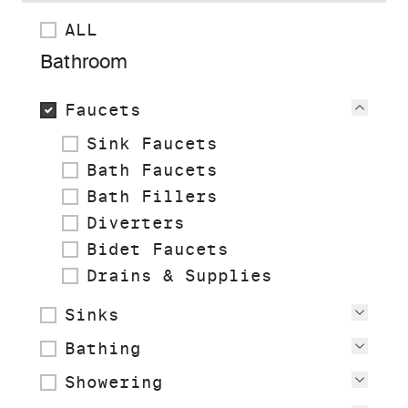
ALL
Bathroom
Faucets
View
Sink Faucets
Bath Faucets
Bath Fillers
Diverters
Bidet Faucets
Drains & Supplies
Sinks
View
Bathing
View
Showering
View