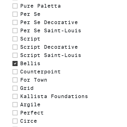
Pure Paletta
Per Se
Per Se Decorative
Per Se Saint-Louis
Script
Script Decorative
Script Saint-Louis
Bellis
Counterpoint
For Town
Grid
Kallista Foundations
Argile
Perfect
Circe