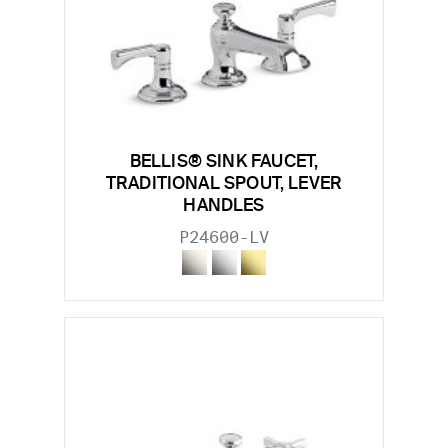
BELLIS® SINK FAUCET,
TRADITIONAL SPOUT, LEVER
HANDLES
P24600-LV