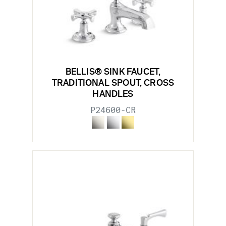
BELLIS® SINK FAUCET,
TRADITIONAL SPOUT, CROSS
HANDLES
P24600-CR