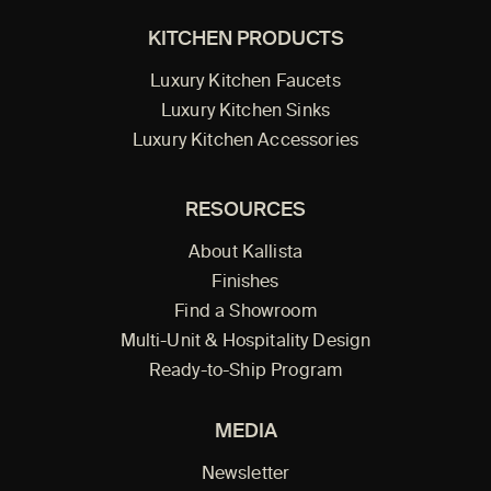
KITCHEN PRODUCTS
Luxury Kitchen Faucets
Luxury Kitchen Sinks
Luxury Kitchen Accessories
RESOURCES
About Kallista
Finishes
Find a Showroom
Multi-Unit & Hospitality Design
Ready-to-Ship Program
MEDIA
Newsletter