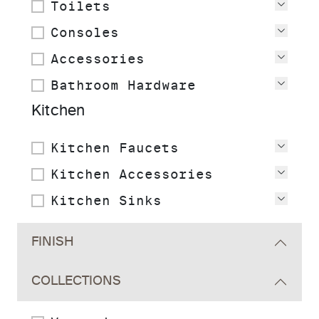
Toilets
View
Consoles
View
Accessories
View
Bathroom Hardware
View
Kitchen
Kitchen Faucets
View
Kitchen Accessories
View
Kitchen Sinks
View
FINISH
COLLECTIONS