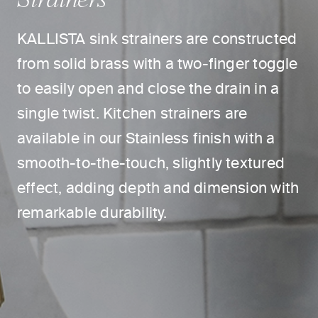
KALLISTA sink strainers are constructed
from solid brass with a two-finger toggle
to easily open and close the drain in a
single twist. Kitchen strainers are
available in our Stainless finish with a
smooth-to-the-touch, slightly textured
effect, adding depth and dimension with
remarkable durability.