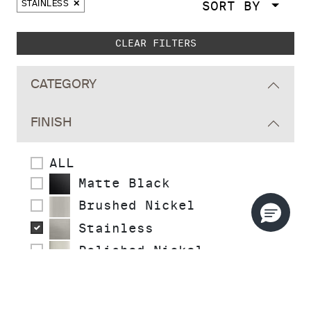
SORT BY
STAINLESS
Skip to main search results
CLEAR FILTERS
CATEGORY
FINISH
ALL
Matte Black
Brushed Nickel
Stainless
Polished Nickel
Polished Chrome
Polished Brass