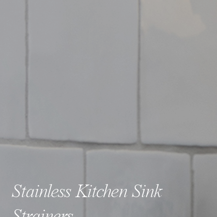
Stainless Kitchen Sink
Strainers