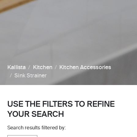
Kallista
Kitchen
Kitchen Accessories
Sink Strainer
USE THE FILTERS TO REFINE
YOUR SEARCH
Search results filtered by: