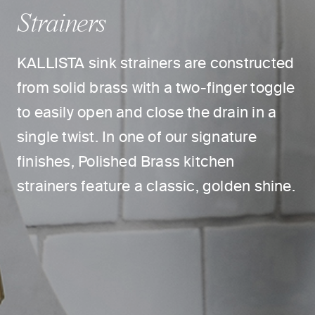
Strainers
KALLISTA sink strainers are constructed
from solid brass with a two-finger toggle
to easily open and close the drain in a
single twist. In one of our signature
finishes, Polished Brass kitchen
strainers feature a classic, golden shine.