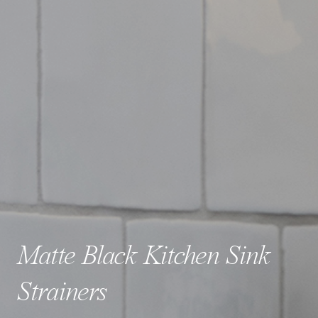
Matte Black Kitchen Sink
Strainers