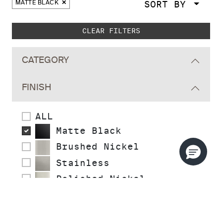
SORT BY
MATTE BLACK
Skip to main search results
CLEAR FILTERS
CATEGORY
FINISH
ALL
Matte Black
Brushed Nickel
Stainless
Polished Nickel
Polished Chrome
Polished Brass