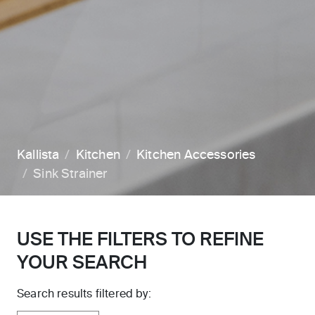
Kallista
Kitchen
Kitchen Accessories
Sink Strainer
USE THE FILTERS TO REFINE
YOUR SEARCH
Search results filtered by: