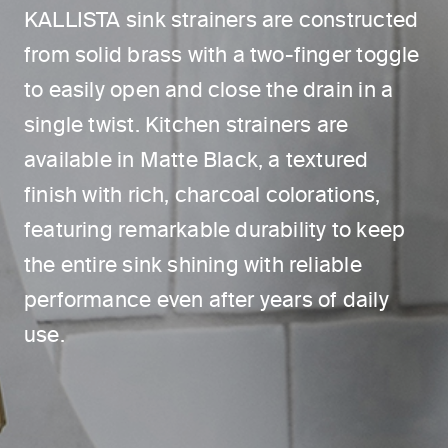
KALLISTA sink strainers are constructed
from solid brass with a two-finger toggle
to easily open and close the drain in a
single twist. Kitchen strainers are
available in Matte Black, a textured
finish with rich, charcoal colorations,
featuring remarkable durability to keep
the entire sink shining with reliable
performance even after years of daily
use.