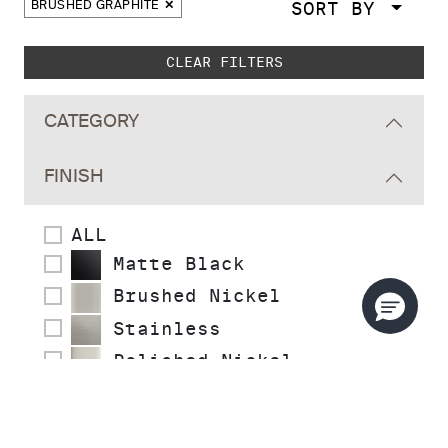
SORT BY
BRUSHED GRAPHITE
Skip to main search results
CLEAR FILTERS
CATEGORY
FINISH
ALL
Matte Black
Brushed Nickel
Stainless
Polished Nickel
Polished Chrome
Polished Brass