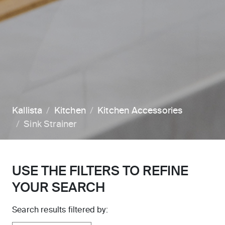
Kallista
Kitchen
Kitchen Accessories
Sink Strainer
USE THE FILTERS TO REFINE
YOUR SEARCH
Search results filtered by: