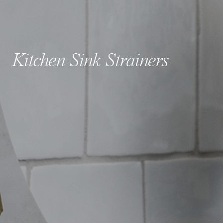
Kitchen Sink Strainers