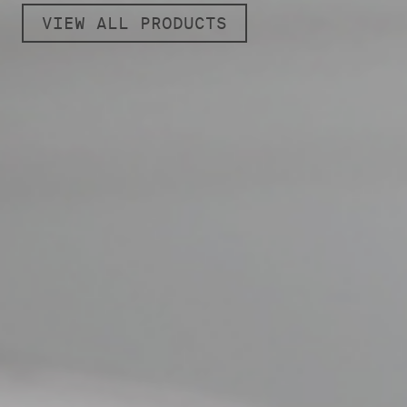
VIEW ALL PRODUCTS