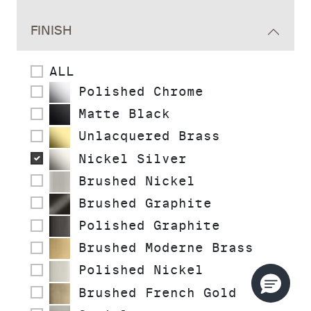
FINISH
ALL
Polished Chrome
Matte Black
Unlacquered Brass
Nickel Silver
Brushed Nickel
Brushed Graphite
Polished Graphite
Brushed Moderne Brass
Polished Nickel
Brushed French Gold