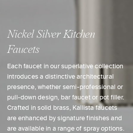
Nickel Silver Kitchen
Faucets
Each faucet in our superlative collection
introduces a distinctive architectural
presence, whether semi-professional or
pull-down design, bar faucet or pot filler.
Crafted in solid brass, Kallista faucets
are enhanced by signature finishes and
are available in a range of spray options.