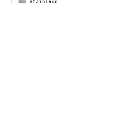
Stainless
COLLECTIONS
STYLE
READY TO SHIP
INSTALLATION TYPE
MATERIAL
SPRAY TYPE
HANDLE STYLE