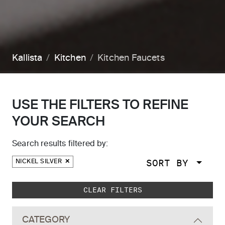
Kallista
Kitchen
Kitchen Faucets
USE THE FILTERS TO REFINE
YOUR SEARCH
Search results filtered by:
SORT BY
NICKEL SILVER
Skip to main search results
CLEAR FILTERS
CATEGORY