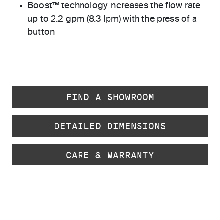
Boost™ technology increases the flow rate
up to 2.2 gpm (8.3 lpm) with the press of a
button
FIND A SHOWROOM
DETAILED DIMENSIONS
CARE & WARRANTY