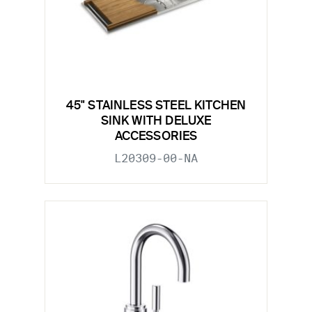
45" STAINLESS STEEL KITCHEN
SINK WITH DELUXE
ACCESSORIES
L20309-00-NA