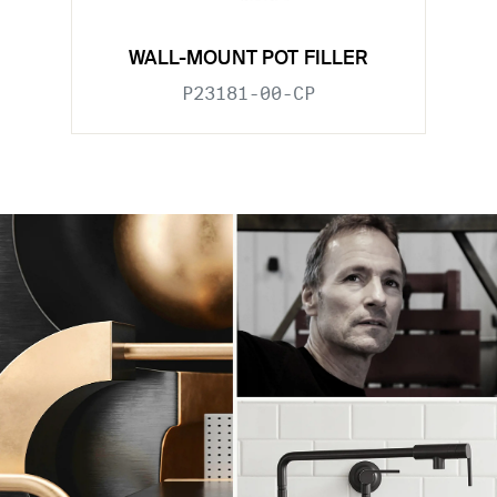
WALL-MOUNT POT FILLER
P23181-00-CP