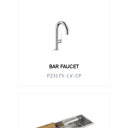
BAR FAUCET
P23175-LV-CP