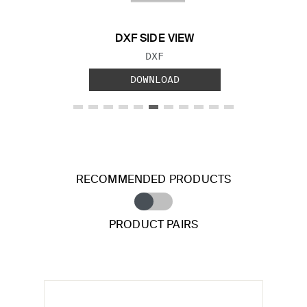
DXF SIDE VIEW
FILE TYPE:
DXF
DOWNLOAD
RECOMMENDED PRODUCTS
PRODUCT PAIRS