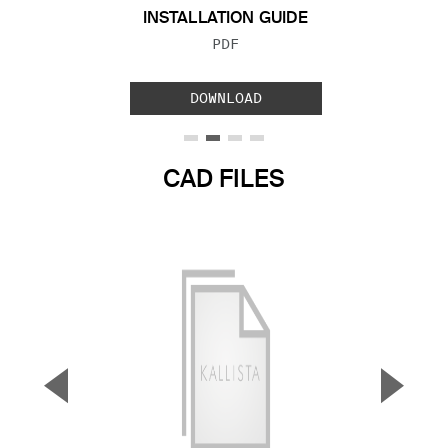
INSTALLATION GUIDE
FILE TYPE:
PDF
DOWNLOAD
CAD FILES
▼
▲
Previous Slide
Next S