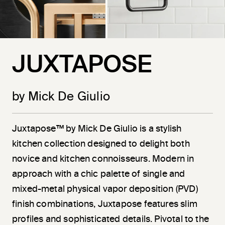
JUXTAPOSE
by Mick De Giulio
Juxtapose™ by Mick De Giulio is a stylish
kitchen collection designed to delight both
novice and kitchen connoisseurs. Modern in
approach with a chic palette of single and
mixed-metal physical vapor deposition (PVD)
finish combinations, Juxtapose features slim
profiles and sophisticated details. Pivotal to the