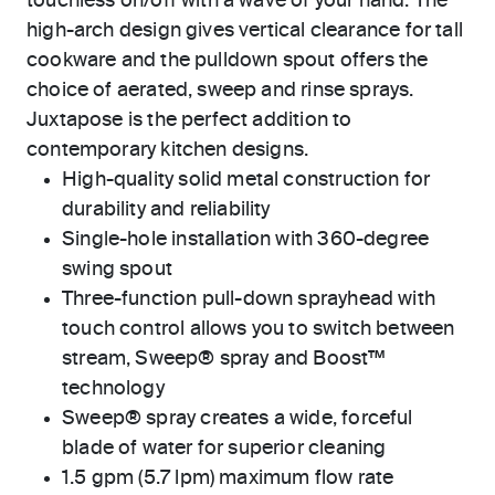
touchless on/off with a wave of your hand. The
high-arch design gives vertical clearance for tall
cookware and the pulldown spout offers the
choice of aerated, sweep and rinse sprays.
Juxtapose is the perfect addition to
contemporary kitchen designs.
High-quality solid metal construction for
durability and reliability
Single-hole installation with 360-degree
swing spout
Three-function pull-down sprayhead with
touch control allows you to switch between
stream, Sweep® spray and Boost™
technology
Sweep® spray creates a wide, forceful
blade of water for superior cleaning
1.5 gpm (5.7 lpm) maximum flow rate