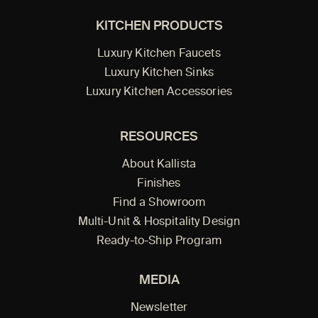
KITCHEN PRODUCTS
Luxury Kitchen Faucets
Luxury Kitchen Sinks
Luxury Kitchen Accessories
RESOURCES
About Kallista
Finishes
Find a Showroom
Multi-Unit & Hospitality Design
Ready-to-Ship Program
MEDIA
Newsletter