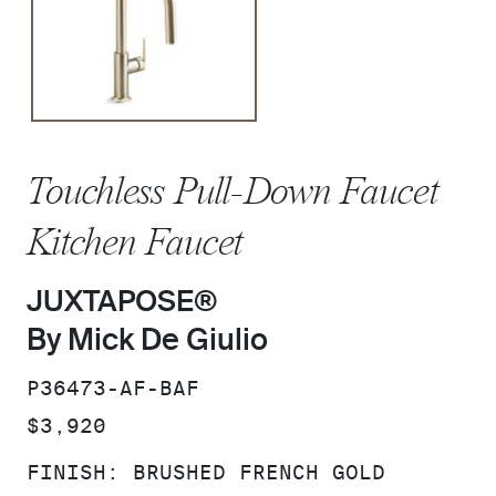
Touchless Pull-Down Faucet
Kitchen Faucet
JUXTAPOSE®
By Mick De Giulio
SKU:
P36473-AF-BAF
PRICE:
$3,920
FINISH:
BRUSHED FRENCH GOLD