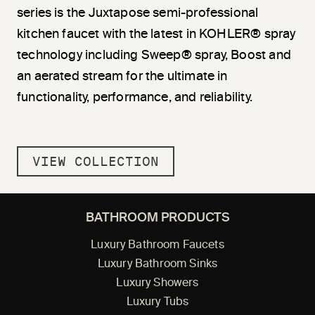
series is the Juxtapose semi-professional
kitchen faucet with the latest in KOHLER® spray
technology including Sweep® spray, Boost and
an aerated stream for the ultimate in
functionality, performance, and reliability.
VIEW COLLECTION
BATHROOM PRODUCTS
Luxury Bathroom Faucets
Luxury Bathroom Sinks
Luxury Showers
Luxury Tubs