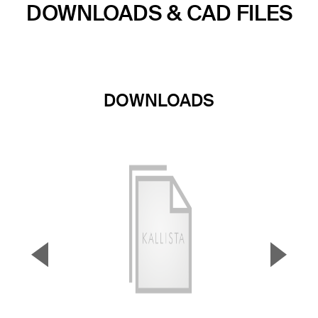
DOWNLOADS & CAD FILES
DOWNLOADS
▼
▲
Previous Slide
Next S