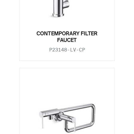
CONTEMPORARY FILTER
FAUCET
P23148-LV-CP