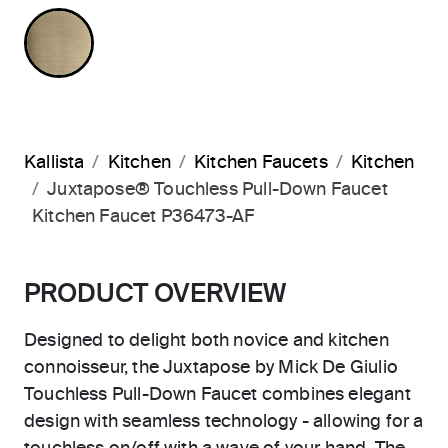
BRUSHED FRENCH GOLD
Kallista
Kitchen
Kitchen Faucets
Kitchen
Juxtapose® Touchless Pull-Down Faucet
Kitchen Faucet P36473-AF
PRODUCT OVERVIEW
Designed to delight both novice and kitchen
connoisseur, the Juxtapose by Mick De Giulio
Touchless Pull-Down Faucet combines elegant
design with seamless technology - allowing for a