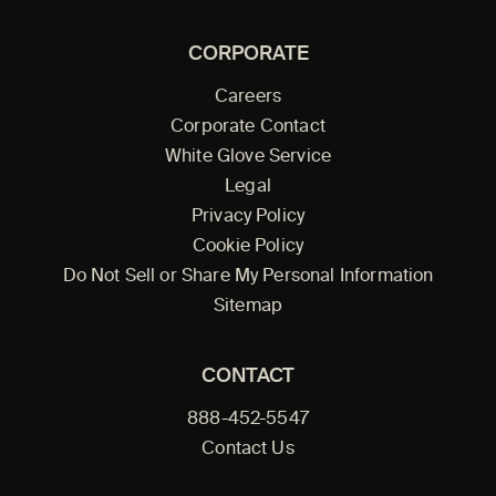
CORPORATE
Careers
Corporate Contact
White Glove Service
Legal
Privacy Policy
Cookie Policy
Do Not Sell or Share My Personal Information
Sitemap
CONTACT
888-452-5547
Contact Us