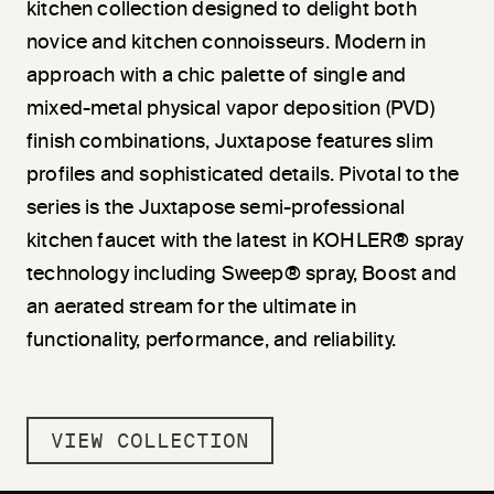
kitchen collection designed to delight both
novice and kitchen connoisseurs. Modern in
approach with a chic palette of single and
mixed-metal physical vapor deposition (PVD)
finish combinations, Juxtapose features slim
profiles and sophisticated details. Pivotal to the
series is the Juxtapose semi-professional
kitchen faucet with the latest in KOHLER® spray
technology including Sweep® spray, Boost and
an aerated stream for the ultimate in
functionality, performance, and reliability.
VIEW COLLECTION