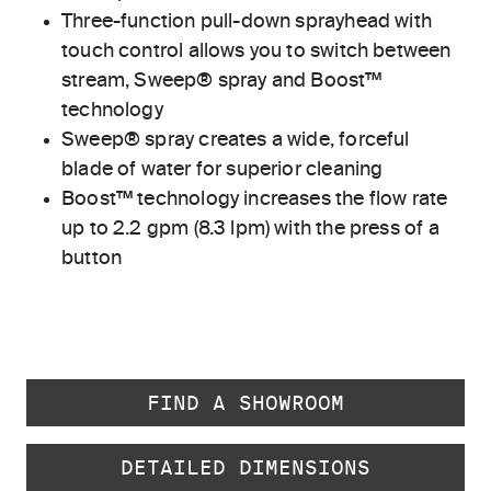
Three-function pull-down sprayhead with
touch control allows you to switch between
stream, Sweep® spray and Boost™
technology
Sweep® spray creates a wide, forceful
blade of water for superior cleaning
Boost™ technology increases the flow rate
up to 2.2 gpm (8.3 lpm) with the press of a
button
FIND A SHOWROOM
DETAILED DIMENSIONS