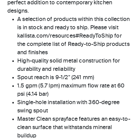
perfect addition to contemporary kitchen
designs.
A selection of products within this collection
is in stock and ready to ship. Please visit
kallista.com/resources#ReadyToShip for
the complete list of Ready-to-Ship products
and finishes
High-quality solid metal construction for
durability and reliability
Spout reach is 9-1/2" (241 mm)
1.5 gpm (5.7 lpm) maximum flow rate at 60
psi (4.14 bar)
Single-hole installation with 360-degree
swing spout
Master Clean sprayface features an easy-to-
clean surface that withstands mineral
buildup