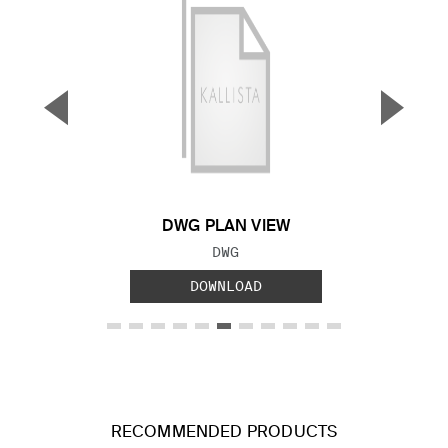
▼
▲
Previous Slide
Next S
DWG PLAN VIEW
FILE TYPE:
DWG
DOWNLOAD
RECOMMENDED PRODUCTS