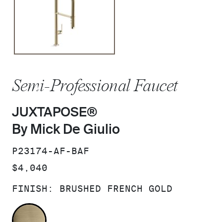
Semi-Professional Faucet
JUXTAPOSE®
By Mick De Giulio
SKU:
P23174-AF-BAF
PRICE:
$4,040
FINISH:
BRUSHED FRENCH GOLD
BRUSHED FRENCH GOLD