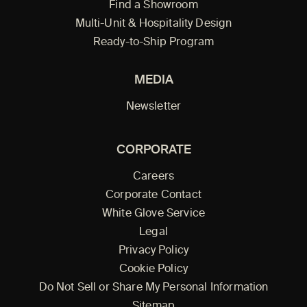
Find a Showroom
Multi-Unit & Hospitality Design
Ready-to-Ship Program
MEDIA
Newsletter
CORPORATE
Careers
Corporate Contact
White Glove Service
Legal
Privacy Policy
Cookie Policy
Do Not Sell or Share My Personal Information
Sitemap