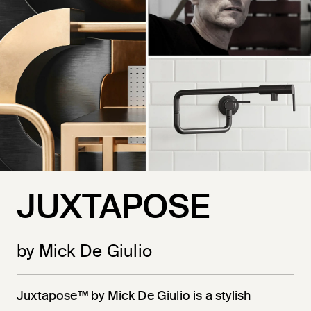
JUXTAPOSE
by Mick De Giulio
Juxtapose™ by Mick De Giulio is a stylish