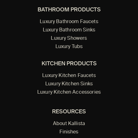
BATHROOM PRODUCTS
Luxury Bathroom Faucets
Luxury Bathroom Sinks
Luxury Showers
Luxury Tubs
KITCHEN PRODUCTS
Luxury Kitchen Faucets
Luxury Kitchen Sinks
Luxury Kitchen Accessories
RESOURCES
About Kallista
Finishes