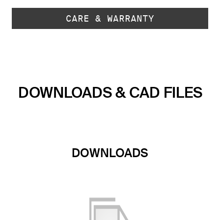
CARE & WARRANTY
DOWNLOADS & CAD FILES
DOWNLOADS