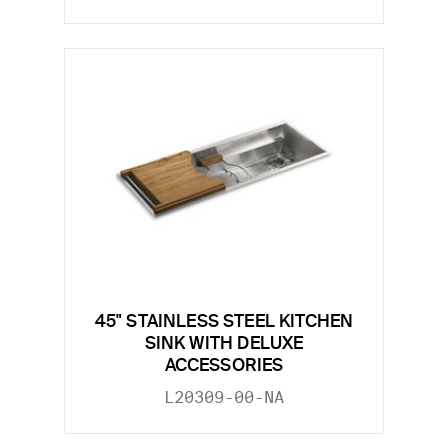
45" STAINLESS STEEL KITCHEN
SINK WITH DELUXE
ACCESSORIES
L20309-00-NA