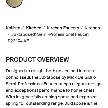
Kallista
Kitchen
Kitchen Faucets
Kitchen
Juxtapose® Semi-Professional Faucet
P23174-AF
PRODUCT OVERVIEW
Designed to delight both novice and kitchen
connoisseur, the Juxtapose by Mick De Giulio
Semi-Professional Faucet brings elegant design
and exceptional performance to home chefs.
With its gracefully arching spout and exposed
spring for outstanding range, Juxtapose is the