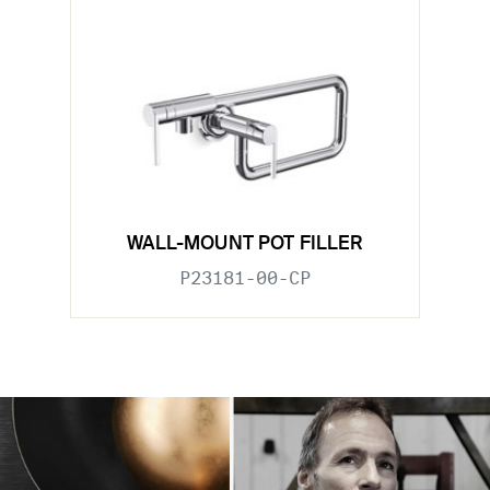
WALL-MOUNT POT FILLER
P23181-00-CP