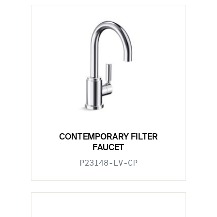
CONTEMPORARY FILTER
FAUCET
P23148-LV-CP