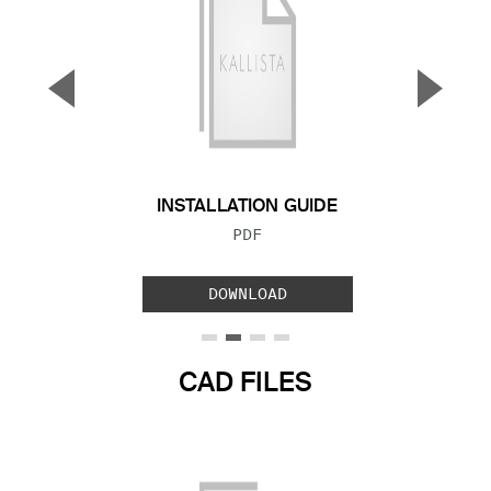
▼
▲
Previous Slide
Next S
INSTALLATION GUIDE
FILE TYPE:
PDF
DOWNLOAD
CAD FILES