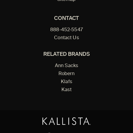
CONTACT
888-452-5547
Contact Us
RELATED BRANDS
Ann Sacks
Robern
Klafs
Kast