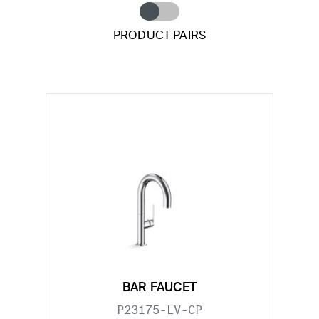
PRODUCT PAIRS
BAR FAUCET
P23175-LV-CP