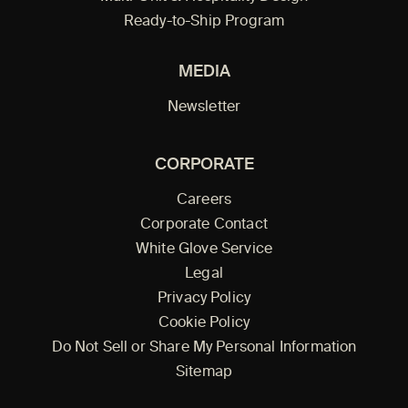
Ready-to-Ship Program
MEDIA
Newsletter
CORPORATE
Careers
Corporate Contact
White Glove Service
Legal
Privacy Policy
Cookie Policy
Do Not Sell or Share My Personal Information
Sitemap