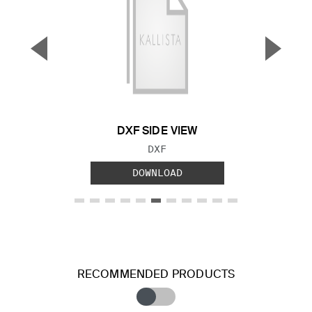
▼
▲
Previous Slide
Next S
DXF SIDE VIEW
FILE TYPE:
DXF
DOWNLOAD
RECOMMENDED PRODUCTS