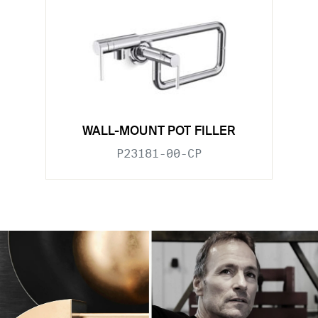
WALL-MOUNT POT FILLER
P23181-00-CP