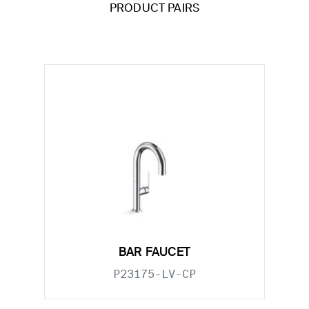
PRODUCT PAIRS
BAR FAUCET
P23175-LV-CP