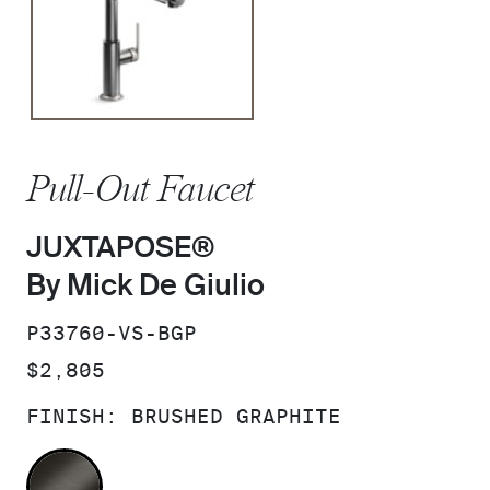
Pull-Out Faucet
JUXTAPOSE®
By Mick De Giulio
SKU:
P33760-VS-BGP
PRICE:
$2,805
FINISH:
BRUSHED GRAPHITE
BRUSHED GRAPHITE