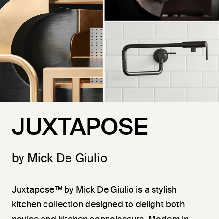
JUXTAPOSE
by Mick De Giulio
Juxtapose™ by Mick De Giulio is a stylish
kitchen collection designed to delight both