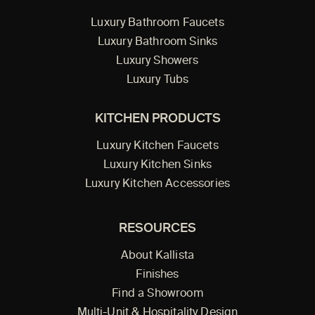
Luxury Bathroom Faucets
Luxury Bathroom Sinks
Luxury Showers
Luxury Tubs
KITCHEN PRODUCTS
Luxury Kitchen Faucets
Luxury Kitchen Sinks
Luxury Kitchen Accessories
RESOURCES
About Kallista
Finishes
Find a Showroom
Multi-Unit & Hospitality Design