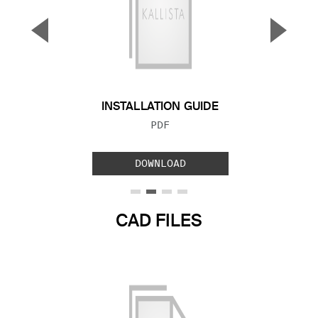
▼
▲
Previous Slide
Next S
INSTALLATION GUIDE
FILE TYPE:
PDF
DOWNLOAD
CAD FILES