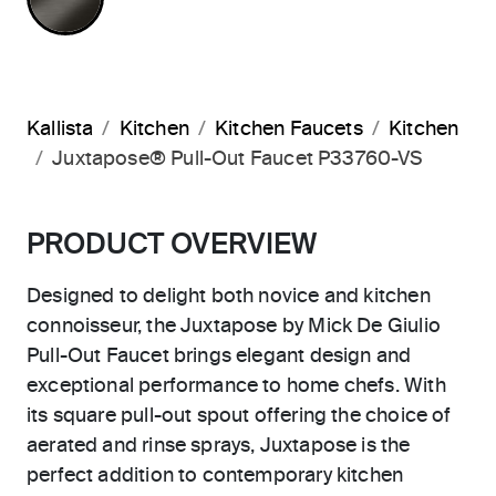
Kallista
Kitchen
Kitchen Faucets
Kitchen
Juxtapose® Pull-Out Faucet P33760-VS
PRODUCT OVERVIEW
Designed to delight both novice and kitchen
connoisseur, the Juxtapose by Mick De Giulio
Pull-Out Faucet brings elegant design and
exceptional performance to home chefs. With
its square pull-out spout offering the choice of
aerated and rinse sprays, Juxtapose is the
perfect addition to contemporary kitchen