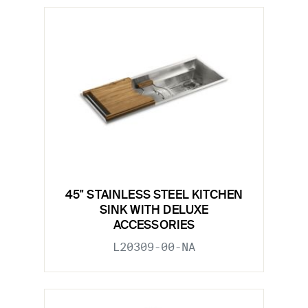
45" STAINLESS STEEL KITCHEN
SINK WITH DELUXE
ACCESSORIES
L20309-00-NA