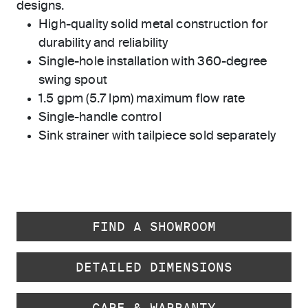
designs.
High-quality solid metal construction for
durability and reliability
Single-hole installation with 360-degree
swing spout
1.5 gpm (5.7 lpm) maximum flow rate
Single-handle control
Sink strainer with tailpiece sold separately
FIND A SHOWROOM
DETAILED DIMENSIONS
CARE & WARRANTY