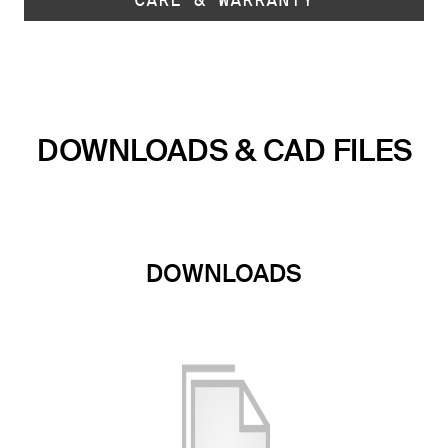
DOWNLOADS & CAD FILES
DOWNLOADS