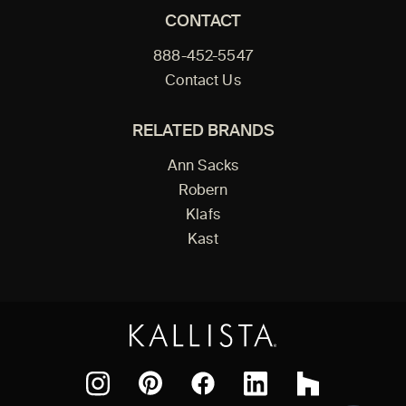
CONTACT
888-452-5547
Contact Us
RELATED BRANDS
Ann Sacks
Robern
Klafs
Kast
Facebook