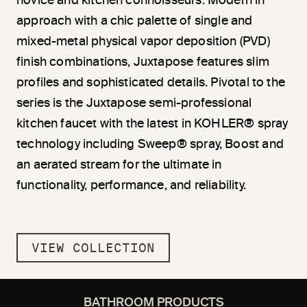
novice and kitchen connoisseurs. Modern in
approach with a chic palette of single and
mixed-metal physical vapor deposition (PVD)
finish combinations, Juxtapose features slim
profiles and sophisticated details. Pivotal to the
series is the Juxtapose semi-professional
kitchen faucet with the latest in KOHLER® spray
technology including Sweep® spray, Boost and
an aerated stream for the ultimate in
functionality, performance, and reliability.
VIEW COLLECTION
BATHROOM PRODUCTS