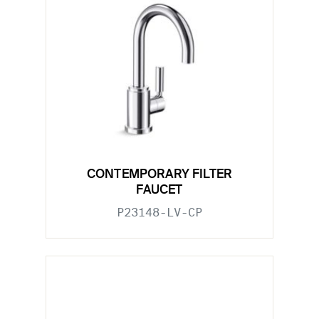
CONTEMPORARY FILTER
FAUCET
P23148-LV-CP